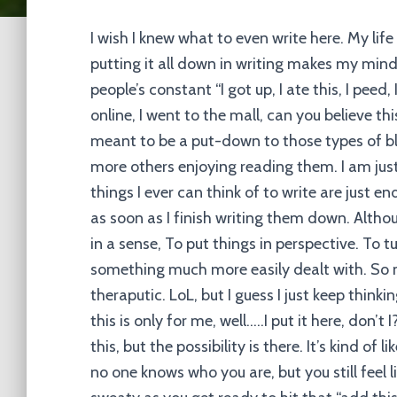
I wish I knew what to even write here. My life
putting it all down in writing makes my mind
people’s constant “I got up, I ate this, I peed,
online, I went to the mall, can you believe thi
meant to be a put-down to those types of b
more others enjoying reading them. I am just
things I ever can think of to write are just 
as soon as I finish writing them down. Altho
in a sense, To put things in perspective. To
something much more easily dealt with. So 
theraputic. LoL, but I guess I just keep thi
this is only for me, well…..I put it here, don’
this, but the possibility is there. It’s kind of li
no one knows who you are, but you still feel li