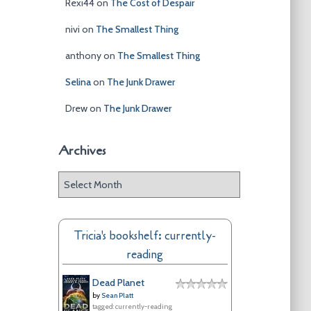
Rexi44
on
The Cost of Despair
nivi
on
The Smallest Thing
anthony
on
The Smallest Thing
Selina
on
The Junk Drawer
Drew
on
The Junk Drawer
Archives
A
r
c
h
Tricia's bookshelf: currently-
i
reading
v
e
Dead Planet
s
by
Sean Platt
tagged: currently-reading