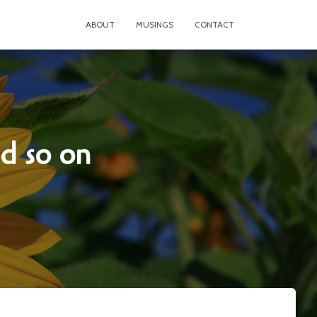
ABOUT
MUSINGS
CONTACT
nd so on