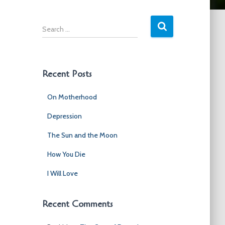
S
e
a
r
c
Recent Posts
h
f
On Motherhood
o
r
Depression
:
The Sun and the Moon
How You Die
I Will Love
Recent Comments