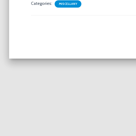
Categories:
MISCELLANY