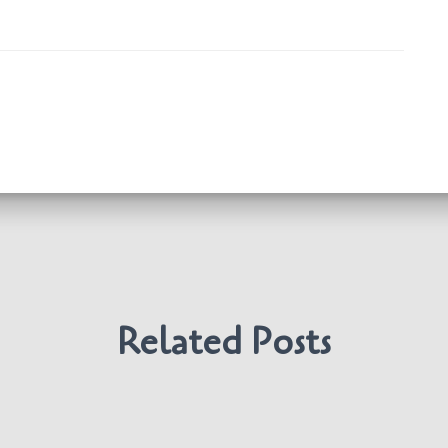
Related Posts