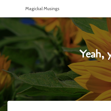
Magickal Musings
Yeah, y