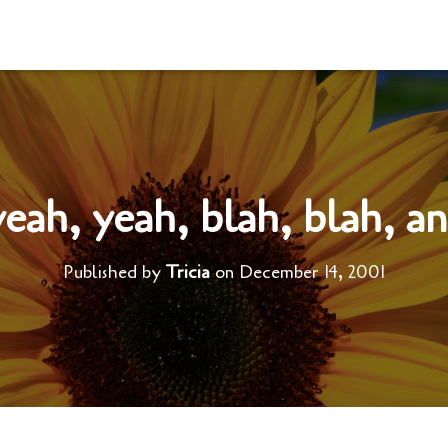
eah, yeah, blah, blah, a
Published by
Tricia
on
December 14, 2001