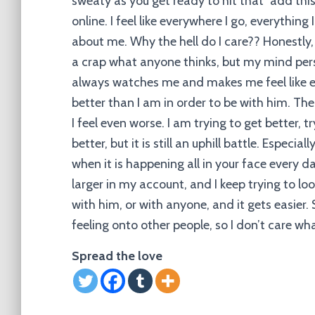
sweaty as you get ready to hit that “add this e
online. I feel like everywhere I go, everythin
about me. Why the hell do I care?? Honestly, 
a crap what anyone thinks, but my mind pers
always watches me and makes me feel like ev
better than I am in order to be with him. Th
I feel even worse. I am trying to get better, 
better, but it is still an uphill battle. Especia
when it is happening all in your face every da
larger in my account, and I keep trying to 
with him, or with anyone, and it gets easier. 
feeling onto other people, so I don’t care wha
Spread the love