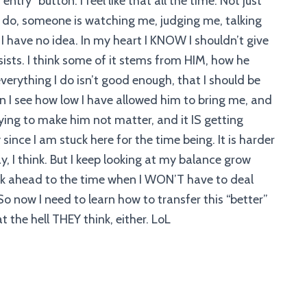
ntry” button. I feel like that all the time. Not just
g I do, someone is watching me, judging me, talking
I have no idea. In my heart I KNOW I shouldn’t give
ists. I think some of it stems from HIM, how he
erything I do isn’t good enough, that I should be
en I see how low I have allowed him to bring me, and
trying to make him not matter, and it IS getting
lly since I am stuck here for the time being. It is harder
y, I think. But I keep looking at my balance grow
look ahead to the time when I WON’T have to deal
So now I need to learn how to transfer this “better”
t the hell THEY think, either. LoL