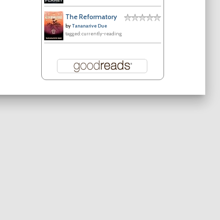
The Reformatory
by
Tananarive Due
tagged: currently-reading