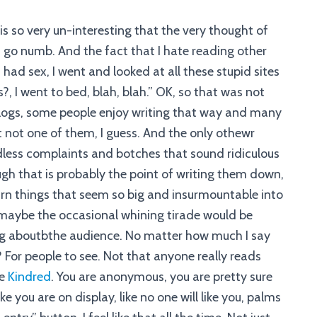
 is so very un-interesting that the very thought of
 go numb. And the fact that I hate reading other
 I had sex, I went and looked at all these stupid sites
s?, I went to bed, blah, blah.” OK, so that was not
logs, some people enjoy writing that way and many
 not one of them, I guess. And the only othewr
endless complaints and botches that sound ridiculous
ugh that is probably the point of writing them down,
 turn things that seem so big and insurmountable into
maybe the occasional whining tirade would be
nking aboutbthe audience. No matter how much I say
t I? For people to see. Not that anyone really reads
ke
Kindred
. You are anonymous, you are pretty sure
ke you are on display, like no one will like you, palms