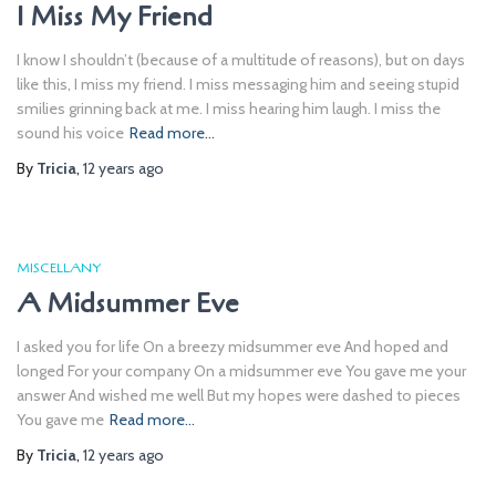
I Miss My Friend
I know I shouldn’t (because of a multitude of reasons), but on days
like this, I miss my friend. I miss messaging him and seeing stupid
smilies grinning back at me. I miss hearing him laugh. I miss the
sound his voice
Read more…
By
Tricia
,
12 years
ago
MISCELLANY
A Midsummer Eve
I asked you for life On a breezy midsummer eve And hoped and
longed For your company On a midsummer eve You gave me your
answer And wished me well But my hopes were dashed to pieces
You gave me
Read more…
By
Tricia
,
12 years
ago