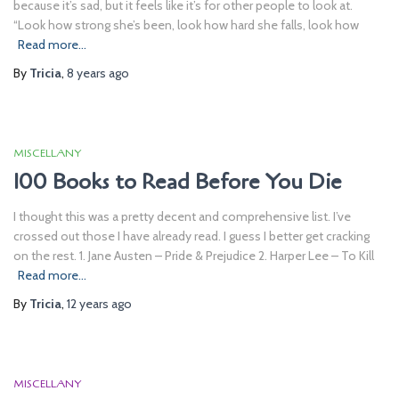
because it’s sad, but it feels like it’s for other people to look at.
“Look how strong she’s been, look how hard she falls, look how
Read more…
By
Tricia
,
8 years
ago
MISCELLANY
100 Books to Read Before You Die
I thought this was a pretty decent and comprehensive list. I’ve
crossed out those I have already read. I guess I better get cracking
on the rest. 1. Jane Austen – Pride & Prejudice 2. Harper Lee – To Kill
Read more…
By
Tricia
,
12 years
ago
MISCELLANY