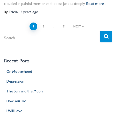
clouded in painful memories that cut just as deeply
Read more…
By
Tricia
,
13 years
ago
Posts
1
2
…
31
NEXT
S
pagination
e
a
r
c
Recent Posts
h
f
On Motherhood
o
r
Depression
:
The Sun and the Moon
How You Die
I Will Love