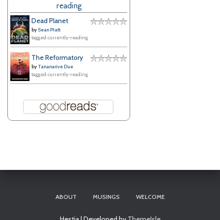
reading
e
s
Dead Planet
by
Sean Platt
tagged: currently-reading
The Reformatory
by
Tananarive Due
tagged: currently-reading
ABOUT
MUSINGS
WELCOME
Hestia | Developed by
ThemeIsle