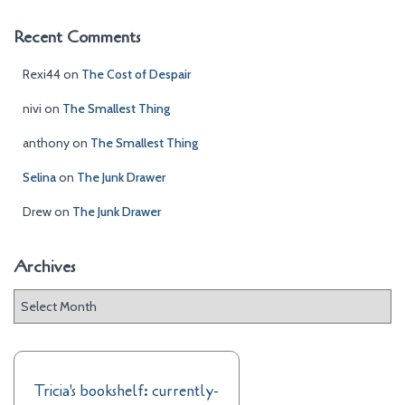
Recent Comments
Rexi44
on
The Cost of Despair
nivi
on
The Smallest Thing
anthony
on
The Smallest Thing
Selina
on
The Junk Drawer
Drew
on
The Junk Drawer
Archives
A
r
c
h
i
Tricia's bookshelf: currently-
v