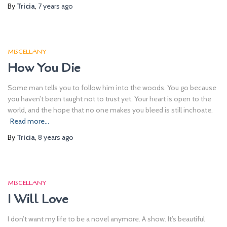
By
Tricia
,
7 years
ago
MISCELLANY
How You Die
Some man tells you to follow him into the woods. You go because
you haven’t been taught not to trust yet. Your heart is open to the
world, and the hope that no one makes you bleed is still inchoate.
Read more…
By
Tricia
,
8 years
ago
MISCELLANY
I Will Love
I don’t want my life to be a novel anymore. A show. It’s beautiful