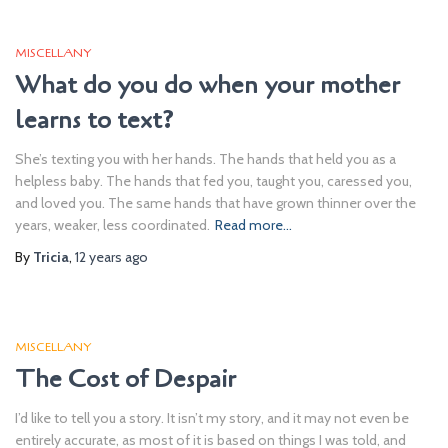
MISCELLANY
What do you do when your mother
learns to text?
She’s texting you with her hands. The hands that held you as a
helpless baby. The hands that fed you, taught you, caressed you,
and loved you. The same hands that have grown thinner over the
years, weaker, less coordinated.
Read more…
By
Tricia
,
12 years
ago
MISCELLANY
The Cost of Despair
I’d like to tell you a story. It isn’t my story, and it may not even be
entirely accurate, as most of it is based on things I was told, and