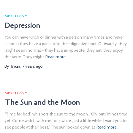
MISCELLANY
Depression
You can have lunch or dinner with a person many times and never
suspect they have a parasite in their digestive tract. Outwardly, they
might seem normal – they have an appetite, they eat, they enjoy
the taste. They might
Read more…
By
Tricia
,
7 years
ago
MISCELLANY
The Sun and the Moon
“Time for bed” whispers the sun to the moon. “Oh, but I’m not tired
yet. Come watch with me for a while. Just a little while. I want you to
see people at their best.” The sun looked down at
Read more…