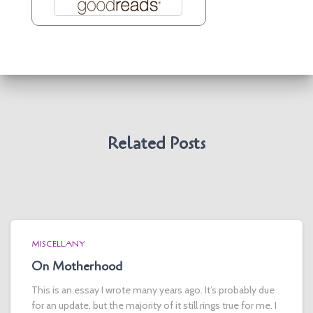
Related Posts
MISCELLANY
On Motherhood
This is an essay I wrote many years ago. It’s probably due
for an update, but the majority of it still rings true for me. I