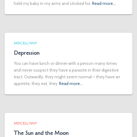
held my baby in my arms and stroked his
Read more…
MISCELLANY
Depression
You can have lunch or dinner with a person many times
and never suspect they have a parasite in their digestive
tract. Outwardly, they might seem normal – they have an
appetite, they eat, they
Read more…
MISCELLANY
The Sun and the Moon