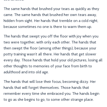
The same hands that brushed your tears as quickly as they
came. The same hands that brushed her own tears away,
hidden from sight. Her hands that tremble on a cold night,
because sometimes no one is there to warm them up.
The hands that swept you off the floor with joy when you
two were together, with only each other. The hands that
then swept the floor (among other things), because your
potty training wasn’t all there. Her hands that get slower
every day. Those hands that hold your old pictures, losing all
other thoughts to memories of your face from birth to
adulthood and into old age.
The hands that will lose their focus, becoming dizzy. Her
hands that will forget themselves. Those hands that
remember every time she embraced you. The hands begin
to go as she begins to go, to some other strange place.