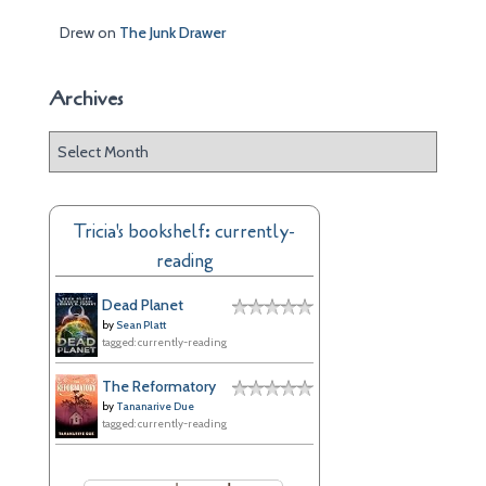
Drew
on
The Junk Drawer
Archives
A
r
c
h
Tricia's bookshelf: currently-
i
reading
v
e
Dead Planet
s
by
Sean Platt
tagged: currently-reading
The Reformatory
by
Tananarive Due
tagged: currently-reading