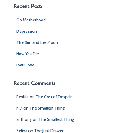
c
Recent Posts
h
f
On Motherhood
o
r
Depression
:
The Sun and the Moon
How You Die
I Will Love
Recent Comments
Rexi44
on
The Cost of Despair
nivi
on
The Smallest Thing
anthony
on
The Smallest Thing
Selina
on
The Junk Drawer