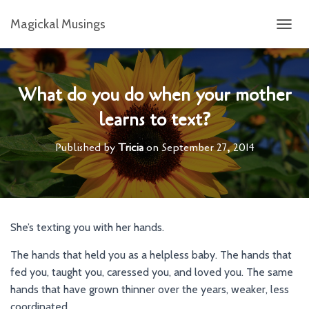
Magickal Musings
T
O
G
G
L
What do you do when your mother
E
learns to text?
N
A
V
Published by
Tricia
on
September 27, 2014
I
G
A
T
I
O
She’s texting you with her hands.
N
The hands that held you as a helpless baby. The hands that
fed you, taught you, caressed you, and loved you. The same
hands that have grown thinner over the years, weaker, less
coordinated.