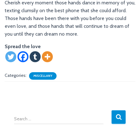
Cherish every moment those hands dance in memory of you,
texting clumsily on the best phone that she could afford.
Those hands have been there with you before you could
even love, and those hands that will continue to dream of
you until they can dream no more.
Spread the love
Categories:
MISCELLANY
S
e
a
r