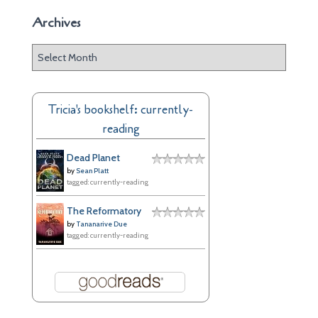
Archives
A
r
c
h
Tricia's bookshelf: currently-
i
reading
v
e
Dead Planet
s
by
Sean Platt
tagged: currently-reading
The Reformatory
by
Tananarive Due
tagged: currently-reading