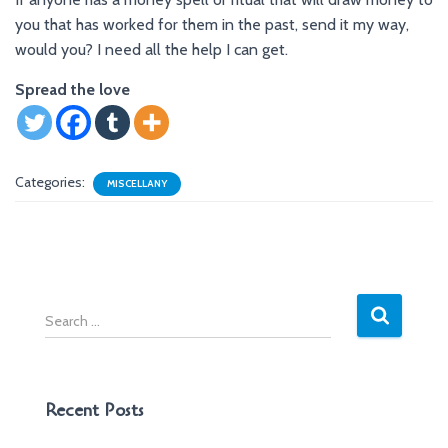
you that has worked for them in the past, send it my way,
would you? I need all the help I can get.
Spread the love
Categories:
MISCELLANY
S
e
a
r
c
Recent Posts
h
f