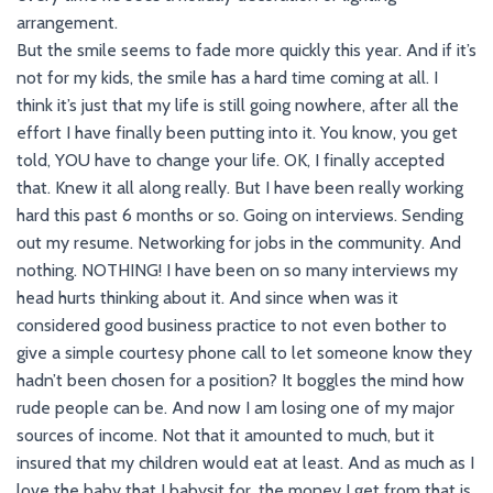
arrangement.
But the smile seems to fade more quickly this year. And if it’s
not for my kids, the smile has a hard time coming at all. I
think it’s just that my life is still going nowhere, after all the
effort I have finally been putting into it. You know, you get
told, YOU have to change your life. OK, I finally accepted
that. Knew it all along really. But I have been really working
hard this past 6 months or so. Going on interviews. Sending
out my resume. Networking for jobs in the community. And
nothing. NOTHING! I have been on so many interviews my
head hurts thinking about it. And since when was it
considered good business practice to not even bother to
give a simple courtesy phone call to let someone know they
hadn’t been chosen for a position? It boggles the mind how
rude people can be. And now I am losing one of my major
sources of income. Not that it amounted to much, but it
insured that my children would eat at least. And as much as I
love the baby that I babysit for, the money I get from that is