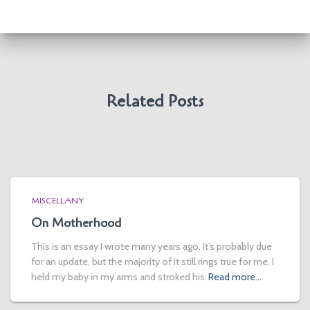
Related Posts
MISCELLANY
On Motherhood
This is an essay I wrote many years ago. It’s probably due
for an update, but the majority of it still rings true for me. I
held my baby in my arms and stroked his
Read more…