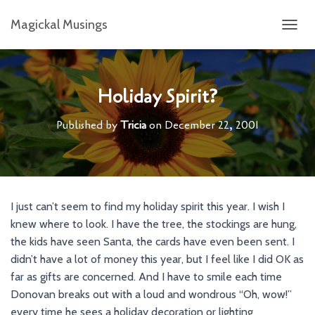
Magickal Musings
T
O
G
G
L
Holiday Spirit?
E
N
Published by
Tricia
on
December 22, 2001
A
V
I
G
A
T
I just can’t seem to find my holiday spirit this year. I wish I
I
knew where to look. I have the tree, the stockings are hung,
O
N
the kids have seen Santa, the cards have even been sent. I
didn’t have a lot of money this year, but I feel like I did OK as
far as gifts are concerned. And I have to smile each time
Donovan breaks out with a loud and wondrous “Oh, wow!”
every time he sees a holiday decoration or lighting