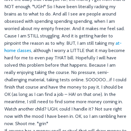
NOT enough. *UGH* So I have been literally racking my
brains as to what to do. And all I see are people around
obsessed with spending spending spending, when I am
worried about my empty freezer. And it makes me feel sad.
Cause I am STILL struggling. And it is getting harder to
pinpoint the reason as to why. BUT, I am still taking my
at-
home classes
, although I worry a LITTLE that it may become
hard for me to even pay THAT bill. Hopefully I will have
solved this problem before that happens. Because I am
really enjoying taking the course. No pressure, semi-
challenging material, taking tests online. SOOOOO….if I could
finish that course and have the money to pay it, I should be
OK (as long as I can find a job – HA! on that one). In the
meantime, I still need to find some more money coming in.
Watch another child? UGH, could I handle it? Not sure right
now with the mood I have been in. OK, so I am rambling here
now. Shoot me. *grin*
If anyone has a money spell or ritual that will draw money to