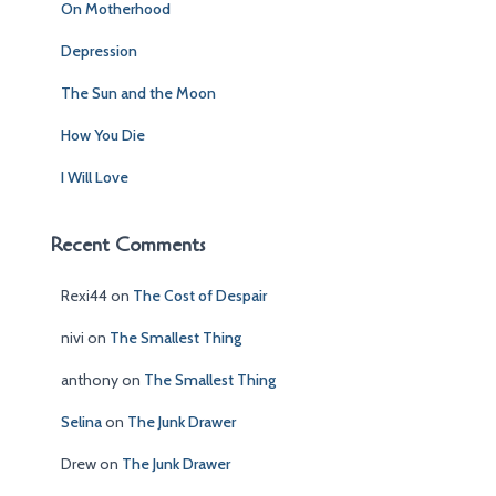
On Motherhood
o
r
Depression
:
The Sun and the Moon
How You Die
I Will Love
Recent Comments
Rexi44
on
The Cost of Despair
nivi
on
The Smallest Thing
anthony
on
The Smallest Thing
Selina
on
The Junk Drawer
Drew
on
The Junk Drawer