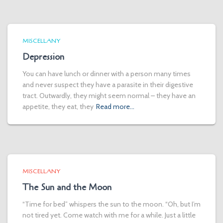
MISCELLANY
Depression
You can have lunch or dinner with a person many times
and never suspect they have a parasite in their digestive
tract. Outwardly, they might seem normal – they have an
appetite, they eat, they
Read more…
MISCELLANY
The Sun and the Moon
“Time for bed” whispers the sun to the moon. “Oh, but I’m
not tired yet. Come watch with me for a while. Just a little