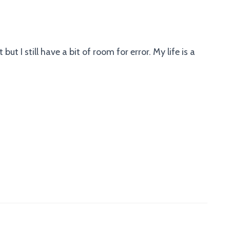
but I still have a bit of room for error. My life is a