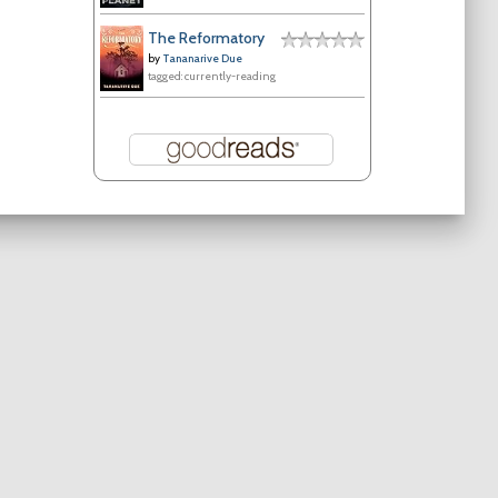
The Reformatory
by
Tananarive Due
tagged: currently-reading