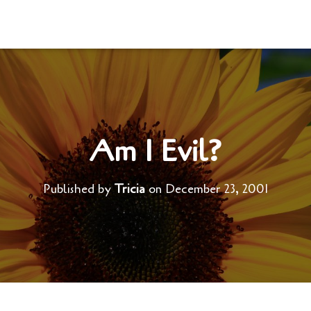
Am I Evil?
Published by
Tricia
on
December 23, 2001