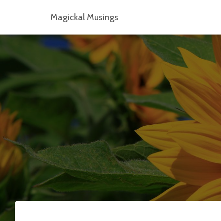
Magickal Musings