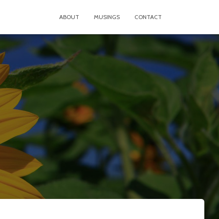
ABOUT
MUSINGS
CONTACT