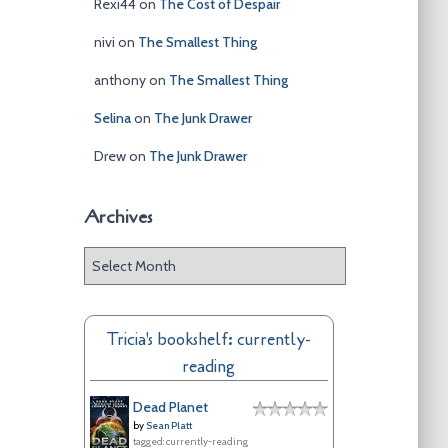
Rexi44
on
The Cost of Despair
nivi
on
The Smallest Thing
anthony
on
The Smallest Thing
Selina
on
The Junk Drawer
Drew
on
The Junk Drawer
Archives
A
r
c
h
Tricia's bookshelf: currently-
i
reading
v
e
Dead Planet
s
by
Sean Platt
tagged: currently-reading