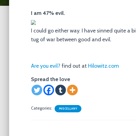
I am 47% evil.
I could go either way. I have sinned quite a bit 
tug of war between good and evil.
Are you evil?
find out at
Hilowitz.com
Spread the love
Categories:
MISCELLANY