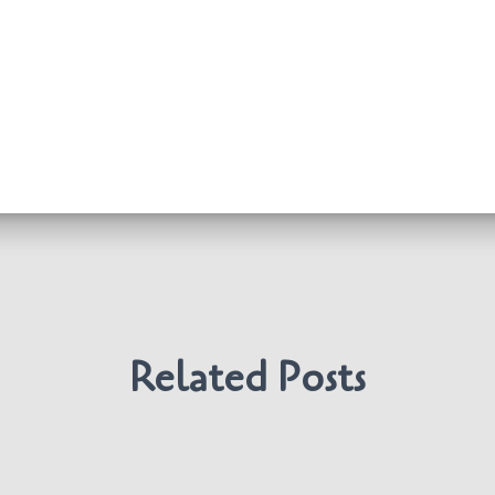
Related Posts