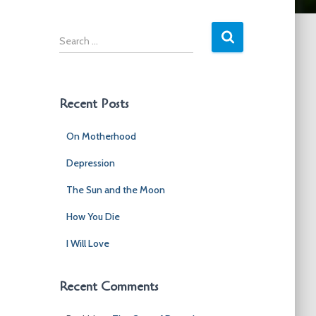
S
e
a
r
c
Recent Posts
h
f
On Motherhood
o
r
Depression
:
The Sun and the Moon
How You Die
I Will Love
Recent Comments