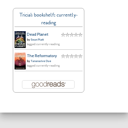
c
h
Tricia's bookshelf: currently-
i
reading
v
e
Dead Planet
s
by
Sean Platt
tagged: currently-reading
The Reformatory
by
Tananarive Due
tagged: currently-reading