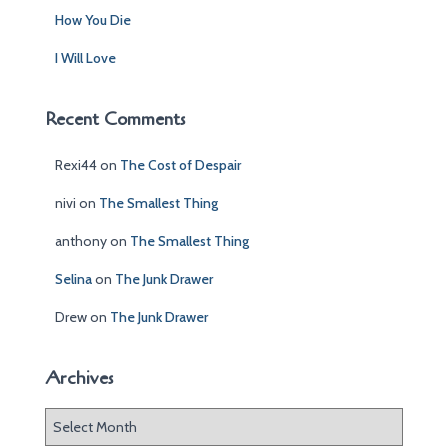
How You Die
I Will Love
Recent Comments
Rexi44
on
The Cost of Despair
nivi
on
The Smallest Thing
anthony
on
The Smallest Thing
Selina
on
The Junk Drawer
Drew
on
The Junk Drawer
Archives
A
r