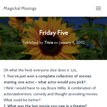
Magickal Musings
T
O
G
G
L
Friday Five
E
N
Published by
Tricia
on
January 4, 2002
A
V
I
G
A
T
Oh what the heck everyone else does it. LoL.
I
1. You’ve just won a complete collection of movies
O
N
starring one actor – what actor would you pick?
I think I would have to say Bruce Willis. A combination of
action/adventure, comedy and thought-provoking movies.
What could be better?
2. What was the last movie you saw in a theater?