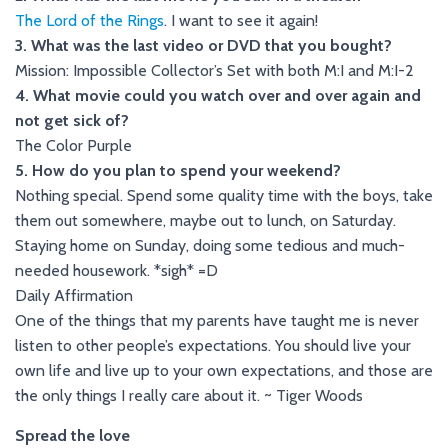
The Lord of the Rings
. I want to see it again!
3. What was the last video or DVD that you bought?
Mission: Impossible Collector’s Set with both M:I and M:I-2
4. What movie could you watch over and over again and
not get sick of?
The Color Purple
5. How do you plan to spend your weekend?
Nothing special. Spend some quality time with the boys, take
them out somewhere, maybe out to lunch, on Saturday.
Staying home on Sunday, doing some tedious and much-
needed housework. *sigh* =D
Daily Affirmation
One of the things that my parents have taught me is never
listen to other people’s expectations. You should live your
own life and live up to your own expectations, and those are
the only things I really care about it. ~ Tiger Woods
Spread the love