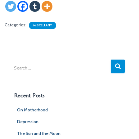
Categories:
MISCELLANY
S
e
a
r
c
Recent Posts
h
f
On Motherhood
o
r
Depression
:
The Sun and the Moon