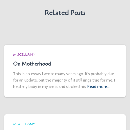
Related Posts
MISCELLANY
On Motherhood
This is an essay I wrote many years ago. It’s probably due
for an update, but the majority of it still rings true for me. I
held my baby in my arms and stroked his
Read more…
MISCELLANY