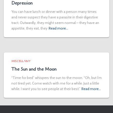
Depression
You can have lunch or dinner with a person many times
and never suspect they have a parasite in their digestive
tract. Outwardly, they might seem normal – they have an
appetite, they eat, they
Read more…
MISCELLANY
The Sun and the Moon
“Time for bed” whispers the sun to the moon. “Oh, but I’m
not tired yet. Come watch with me for a while. Just a little
while. I want you to see people at their best.”
Read more…