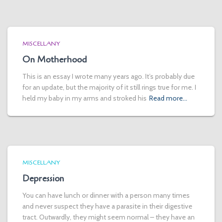
MISCELLANY
On Motherhood
This is an essay I wrote many years ago. It’s probably due
for an update, but the majority of it still rings true for me. I
held my baby in my arms and stroked his
Read more…
MISCELLANY
Depression
You can have lunch or dinner with a person many times
and never suspect they have a parasite in their digestive
tract. Outwardly, they might seem normal – they have an