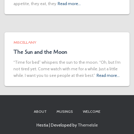
appetite, they eat, they
Read more…
MISCELLANY
The Sun and the Moon
“Time for bed” whispers the sun to the moon. “Oh, but I’m
not tired yet. Come watch with me for a while. Just a little
while. I want you to see people at their best.”
Read more…
ABOUT
MUSINGS
WELCOME
Hestia | Developed by
ThemeIsle