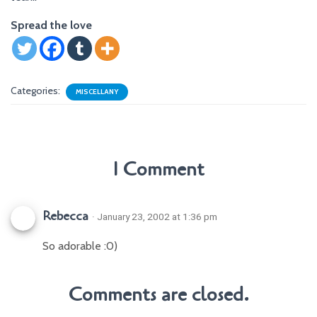
Spread the love
Categories:
MISCELLANY
1 Comment
Rebecca
· January 23, 2002 at 1:36 pm
So adorable :0)
Comments are closed.