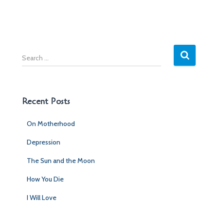
S
e
a
r
c
Recent Posts
h
f
On Motherhood
o
r
Depression
:
The Sun and the Moon
How You Die
I Will Love