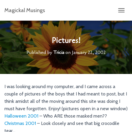
Magickal Musings
T
O
G
G
L
Pictures!
E
N
Published by
Tricia
on
January 22, 2002
A
V
I
G
A
T
I was looking around my computer, and I came across a
I
couple of pictures of the boys that I had meant to post, but I
O
N
think amidst all of the moving around this site was doing I
must have forgotten. Enjoy! (pictures open in a new window)
Halloween 2001
– Who ARE those masked men??
Christmas 2001
– Look closely and see that big crocodile
tear…