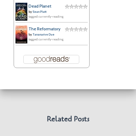
e
Dead Planet
s
by
Sean Platt
tagged: currently-reading
The Reformatory
by
Tananarive Due
tagged: currently-reading
Related Posts