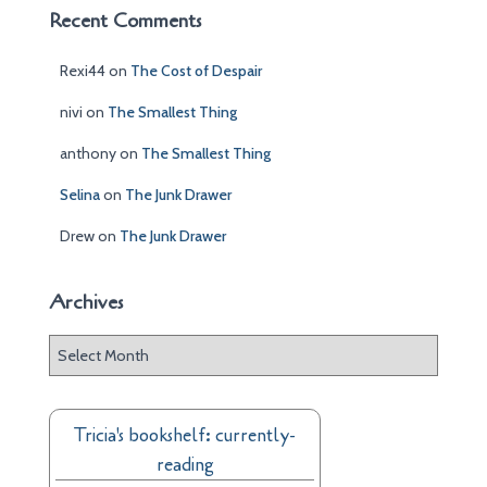
Recent Comments
Rexi44
on
The Cost of Despair
nivi
on
The Smallest Thing
anthony
on
The Smallest Thing
Selina
on
The Junk Drawer
Drew
on
The Junk Drawer
Archives
A
r
c
h
Tricia's bookshelf: currently-
i
reading
v