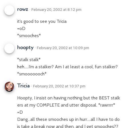
rowz
· February 20, 2002 at 8:12 pm
it’s good to see you Tricia
=oD
*smooches*
hoopty
· February 20, 2002 at 10:09 pm
*stalk stalk*
heh…..I’m a stalker? Am I at least a cool, fun stalker?
*smooooooch*
Tricia
· February 20, 2002 at 10:37 pm
Hoopty, I insist on having nothing but the BEST stalk
ers at my COMPLETE and utter disposal. *rawrrrr*
=D
Dang…all these smooches up in hurr….all I have to do
is take a break now and then, and I get smooches??