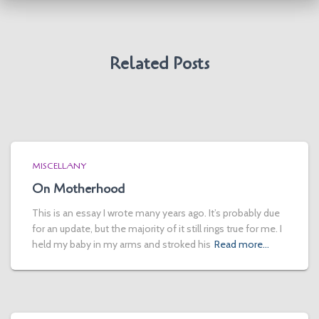
Related Posts
MISCELLANY
On Motherhood
This is an essay I wrote many years ago. It’s probably due
for an update, but the majority of it still rings true for me. I
held my baby in my arms and stroked his
Read more…