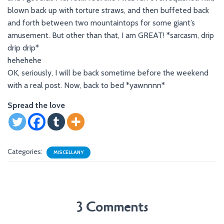
blown back up with torture straws, and then buffeted back
and forth between two mountaintops for some giant’s
amusement. But other than that, I am GREAT! *sarcasm, drip
drip drip*
hehehehe
OK, seriously, I will be back sometime before the weekend
with a real post. Now, back to bed *yawnnnn*
Spread the love
Categories:
MISCELLANY
3 Comments