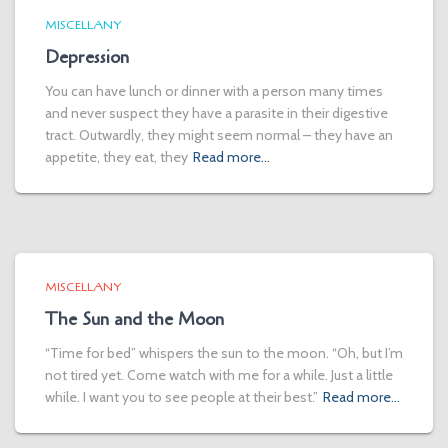
MISCELLANY
Depression
You can have lunch or dinner with a person many times
and never suspect they have a parasite in their digestive
tract. Outwardly, they might seem normal – they have an
appetite, they eat, they
Read more…
MISCELLANY
The Sun and the Moon
“Time for bed” whispers the sun to the moon. “Oh, but I’m
not tired yet. Come watch with me for a while. Just a little
while. I want you to see people at their best.”
Read more…