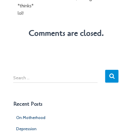
*thinks*
lol!
Comments are closed.
S
e
a
r
c
Recent Posts
h
f
On Motherhood
o
r
Depression