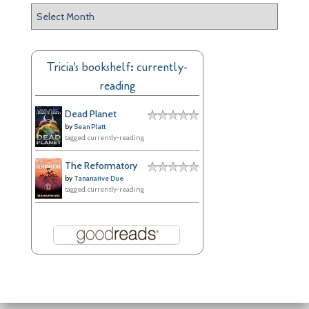
A
r
c
h
Tricia's bookshelf: currently-
i
reading
v
e
Dead Planet
s
by
Sean Platt
tagged: currently-reading
The Reformatory
by
Tananarive Due
tagged: currently-reading