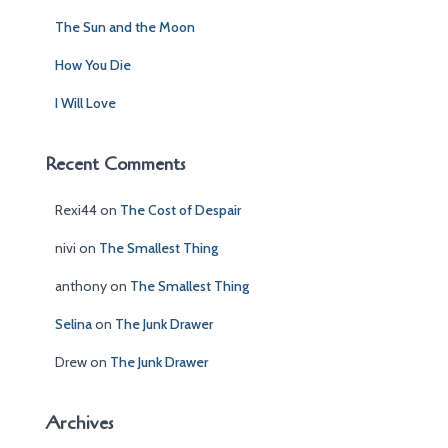
:
The Sun and the Moon
How You Die
I Will Love
Recent Comments
Rexi44
on
The Cost of Despair
nivi
on
The Smallest Thing
anthony
on
The Smallest Thing
Selina
on
The Junk Drawer
Drew
on
The Junk Drawer
Archives