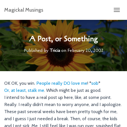
Magickal Musings
T
O
G
G
L
A Post, or Something
E
N
Published by
Tricia
on
February 20, 2002
A
V
I
G
A
T
OK OK, you win.
People
really
DO
love
me
! *
sob
*
I
Or
,
at
least
,
stalk
me
. Which might be just as good.
O
N
I intend to have a real post up here, like, at some point.
Really. I really didn’t mean to worry anyone, and I apologize.
These past several weeks have been pretty tough for me,
and I guess I just needed a break. Then, of course, the kids
and I got sick. Me, I still feel like I was run over, squished flat,