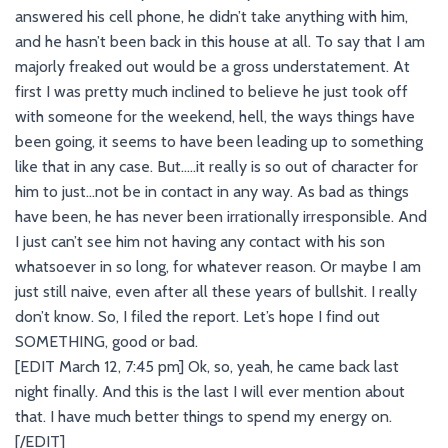
answered his cell phone, he didn’t take anything with him,
and he hasn’t been back in this house at all. To say that I am
majorly freaked out would be a gross understatement. At
first I was pretty much inclined to believe he just took off
with someone for the weekend, hell, the ways things have
been going, it seems to have been leading up to something
like that in any case. But…..it really is so out of character for
him to just…not be in contact in any way. As bad as things
have been, he has never been irrationally irresponsible. And
I just can’t see him not having any contact with his son
whatsoever in so long, for whatever reason. Or maybe I am
just still naive, even after all these years of bullshit. I really
don’t know. So, I filed the report. Let’s hope I find out
SOMETHING, good or bad.
[EDIT March 12, 7:45 pm] Ok, so, yeah, he came back last
night finally. And this is the last I will ever mention about
that. I have much better things to spend my energy on.
[/EDIT]