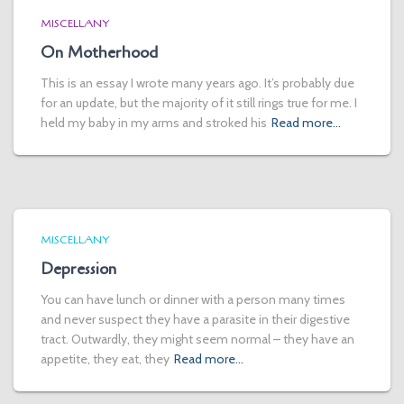
MISCELLANY
On Motherhood
This is an essay I wrote many years ago. It’s probably due
for an update, but the majority of it still rings true for me. I
held my baby in my arms and stroked his
Read more…
MISCELLANY
Depression
You can have lunch or dinner with a person many times
and never suspect they have a parasite in their digestive
tract. Outwardly, they might seem normal – they have an
appetite, they eat, they
Read more…