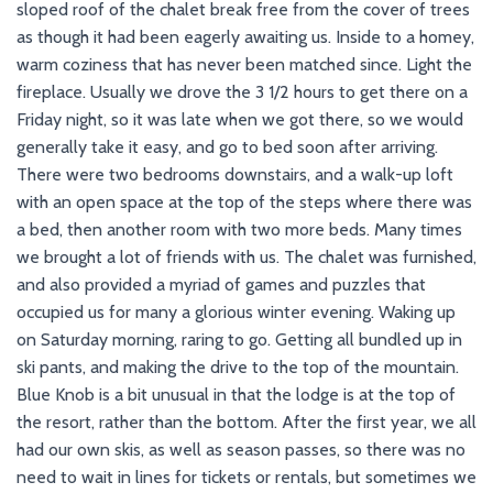
sloped roof of the chalet break free from the cover of trees
as though it had been eagerly awaiting us. Inside to a homey,
warm coziness that has never been matched since. Light the
fireplace. Usually we drove the 3 1/2 hours to get there on a
Friday night, so it was late when we got there, so we would
generally take it easy, and go to bed soon after arriving.
There were two bedrooms downstairs, and a walk-up loft
with an open space at the top of the steps where there was
a bed, then another room with two more beds. Many times
we brought a lot of friends with us. The chalet was furnished,
and also provided a myriad of games and puzzles that
occupied us for many a glorious winter evening. Waking up
on Saturday morning, raring to go. Getting all bundled up in
ski pants, and making the drive to the top of the mountain.
Blue Knob is a bit unusual in that the lodge is at the top of
the resort, rather than the bottom. After the first year, we all
had our own skis, as well as season passes, so there was no
need to wait in lines for tickets or rentals, but sometimes we