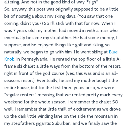
altering. And not in the good kind of way. *sigh*
So, anyway, this post was originally supposed to be a little
bit of nostalgia about my skiing days. (You saw that one
coming, didn’t you?) So I’ll stick with that for now. When I
was 7 years old, my mother had moved in with a man who
eventually became my stepfather. He had some money, I
suppose, and he enjoyed things like golf and skiing, so
naturally, we began to go with him. He went skiing at
Blue
Knob
, in Pennsylvania. He rented the top floor of a little A-
frame ski chalet a little ways from the bottom of the resort,
right in front of the golf course (yes, this was and is an all-
seasons resort). Eventually, he and my mother bought the
entire house, but for the first three years or so, we were
“regular renters,” meaning that we rented pretty much every
weekend for the whole season. I remember the chalet SO
well. I remember that little thrill of excitement as we drove
up the dark little winding lane on the side the mountain in
my stepfather’s gigantic Suburban, and we finally saw the