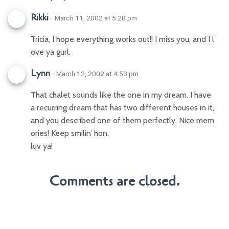
Rikki
· March 11, 2002 at 5:28 pm
Tricia, I hope everything works out!! I miss you, and I l
ove ya gurl.
Lynn
· March 12, 2002 at 4:53 pm
That chalet sounds like the one in my dream. I have
a recurring dream that has two different houses in it,
and you described one of them perfectly. Nice mem
ories! Keep smilin’ hon.
luv ya!
Comments are closed.