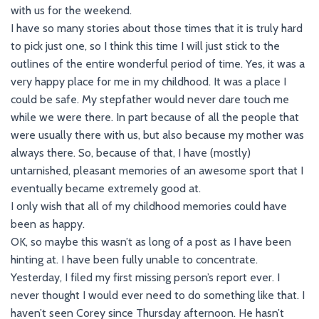
with us for the weekend.
I have so many stories about those times that it is truly hard
to pick just one, so I think this time I will just stick to the
outlines of the entire wonderful period of time. Yes, it was a
very happy place for me in my childhood. It was a place I
could be safe. My stepfather would never dare touch me
while we were there. In part because of all the people that
were usually there with us, but also because my mother was
always there. So, because of that, I have (mostly)
untarnished, pleasant memories of an awesome sport that I
eventually became extremely good at.
I only wish that all of my childhood memories could have
been as happy.
OK, so maybe this wasn’t as long of a post as I have been
hinting at. I have been fully unable to concentrate.
Yesterday, I filed my first missing person’s report ever. I
never thought I would ever need to do something like that. I
haven’t seen Corey since Thursday afternoon. He hasn’t