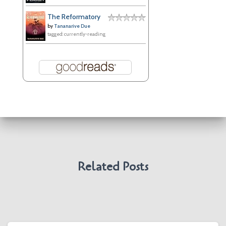
The Reformatory
by
Tananarive Due
tagged: currently-reading
Related Posts