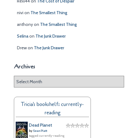
Rexi44
on
The Cost of Despair
nivi
on
The Smallest Thing
anthony
on
The Smallest Thing
Selina
on
The Junk Drawer
Drew
on
The Junk Drawer
Archives
A
r
c
h
Tricia's bookshelf: currently-
i
reading
v
e
Dead Planet
s
by
Sean Platt
tagged: currently-reading