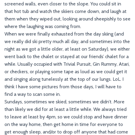
screened walls, even closer to the slope. You could sit in
that hot tub and watch the skiiers come down, and laugh at
them when they wiped out, looking around sheepishly to see
where the laughing was coming from.
When we were finally exhausted from the day skiing (and
we really did ski pretty much all day, and sometimes into the
night as we got a little older, at least on Saturday), we either
went back to the chalet or stayed at our friends’ chalet for a
while. Usually occupied with Trivial Pursuit, Gin Rummy, Atari,
or checkers, or playing some tape as loud as we could get it
and singing along tunelessly at the top of our lungs. LoL. I
think I have some pictures from those days, I will have to
find a way to scan some in.
Sundays, sometimes we skied, sometimes we didn’t. More
than likely we did for at least a little while. We always tried
to leave at least by 4pm, so we could stop and have dinner
on the way home, then get home in time for everyone to
get enough sleep, and/or to drop off anyone that had come