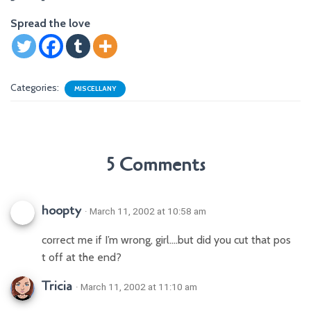
Spread the love
Categories:
MISCELLANY
5 Comments
hoopty
· March 11, 2002 at 10:58 am
correct me if I’m wrong, girl….but did you cut that pos
t off at the end?
Tricia
· March 11, 2002 at 11:10 am