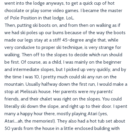
went into the lodge anyways, to get a quick cup of hot
chocolate or play some video games. I became the master
of Pole Position in that lodge. LoL.
Then, putting ski boots on, and from then on walking as if
we had ski poles up our bums because of the way the boots
made our legs stay at a stiff 45-degree angle that, while
very conducive to proper ski technique, is very strange for
walking. Then off to the slopes to decide which run should
be first. Of course, as a child, I was mainly on the beginner
and intermediate slopes, but I picked up very quickly, and by
the time I was 10, I pretty much could ski any run on the
mountain. Usually halfway down the first run, I would make a
stop at Melissa’s house. Her parents were my parents’
friends, and their chalet was right on the slopes. You could
literally ski down the slope, and right up to their door. I spent
many a happy hour there, mostly playing Atari (yes,
Atari….ah, the memories!). They also had a hot tub set about
50 yards from the house in a little enclosed building with