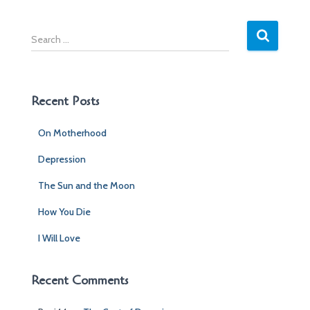
S
e
a
r
c
Recent Posts
h
f
On Motherhood
o
r
Depression
:
The Sun and the Moon
How You Die
I Will Love
Recent Comments