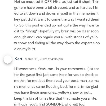
Not so much cut it OFF, Mike, as just cut it short. Thin
gs here have been a bit stressed, and as hard as I tri
ed to sit down and drown myself in the memories, t
hey just didn’t want to come the way I wanted them
to. So, this post ended up not quite the way I wante
d it to. *shrug* Hopefully my brain will be clear soon
enough and I can regale you all with stories of yello
w snow and sliding all the way down the expert slop
e on my butt.
Kari
· March 11, 2002 at 4:06 pm
Hi sweetness. Yeah…me… in your comments.. (listens
for the gasp) first just came here for you to check so
methin for me…but then read your post. man…so ma
ny memories came flooding back for me. i’m so glad
you have these memories…yellow snow or not…
keep thinkin of times like that that made you smile.
i’m hopin you’ll find SOMEONE who will too.