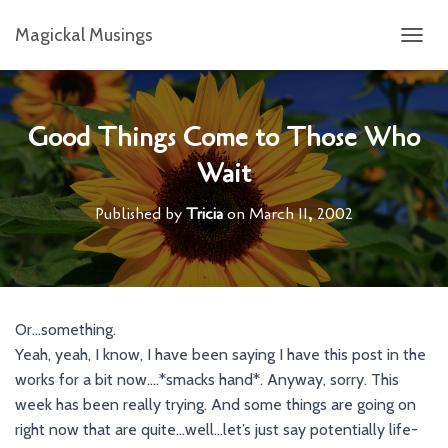
Magickal Musings
T
O
G
G
L
Good Things Come to Those Who
E
Wait
N
A
V
Published by
Tricia
on
March 11, 2002
I
G
A
T
I
O
Or…something.
N
Yeah, yeah, I know, I have been saying I have this post in the
works for a bit now….*smacks hand*. Anyway, sorry. This
week has been really trying. And some things are going on
right now that are quite…well…let’s just say potentially life-