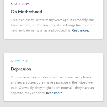
MISCELLANY
On Motherhood
This is an essay I wrote many years ago. It’s probably due
for an update, but the majority of it still rings true for me. I
held my baby in my arms and stroked his
Read more…
MISCELLANY
Depression
You can have lunch or dinner with a person many times
and never suspect they have a parasite in their digestive
tract. Outwardly, they might seem normal – they have an
appetite, they eat, they
Read more…