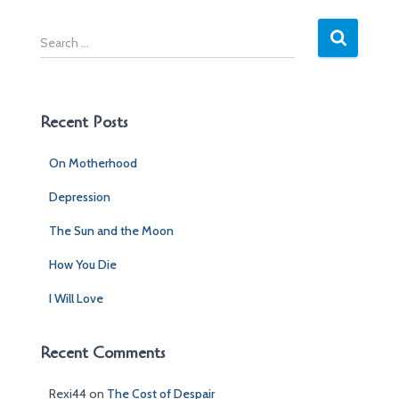
S
e
a
r
c
Recent Posts
h
f
On Motherhood
o
r
Depression
:
The Sun and the Moon
How You Die
I Will Love
Recent Comments
Rexi44
on
The Cost of Despair