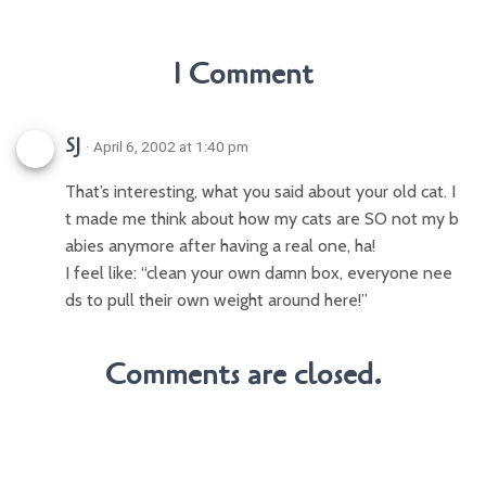
1 Comment
SJ
· April 6, 2002 at 1:40 pm
That’s interesting, what you said about your old cat. I
t made me think about how my cats are SO not my b
abies anymore after having a real one, ha!
I feel like: “clean your own damn box, everyone nee
ds to pull their own weight around here!”
Comments are closed.