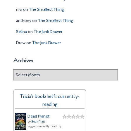
nivi
on
The Smallest Thing
anthony
on
The Smallest Thing
Selina
on
The Junk Drawer
Drew
on
The Junk Drawer
Archives
A
r
c
h
Tricia's bookshelf: currently-
i
reading
v
e
Dead Planet
s
by
Sean Platt
tagged: currently-reading