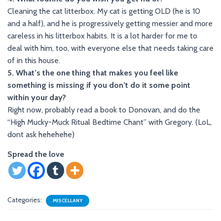
Cleaning the cat litterbox. My cat is getting OLD (he is 10
and a half), and he is progressively getting messier and more
careless in his litterbox habits. It is a lot harder for me to
deal with him, too, with everyone else that needs taking care
of in this house.
5. What’s the one thing that makes you feel like
something is missing if you don’t do it some point
within your day?
Right now, probably read a book to Donovan, and do the
“High Mucky-Muck Ritual Bedtime Chant” with Gregory. (LoL,
dont ask hehehehe)
Spread the love
Categories:
MISCELLANY