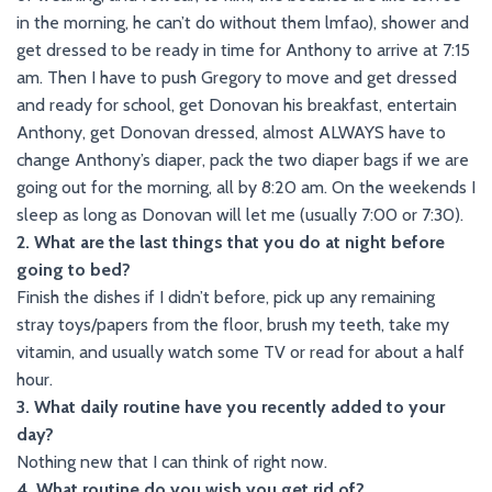
in the morning, he can’t do without them lmfao), shower and
get dressed to be ready in time for Anthony to arrive at 7:15
am. Then I have to push Gregory to move and get dressed
and ready for school, get Donovan his breakfast, entertain
Anthony, get Donovan dressed, almost ALWAYS have to
change Anthony’s diaper, pack the two diaper bags if we are
going out for the morning, all by 8:20 am. On the weekends I
sleep as long as Donovan will let me (usually 7:00 or 7:30).
2. What are the last things that you do at night before
going to bed?
Finish the dishes if I didn’t before, pick up any remaining
stray toys/papers from the floor, brush my teeth, take my
vitamin, and usually watch some TV or read for about a half
hour.
3. What daily routine have you recently added to your
day?
Nothing new that I can think of right now.
4. What routine do you wish you get rid of?