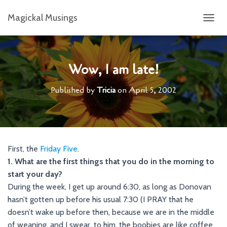
Magickal Musings
T
O
G
G
L
Wow, I am late!
E
N
Published by
Tricia
on
April 5, 2002
A
V
I
G
A
T
First, the
Friday Five
.
I
1. What are the first things that you do in the morning to
O
N
start your day?
During the week, I get up around 6:30, as long as Donovan
hasn’t gotten up before his usual 7:30 (I PRAY that he
doesn’t wake up before then, because we are in the middle
of weaning, and I swear, to him, the boobies are like coffee