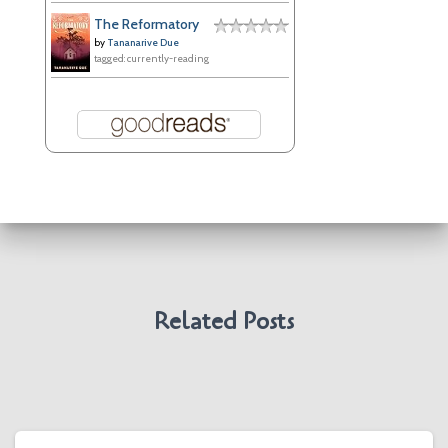
The Reformatory
by
Tananarive Due
tagged: currently-reading
Related Posts