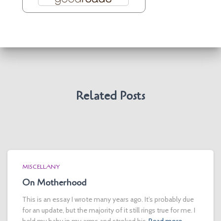
Related Posts
MISCELLANY
On Motherhood
This is an essay I wrote many years ago. It’s probably due
for an update, but the majority of it still rings true for me. I