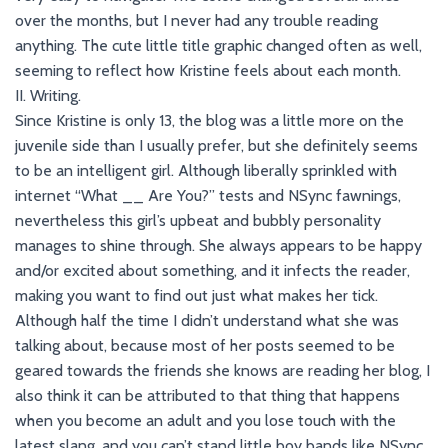
over the months, but I never had any trouble reading
anything. The cute little title graphic changed often as well,
seeming to reflect how Kristine feels about each month.
II. Writing.
Since Kristine is only 13, the blog was a little more on the
juvenile side than I usually prefer, but she definitely seems
to be an intelligent girl. Although liberally sprinkled with
internet “What __ Are You?” tests and NSync fawnings,
nevertheless this girl’s upbeat and bubbly personality
manages to shine through. She always appears to be happy
and/or excited about something, and it infects the reader,
making you want to find out just what makes her tick.
Although half the time I didn’t understand what she was
talking about, because most of her posts seemed to be
geared towards the friends she knows are reading her blog, I
also think it can be attributed to that thing that happens
when you become an adult and you lose touch with the
latest slang, and you can’t stand little boy bands like NSync.