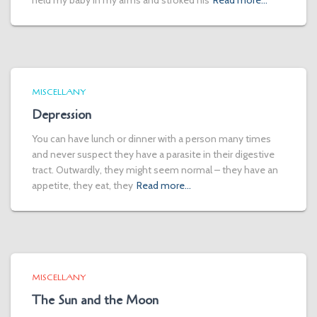
held my baby in my arms and stroked his
Read more…
MISCELLANY
Depression
You can have lunch or dinner with a person many times
and never suspect they have a parasite in their digestive
tract. Outwardly, they might seem normal – they have an
appetite, they eat, they
Read more…
MISCELLANY
The Sun and the Moon