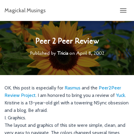
Magickal Musings
T
O
G
G
L
Peer 2 Peer Review
E
N
Published by
Tricia
on
April 8, 2002
A
V
I
G
A
T
OK, this post is especially for
Rasmus
and the
Peer2Peer
I
Review Project
. I am honored to bring you a review of
Yuck
O
.
N
Kristine is a 13-year-old girl with a towering NSync obsession
and a blog. Be afraid.
I. Graphics.
The layout and graphics of this site were simple, clean, and
very easy to navigate. The colors changed several times