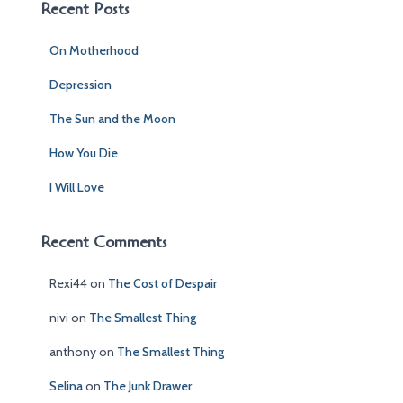
c
Recent Posts
h
f
On Motherhood
o
r
Depression
:
The Sun and the Moon
How You Die
I Will Love
Recent Comments
Rexi44
on
The Cost of Despair
nivi
on
The Smallest Thing
anthony
on
The Smallest Thing
Selina
on
The Junk Drawer