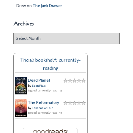
Drew
on
The Junk Drawer
Archives
A
r
c
h
Tricia's bookshelf: currently-
i
reading
v
e
Dead Planet
s
by
Sean Platt
tagged: currently-reading
The Reformatory
by
Tananarive Due
tagged: currently-reading