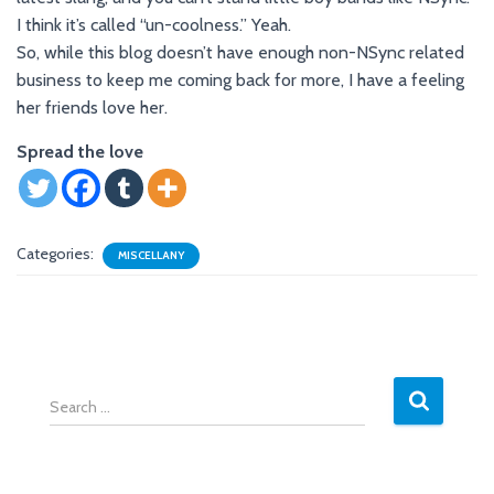
I think it’s called “un-coolness.” Yeah.
So, while this blog doesn’t have enough non-NSync related
business to keep me coming back for more, I have a feeling
her friends love her.
Spread the love
Categories:
MISCELLANY
S
e
a
r