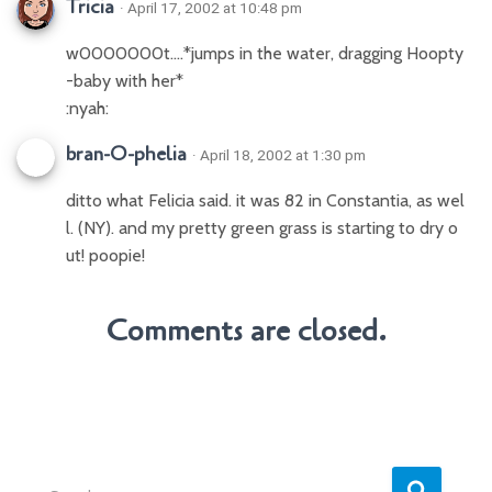
Tricia
· April 17, 2002 at 10:48 pm
w0000000t….*jumps in the water, dragging Hoopty
-baby with her*
:nyah:
bran-O-phelia
· April 18, 2002 at 1:30 pm
ditto what Felicia said. it was 82 in Constantia, as wel
l. (NY). and my pretty green grass is starting to dry o
ut! poopie!
Comments are closed.
S