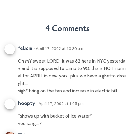
4 Comments
felicia
· April 17, 2002 at 10:30 am
Oh MY sweet LORD. It was 82 here in NYC yesterda
y and it is supposed to climb to 90. this is NOT norm
al for APRIL in new york…plus we have a ghetto drou
ght….
sigh* bring on the fan and increase in electric bill…
hoopty
· April 17, 2002 at 1:05 pm
*shows up with bucket of ice water*
you rang….?