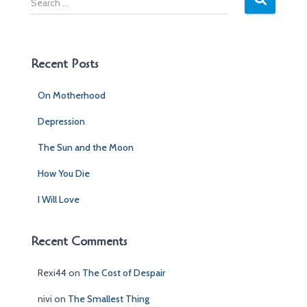
e
a
r
c
Recent Posts
h
f
On Motherhood
o
r
Depression
:
The Sun and the Moon
How You Die
I Will Love
Recent Comments
Rexi44
on
The Cost of Despair
nivi
on
The Smallest Thing