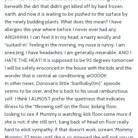
beneath the dirt that didn’t get killed off by hard frozen
earth, and now it is waiting to be pushed to the surface by
the newly budding plants. What does this mean? I have
allergies this year where before I never ever had any.
ARGHHHH. I can feel it in my head, a nasty woolly and
“sucked-in” feeling in the morning, my nose is runny, I am
sneezing, I have headaches, I am generally miserable. AND I
HATE THE HEAT! It is supposed to be 95 degrees tomorrow!
I will be safely ensconced in the house with the kids and the
wonder that is central air conditioning. w0000t!
In other news, Donovan’s little “barfbaby(tm)” episode
seems to be over, and he is back to his usual rambunctious
self. I think I ALMOST prefer the quietness that indicates
illness to the “throwing self on the floor, kicking floor,
looking to see if Mommy is watching, kick floor some more if
she is not, if she still isn’t, bang back of head on floor really
hard to elicit sympathy, if that doesn’t work, scream ‘Mommy
Mommy’ 57 times until she is so annoyed she will pick you up