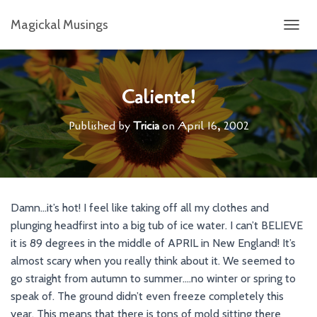
Magickal Musings
T
O
G
G
L
Caliente!
E
N
Published by
Tricia
on
April 16, 2002
A
V
I
G
A
T
Damn…it’s hot! I feel like taking off all my clothes and
I
plunging headfirst into a big tub of ice water. I can’t BELIEVE
O
N
it is 89 degrees in the middle of APRIL in New England! It’s
almost scary when you really think about it. We seemed to
go straight from autumn to summer….no winter or spring to
speak of. The ground didn’t even freeze completely this
year. This means that there is tons of mold sitting there