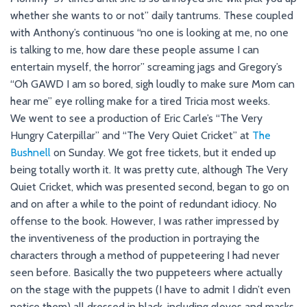
whether she wants to or not” daily tantrums. These coupled
with Anthony’s continuous “no one is looking at me, no one
is talking to me, how dare these people assume I can
entertain myself, the horror” screaming jags and Gregory’s
“Oh GAWD I am so bored, sigh loudly to make sure Mom can
hear me” eye rolling make for a tired Tricia most weeks.
We went to see a production of Eric Carle’s “The Very
Hungry Caterpillar” and “The Very Quiet Cricket” at
The
Bushnell
on Sunday. We got free tickets, but it ended up
being totally worth it. It was pretty cute, although The Very
Quiet Cricket, which was presented second, began to go on
and on after a while to the point of redundant idiocy. No
offense to the book. However, I was rather impressed by
the inventiveness of the production in portraying the
characters through a method of puppeteering I had never
seen before. Basically the two puppeteers where actually
on the stage with the puppets (I have to admit I didn’t even
notice them) all dressed in black, including gloves and masks,