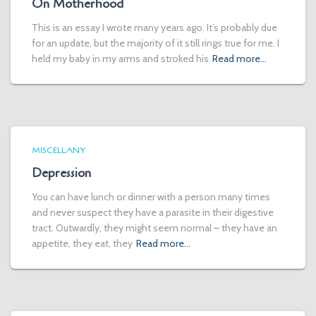
On Motherhood
This is an essay I wrote many years ago. It’s probably due
for an update, but the majority of it still rings true for me. I
held my baby in my arms and stroked his
Read more…
MISCELLANY
Depression
You can have lunch or dinner with a person many times
and never suspect they have a parasite in their digestive
tract. Outwardly, they might seem normal – they have an
appetite, they eat, they
Read more…