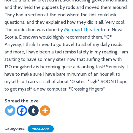
and they held the puppets by rods and moved them around.
They had a section at the end where the kids could ask
questions, and they explained how they did it all. Very cool.
The production was done by
Mermaid Theater
from Nova
Scotia. Donovan would highly recommend them. *G*
Anyway, I think I need to go travel to all of my daily reads
and more, I have been a tad remiss lately in my reading. I am
starting to have so many sites now that surfing them with
120 megahertz is becoming quite a daunting task! Seriously, I
have to make sure I have bare minumum of an hour all to
myself so I can visit all of about 10 sites. *sigh* SOON I hope
to get myself a new computer. *Crossing fingers*
Spread the love
Categories:
MISCELLANY