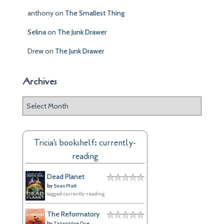
anthony
on
The Smallest Thing
Selina
on
The Junk Drawer
Drew
on
The Junk Drawer
Archives
A
r
c
h
Tricia's bookshelf: currently-
i
reading
v
e
Dead Planet
s
by
Sean Platt
tagged: currently-reading
The Reformatory
by
Tananarive Due