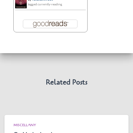
tagged: currently-reading
Related Posts
MISCELLANY