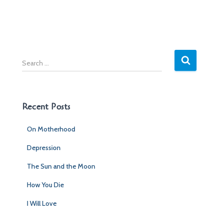
S
e
a
r
c
Recent Posts
h
f
On Motherhood
o
r
Depression
:
The Sun and the Moon
How You Die
I Will Love