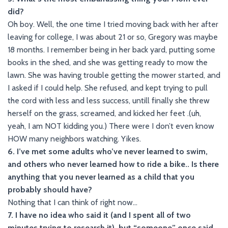
did?
Oh boy. Well, the one time I tried moving back with her after
leaving for college, I was about 21 or so, Gregory was maybe
18 months. I remember being in her back yard, putting some
books in the shed, and she was getting ready to mow the
lawn. She was having trouble getting the mower started, and
I asked if I could help. She refused, and kept trying to pull
the cord with less and less success, untill finally she threw
herself on the grass, screamed, and kicked her feet .(uh,
yeah, I am NOT kidding you.) There were I don’t even know
HOW many neighbors watching. Yikes.
6. I’ve met some adults who’ve never learned to swim,
and others who never learned how to ride a bike.. Is there
anything that you never learned as a child that you
probably should have?
Nothing that I can think of right now…
7. I have no idea who said it (and I spent all of two
minutes trying to research it), but “someone” once said,