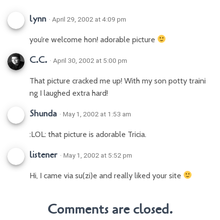
lynn
· April 29, 2002 at 4:09 pm
you’re welcome hon! adorable picture
C.C.
· April 30, 2002 at 5:00 pm
That picture cracked me up! With my son potty traini
ng I laughed extra hard!
Shunda
· May 1, 2002 at 1:53 am
:LOL: that picture is adorable Tricia.
listener
· May 1, 2002 at 5:52 pm
Hi, I came via su(zi)e and really liked your site
Comments are closed.