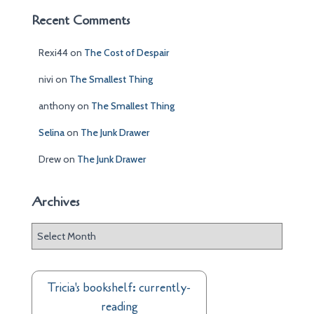
Recent Comments
Rexi44
on
The Cost of Despair
nivi
on
The Smallest Thing
anthony
on
The Smallest Thing
Selina
on
The Junk Drawer
Drew
on
The Junk Drawer
Archives
A
r
c
h
Tricia's bookshelf: currently-
i
reading
v