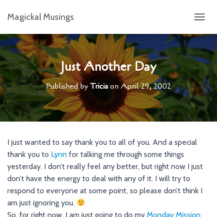
Magickal Musings
T
O
G
G
L
Just Another Day
E
N
Published by
Tricia
on
April 29, 2002
A
V
I
G
A
T
I just wanted to say thank you to all of you. And a special
I
thank you to
Lynn
for talking me through some things
O
N
yesterday. I don’t really feel any better, but right now I just
don’t have the energy to deal with any of it. I will try to
respond to everyone at some point, so please don’t think I
am just ignoring you.
So, for right now, I am just going to do my
Monday Mission
,