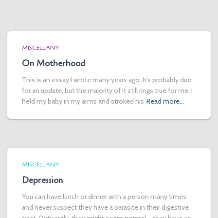
MISCELLANY
On Motherhood
This is an essay I wrote many years ago. It’s probably due
for an update, but the majority of it still rings true for me. I
held my baby in my arms and stroked his
Read more…
MISCELLANY
Depression
You can have lunch or dinner with a person many times
and never suspect they have a parasite in their digestive