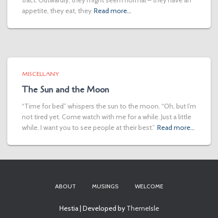
tract. Outwardly, they might seem normal – they have an
appetite, they eat, they
Read more…
MISCELLANY
The Sun and the Moon
“Time for bed” whispers the sun to the moon. “Oh, but I’m
not tired yet. Come watch with me for a while. Just a little
while. I want you to see people at their best.”
Read more…
ABOUT
MUSINGS
WELCOME
Hestia | Developed by
ThemeIsle