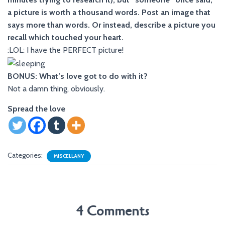
a picture is worth a thousand words. Post an image that
says more than words. Or instead, describe a picture you
recall which touched your heart.
:LOL: I have the PERFECT picture!
BONUS: What’s love got to do with it?
Not a damn thing, obviously.
Spread the love
Categories:
MISCELLANY
4 Comments