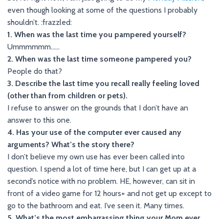
even though looking at some of the questions I probably
shouldn’t. :frazzled:
1. When was the last time you pampered yourself?
Ummmmmm……
2. When was the last time someone pampered you?
People do that?
3. Describe the last time you recall really feeling loved
(other than from children or pets).
I refuse to answer on the grounds that I don’t have an
answer to this one.
4. Has your use of the computer ever caused any
arguments? What’s the story there?
I don’t believe my own use has ever been called into
question. I spend a lot of time here, but I can get up at a
second’s notice with no problem. HE, however, can sit in
front of a video game for 12 hours+ and not get up except to
go to the bathroom and eat. I’ve seen it. Many times.
5. What’s the most embarrassing thing your Mom ever