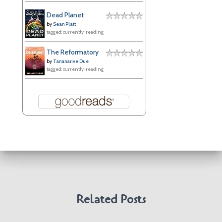
e
Dead Planet
s
by
Sean Platt
tagged: currently-reading
The Reformatory
by
Tananarive Due
tagged: currently-reading
Related Posts