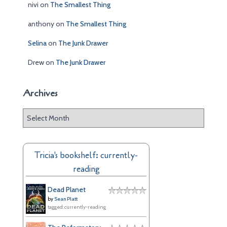
nivi
on
The Smallest Thing
anthony
on
The Smallest Thing
Selina
on
The Junk Drawer
Drew
on
The Junk Drawer
Archives
A
r
c
h
Tricia's bookshelf: currently-
i
reading
v
e
Dead Planet
s
by
Sean Platt
tagged: currently-reading