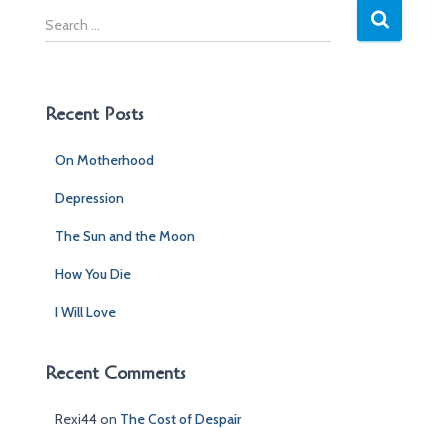
S
e
a
r
c
Recent Posts
h
f
On Motherhood
o
r
Depression
:
The Sun and the Moon
How You Die
I Will Love
Recent Comments
Rexi44
on
The Cost of Despair