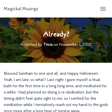
Magickal Musings
T
O
G
G
L
Already?
E
N
Published by
Tricia
on
November 1, 2002
A
V
I
G
A
T
Blessed Samhain to one and all, and Happy Halloween.
I
Yeah, I am late, so what? Last night I gave myself a ritual
O
N
bath for the first time in a long long time, and meditated for
a while. I had planned on doing a re-dedication, but the
timing didn’t feel quite right to me, so I settled for the
meditation while I tentatively reach out my hand to the gods
once more after a long time of turning away.