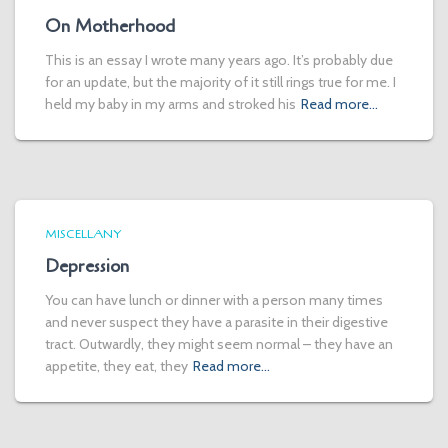
On Motherhood
This is an essay I wrote many years ago. It’s probably due
for an update, but the majority of it still rings true for me. I
held my baby in my arms and stroked his
Read more…
MISCELLANY
Depression
You can have lunch or dinner with a person many times
and never suspect they have a parasite in their digestive
tract. Outwardly, they might seem normal – they have an
appetite, they eat, they
Read more…