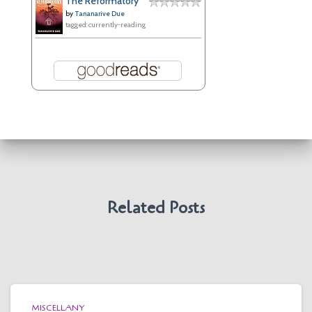
The Reformatory
by
Tananarive Due
tagged: currently-reading
Related Posts
MISCELLANY