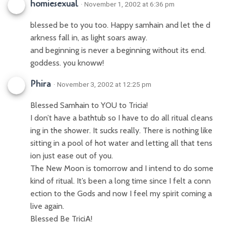
homiesexual
· November 1, 2002 at 6:36 pm
blessed be to you too. Happy samhain and let the d
arkness fall in, as light soars away.
and beginning is never a beginning without its end.
goddess. you knoww!
Phira
· November 3, 2002 at 12:25 pm
Blessed Samhain to YOU to Tricia!
I don’t have a bathtub so I have to do all ritual cleans
ing in the shower. It sucks really. There is nothing like
sitting in a pool of hot water and letting all that tens
ion just ease out of you.
The New Moon is tomorrow and I intend to do some
kind of ritual. It’s been a long time since I felt a conn
ection to the Gods and now I feel my spirit coming a
live again.
Blessed Be TriciA!