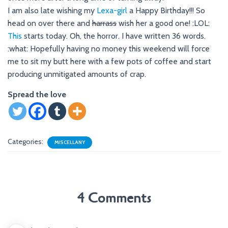
I am also late wishing my
Lexa-girl
a Happy Birthday!!! So
head on over there and
harrass
wish her a good one! :LOL:
This
starts today. Oh, the horror. I have written 36 words.
:what: Hopefully having no money this weekend will force
me to sit my butt here with a few pots of coffee and start
producing unmitigated amounts of crap.
Spread the love
Categories:
MISCELLANY
4 Comments