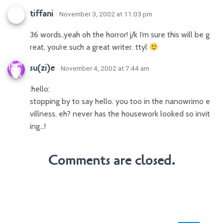
tiffani
· November 3, 2002 at 11:03 pm
36 words..yeah oh the horror! j/k I’m sure this will be g
reat, you’re such a great writer. ttyl
su(zi)e
· November 4, 2002 at 7:44 am
:hello:
stopping by to say hello. you too in the nanowrimo e
villness, eh? never has the housework looked so invit
ing…!
Comments are closed.