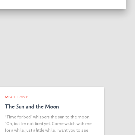
MISCELLANY
The Sun and the Moon
“Time for bed” whispers the sun to the moon.
“Oh, but I’m not tired yet. Come watch with me
for a while. Just a little while. I want you to see