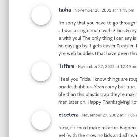
tasha
· November 26, 2002 at 11:43 pm
I’m sorry that you have to go through 
s I was a single mom with 2 kids & m
e with you! The only thing I can say is
he days go by it gets easier & easier. 
y’re web buddies (that have been throug
Tiffani
· November 27, 2002 at 12:49 a
I feel you Tricia. I know things are 
onade. :bubbles: Yeah corny but true
ble than this plastic crap they’re mak
man later on. Happy Thanksgiving! :lo
etcetera
· November 27, 2002 at 11:06
tricia, if i could make miracles happe
eel (with the growing kids and all). w