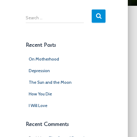
S
e
a
r
c
Recent Posts
h
f
On Motherhood
o
r
Depression
:
The Sun and the Moon
How You Die
I Will Love
Recent Comments