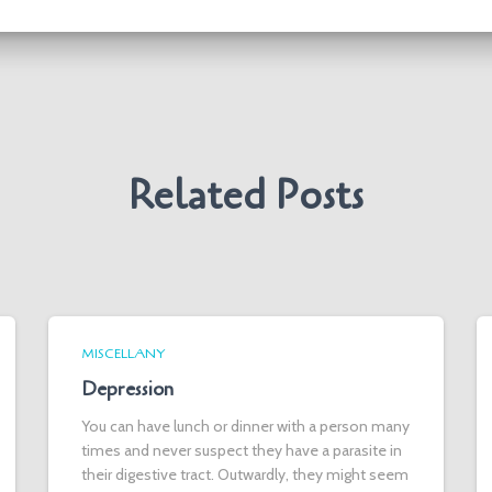
Related Posts
MISCELLANY
Depression
You can have lunch or dinner with a person many
times and never suspect they have a parasite in
their digestive tract. Outwardly, they might seem