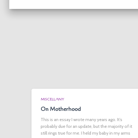
MISCELLANY
On Motherhood
This is an essay I wrote many years ago. It’s
probably due for an update, but the majority of it
still rings true for me. I held my baby in my arms