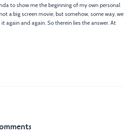
Glinda to show me the beginning of my own personal
 is not a big screen movie, but somehow, some way, we
 again and again. So therein lies the answer. At
omments