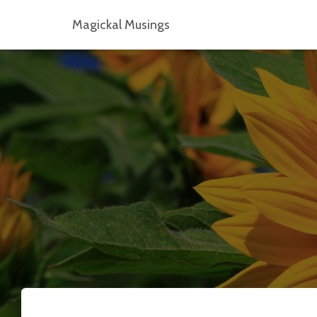
Magickal Musings