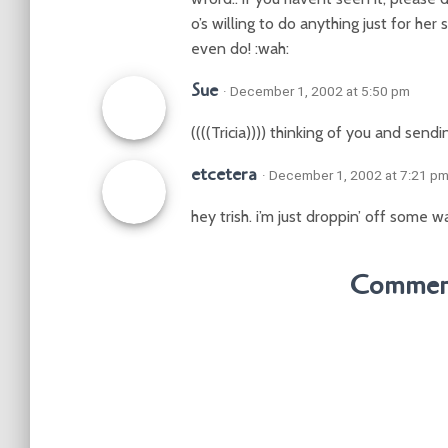
o’s willing to do anything just for her
even do! :wah:
Sue
· December 1, 2002 at 5:50 pm
((((Tricia)))) thinking of you and send
etcetera
· December 1, 2002 at 7:21 p
hey trish. i’m just droppin’ off some w
Comment