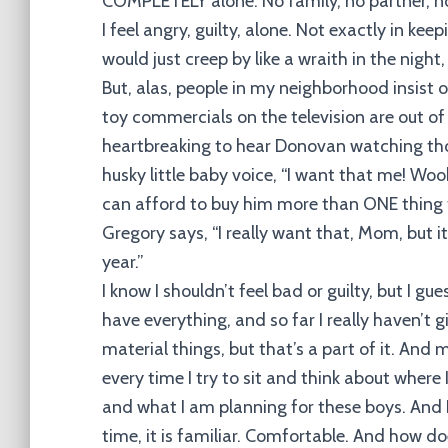
COMPLETELY alone. No family, no partner, not
I feel angry, guilty, alone. Not exactly in keep
would just creep by like a wraith in the ni
But, alas, people in my neighborhood insist o
toy commercials on the television are out of 
heartbreaking to hear Donovan watching tho
husky little baby voice, “I want that me! Wook(
can afford to buy him more than ONE thing th
Gregory says, “I really want that, Mom, but it
year.”
I know I shouldn’t feel bad or guilty, but I gu
have everything, and so far I really haven’t
material things, but that’s a part of it. An
every time I try to sit and think about where 
and what I am planning for these boys. And I
time, it is familiar. Comfortable. And how d