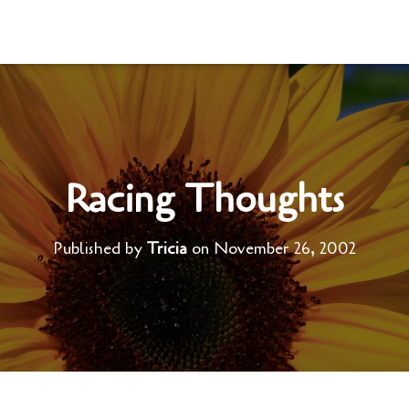
Racing Thoughts
Published by
Tricia
on
November 26, 2002