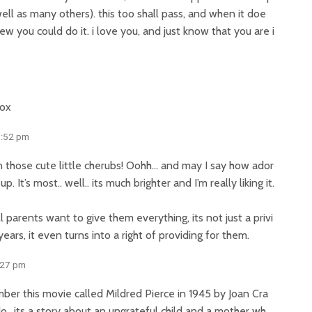
ell as many others). this too shall pass, and when it doe
new you could do it. i love you, and just know that you are i
xox
3:52 pm
n those cute little cherubs! Oohh… and may I say how ador
. It’s most.. well.. its much brighter and I’m really liking it.
l parents want to give them everything, its not just a privi
years, it even turns into a right of providing for them.
:27 pm
ber this movie called Mildred Pierce in 1945 by Joan Cra
do.. its a story about an ungrateful child and a mother wh