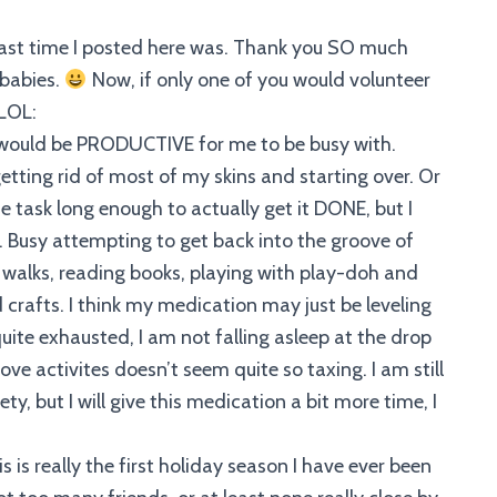
last time I posted here was. Thank you SO much
 babies.
Now, if only one of you would volunteer
:LOL:
t would be PRODUCTIVE for me to be busy with.
tting rid of most of my skins and starting over. Or
 task long enough to actually get it DONE, but I
 Busy attempting to get back into the groove of
 walks, reading books, playing with play-doh and
 crafts. I think my medication may just be leveling
 quite exhausted, I am not falling asleep at the drop
e activites doesn’t seem quite so taxing. I am still
ty, but I will give this medication a bit more time, I
this is really the first holiday season I have ever been