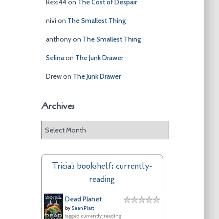
Rexi44
on
The Cost of Despair
nivi
on
The Smallest Thing
anthony
on
The Smallest Thing
Selina
on
The Junk Drawer
Drew
on
The Junk Drawer
Archives
A
r
c
h
Tricia's bookshelf: currently-
i
reading
v
e
Dead Planet
s
by
Sean Platt
tagged: currently-reading