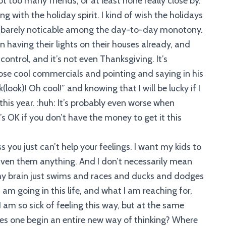
 too many friends, or at least none really close by.
ing with the holiday spirit. I kind of wish the holidays
ght, barely noticable among the day-to-day monotony.
n having their lights on their houses already, and
control, and it’s not even Thanksgiving. It’s
se cool commercials and pointing and saying in his
look)! Oh cool!” and knowing that I will be lucky if I
is year. :huh: It’s probably even worse when
’s OK if you don’t have the money to get it this
ess you just can’t help your feelings. I want my kids to
 given them anything. And I don’t necessarily mean
d my brain just swims and races and ducks and dodges
I am going in this life, and what I am reaching for,
 am so sick of feeling this way, but at the same
oes one begin an entire new way of thinking? Where