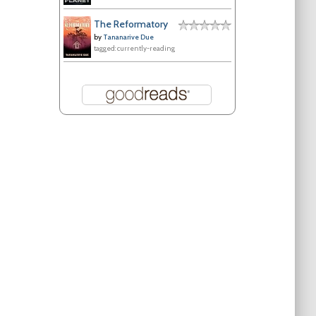
The Reformatory
by
Tananarive Due
tagged: currently-reading