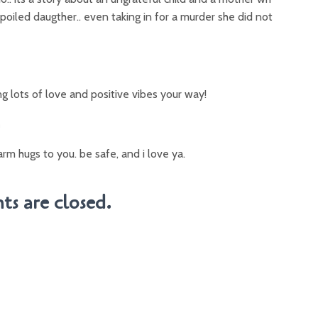
 spoiled daugther.. even taking in for a murder she did not
ing lots of love and positive vibes your way!
m
arm hugs to you. be safe, and i love ya.
s are closed.