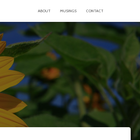
ABOUT
MUSINGS
CONTACT