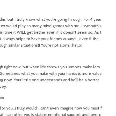
this, but I truly know what you’re going through. For 4 year
y ex would play so many mind games with me. I sympathiz
 in time it WILL get better even if it doesn’t seem so. As t
It always helps to have your friends around .. even if the
h similar situations)! You’re not alone! :hello:
m
rough right now, but when life throws you lemons..make lem
. Sometimes what you make with your hands is more valua
ing now. Your little one understands and he’ll be a better
vey:
 am
n for you…i truly would. i can’t even imagine how you must f
hat i can offer you is stable, emotional support and love. p