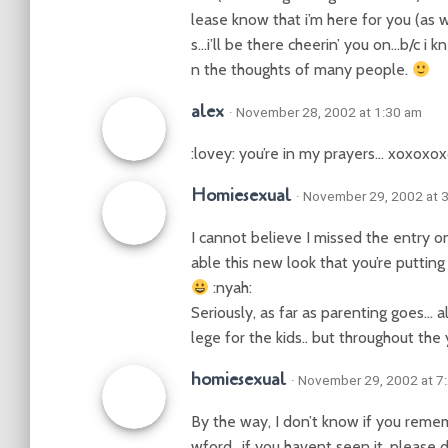
lease know that i’m here for you (as w
s…i’ll be there cheerin’ you on…b/c i k
n the thoughts of many people.
alex
· November 28, 2002 at 1:30 am
:lovey: you’re in my prayers… xoxoxo
Homiesexual
· November 29, 2002 at 
I cannot believe I missed the entry o
able this new look that you’re putting up
:nyah:
Seriously, as far as parenting goes… al
lege for the kids.. but throughout the 
homiesexual
· November 29, 2002 at 7
By the way, I don’t know if you remem
wford.. if you havent seen it, please 