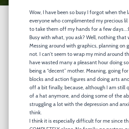
Wow, I have been so busy I forgot when the 
everyone who complimented my precious lil
to take them off my hands for a few days…
Busy with what, you ask? Well, nothing tha
Messing around with graphics, planning on ge
not. I can’t seem to wrap my mind around the
have wasted many a pleasant hour doing so.
being a “decent” mother. Meaning, going for
blocks and action figures and doing arts and
off a bit finally, because, although I am still
of a hat anymore, and doing some of the abov
struggling a lot with the depression and anxie
think.
I think it is especially difficult for me since 