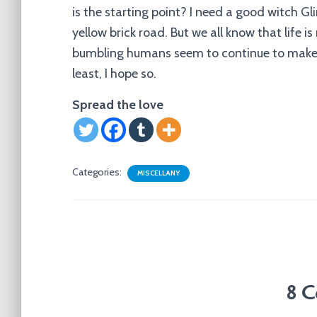
is the starting point? I need a good witch 
yellow brick road. But we all know that life
bumbling humans seem to continue to make it
least, I hope so.
Spread the love
Categories:
MISCELLANY
8 C