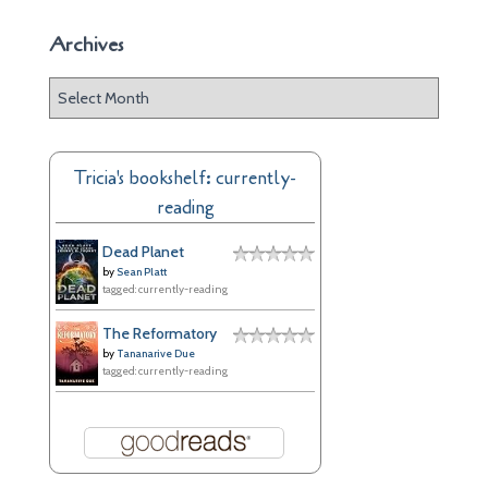
Archives
A
r
c
h
Tricia's bookshelf: currently-
i
reading
v
e
Dead Planet
s
by
Sean Platt
tagged: currently-reading
The Reformatory
by
Tananarive Due
tagged: currently-reading