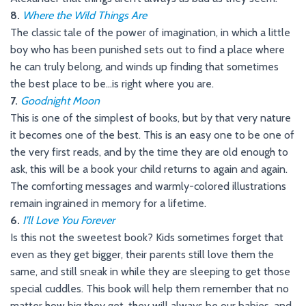
8.
Where the Wild Things Are
The classic tale of the power of imagination, in which a little
boy who has been punished sets out to find a place where
he can truly belong, and winds up finding that sometimes
the best place to be…is right where you are.
7.
Goodnight Moon
This is one of the simplest of books, but by that very nature
it becomes one of the best. This is an easy one to be one of
the very first reads, and by the time they are old enough to
ask, this will be a book your child returns to again and again.
The comforting messages and warmly-colored illustrations
remain ingrained in memory for a lifetime.
6.
I’ll Love You Forever
Is this not the sweetest book? Kids sometimes forget that
even as they get bigger, their parents still love them the
same, and still sneak in while they are sleeping to get those
special cuddles. This book will help them remember that no
matter how big they get, they will always be our babies, and