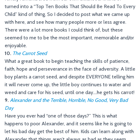
turned into a “Top Ten Books That Should Be Read To Every
Child” kind of thing. So I decided to post what we came up
with here, and see how many people more or less agree.
There were a lot more books I could think of, but these
seemed to me to be the most important, memorable and/or
enjoyable.
10.
The Carrot Seed
What a great book to begin teaching the skills of patience,
faith, hope and perseverance in the face of adversity. A little
boy plants a carrot seed, and despite EVERYONE telling him
it will never come up, the little boy continues to water and
weed and care for his seed, until one day….he gets his carrot!
9.
Alexander and the Terrible, Horrible, No Good, Very Bad
Day
Have you ever had “one of those days?” This is what
happens to poor Alexander, and it seems like he is going to
let his bad day get the best of him. Kids can learn along with
Alexander that things aren’t always as bad as they seem.