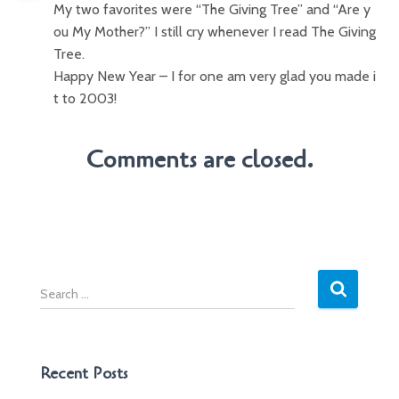
My two favorites were “The Giving Tree” and “Are y
ou My Mother?” I still cry whenever I read The Giving
Tree.
Happy New Year – I for one am very glad you made i
t to 2003!
Comments are closed.
S
e
a
r
c
Recent Posts
h