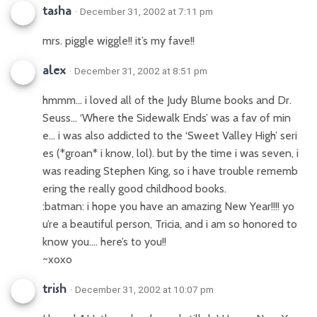
tasha
· December 31, 2002 at 7:11 pm
mrs. piggle wiggle!! it’s my fave!!
alex
· December 31, 2002 at 8:51 pm
hmmm… i loved all of the Judy Blume books and Dr.
Seuss… ‘Where the Sidewalk Ends’ was a fav of min
e… i was also addicted to the ‘Sweet Valley High’ seri
es (*groan* i know, lol). but by the time i was seven, i
was reading Stephen King, so i have trouble rememb
ering the really good childhood books.
:batman: i hope you have an amazing New Year!!!! yo
u’re a beautiful person, Tricia, and i am so honored to
know you…. here’s to you!!
~xoxo
trish
· December 31, 2002 at 10:07 pm