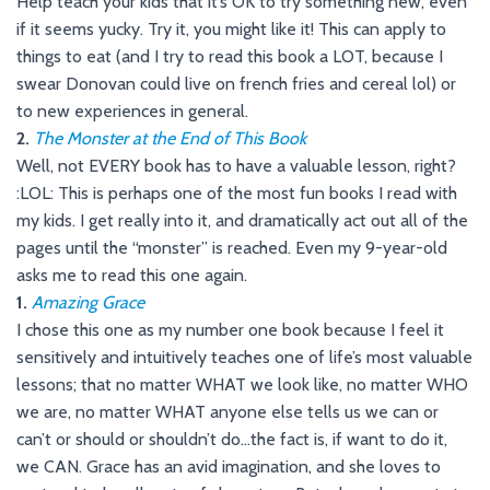
Help teach your kids that it’s OK to try something new, even
if it seems yucky. Try it, you might like it! This can apply to
things to eat (and I try to read this book a LOT, because I
swear Donovan could live on french fries and cereal lol) or
to new experiences in general.
2.
The Monster at the End of This Book
Well, not EVERY book has to have a valuable lesson, right?
:LOL: This is perhaps one of the most fun books I read with
my kids. I get really into it, and dramatically act out all of the
pages until the “monster” is reached. Even my 9-year-old
asks me to read this one again.
1.
Amazing Grace
I chose this one as my number one book because I feel it
sensitively and intuitively teaches one of life’s most valuable
lessons; that no matter WHAT we look like, no matter WHO
we are, no matter WHAT anyone else tells us we can or
can’t or should or shouldn’t do…the fact is, if want to do it,
we CAN. Grace has an avid imagination, and she loves to