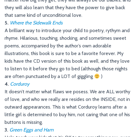
they will also learn that they have the power to give back
that same kind of unconditional love.
5.
Where the Sidewalk Ends
A brilliant way to introduce your child to poetry, rythym and
rhyme. Hilarious, touching, shocking, and sometimes sweet
poems, accompanied by the author’s own adorable
illustrations, this book is sure to be a favorite forever. My
kids have the CD version of this book as well, and they love
to listen to it before they go to bed (although those nights
are often punctuated by a LOT of giggling
)
4.
Corduroy
It doesn’t matter what flaws we posess. We are ALL worthy
of love, and who we really are resides on the INSIDE, not in
outward appearances. This is what Corduroy learns after a
little girl is determined to buy him, not caring that one of his
buttons is missing.
3.
Green Eggs and Ham