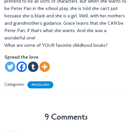
pretend to be all sorts of characters. But when she wants to
be Peter Pan in the school play, she is told she can’t just
becuase she is black and she is a girl. Well, with her mother’s
and grandmother’s guidance, Grace learns that she CAN be
Peter Pan, if that’s what she wants. And she was a
wonderful one!
What are some of YOUR favorite childhood books?
Spread the love
Categories:
MISCELLANY
9 Comments