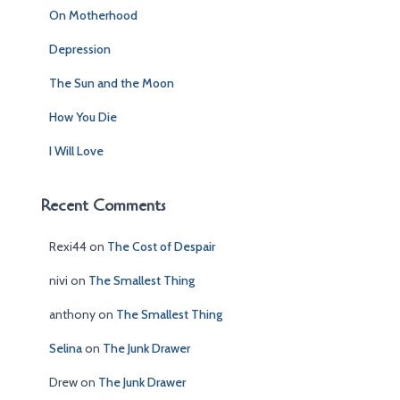
f
On Motherhood
o
r
Depression
:
The Sun and the Moon
How You Die
I Will Love
Recent Comments
Rexi44
on
The Cost of Despair
nivi
on
The Smallest Thing
anthony
on
The Smallest Thing
Selina
on
The Junk Drawer
Drew
on
The Junk Drawer