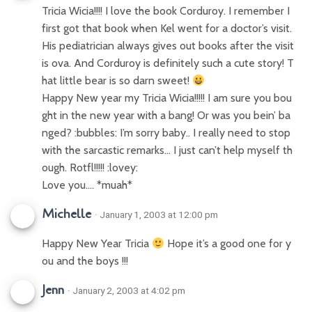
Tricia Wicia!!!! I love the book Corduroy. I remember I
first got that book when Kel went for a doctor’s visit.
His pediatrician always gives out books after the visit
is ova. And Corduroy is definitely such a cute story! T
hat little bear is so darn sweet!
Happy New year my Tricia Wicia!!!!! I am sure you bou
ght in the new year with a bang! Or was you bein’ ba
nged? :bubbles: I’m sorry baby.. I really need to stop
with the sarcastic remarks… I just can’t help myself th
ough. Rotfl!!!!! :lovey:
Love you…. *muah*
Michelle
· January 1, 2003 at 12:00 pm
Happy New Year Tricia
Hope it’s a good one for y
ou and the boys !!!
Jenn
· January 2, 2003 at 4:02 pm