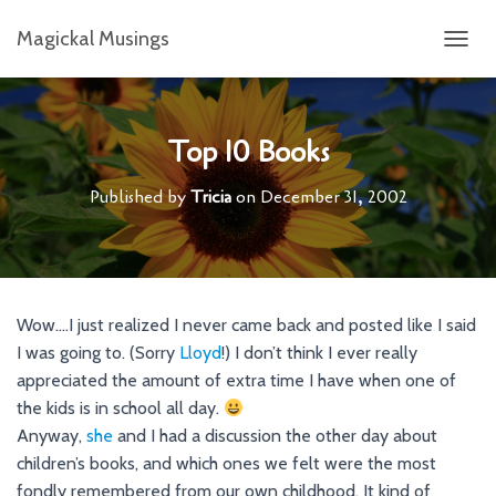
Magickal Musings
T
O
G
G
L
Top 10 Books
E
N
Published by
Tricia
on
December 31, 2002
A
V
I
G
A
T
Wow….I just realized I never came back and posted like I said
I
I was going to. (Sorry
Lloyd
!) I don’t think I ever really
O
N
appreciated the amount of extra time I have when one of
the kids is in school all day.
Anyway,
she
and I had a discussion the other day about
children’s books, and which ones we felt were the most
fondly remembered from our own childhood. It kind of