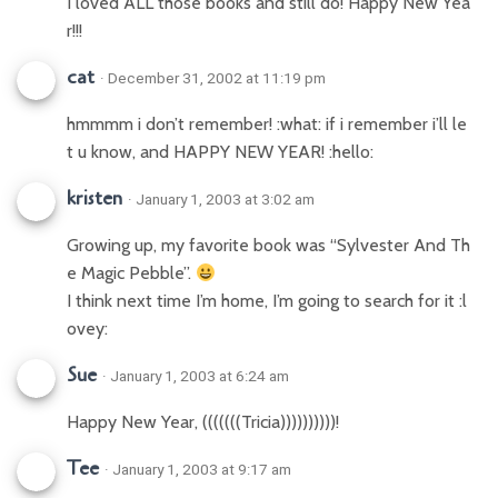
I loved ALL those books and still do! Happy New Yea
r!!!
cat
· December 31, 2002 at 11:19 pm
hmmmm i don’t remember! :what: if i remember i’ll le
t u know, and HAPPY NEW YEAR! :hello:
kristen
· January 1, 2003 at 3:02 am
Growing up, my favorite book was “Sylvester And Th
e Magic Pebble”.
I think next time I’m home, I’m going to search for it :l
ovey:
Sue
· January 1, 2003 at 6:24 am
Happy New Year, (((((((Tricia))))))))))!
Tee
· January 1, 2003 at 9:17 am