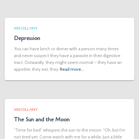
MISCELLANY
Depression
You can have lunch or dinner with a person many times
and never suspect they have a parasite in their digestive
tract. Outwardly, they might seem normal – they have an
appetite, they eat, they
Read more…
MISCELLANY
The Sun and the Moon
“Time for bed” whispers the sun to the moon. “Oh, but I’m
not tired yet. Come watch with me for a while. Just a little