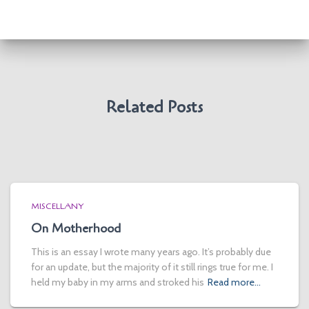
Related Posts
MISCELLANY
On Motherhood
This is an essay I wrote many years ago. It’s probably due
for an update, but the majority of it still rings true for me. I
held my baby in my arms and stroked his
Read more…