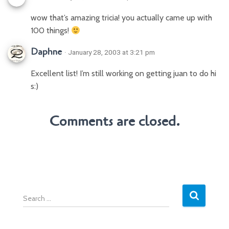
wow that’s amazing tricia! you actually came up with
100 things!
Daphne
· January 28, 2003 at 3:21 pm
Excellent list! I’m still working on getting juan to do hi
s:)
Comments are closed.
S
e
a
r