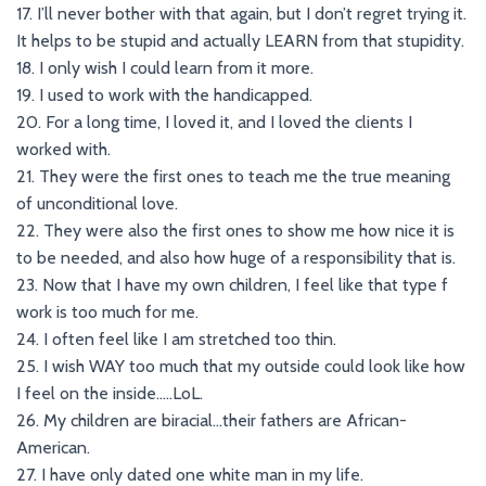
17. I’ll never bother with that again, but I don’t regret trying it.
It helps to be stupid and actually LEARN from that stupidity.
18. I only wish I could learn from it more.
19. I used to work with the handicapped.
20. For a long time, I loved it, and I loved the clients I
worked with.
21. They were the first ones to teach me the true meaning
of unconditional love.
22. They were also the first ones to show me how nice it is
to be needed, and also how huge of a responsibility that is.
23. Now that I have my own children, I feel like that type f
work is too much for me.
24. I often feel like I am stretched too thin.
25. I wish WAY too much that my outside could look like how
I feel on the inside…..LoL.
26. My children are biracial…their fathers are African-
American.
27. I have only dated one white man in my life.