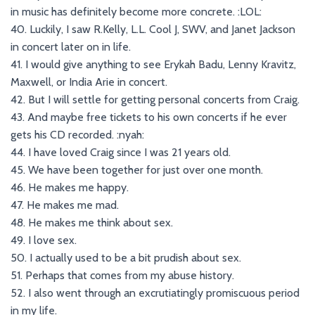
in music has definitely become more concrete. :LOL:
40. Luckily, I saw R.Kelly, L.L. Cool J, SWV, and Janet Jackson
in concert later on in life.
41. I would give anything to see Erykah Badu, Lenny Kravitz,
Maxwell, or India Arie in concert.
42. But I will settle for getting personal concerts from Craig.
43. And maybe free tickets to his own concerts if he ever
gets his CD recorded. :nyah:
44. I have loved Craig since I was 21 years old.
45. We have been together for just over one month.
46. He makes me happy.
47. He makes me mad.
48. He makes me think about sex.
49. I love sex.
50. I actually used to be a bit prudish about sex.
51. Perhaps that comes from my abuse history.
52. I also went through an excrutiatingly promiscuous period
in my life.