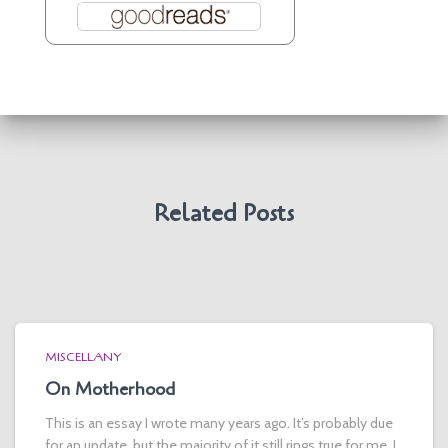
Related Posts
MISCELLANY
On Motherhood
This is an essay I wrote many years ago. It’s probably due
for an update, but the majority of it still rings true for me. I