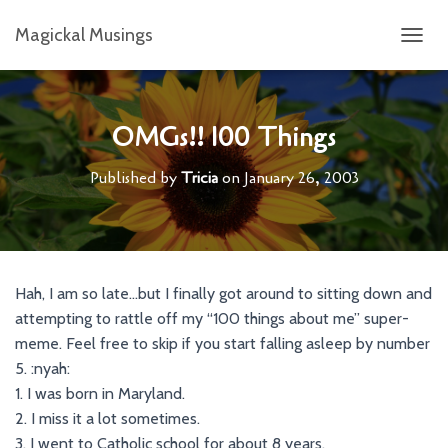
Magickal Musings
T
O
G
G
L
OMGs!! 100 Things
E
N
Published by
Tricia
on
January 26, 2003
A
V
I
G
A
T
Hah, I am so late…but I finally got around to sitting down and
I
attempting to rattle off my “100 things about me” super-
O
N
meme. Feel free to skip if you start falling asleep by number
5. :nyah:
1. I was born in Maryland.
2. I miss it a lot sometimes.
3. I went to Catholic school for about 8 years.