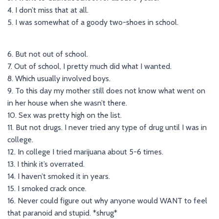
4. I don’t miss that at all.
5. I was somewhat of a goody two-shoes in school.
6. But not out of school.
7. Out of school, I pretty much did what I wanted.
8. Which usually involved boys.
9. To this day my mother still does not know what went on
in her house when she wasn’t there.
10. Sex was pretty high on the list.
11. But not drugs. I never tried any type of drug until I was in
college.
12. In college I tried marijuana about 5-6 times.
13. I think it’s overrated.
14. I haven’t smoked it in years.
15. I smoked crack once.
16. Never could figure out why anyone would WANT to feel
that paranoid and stupid. *shrug*