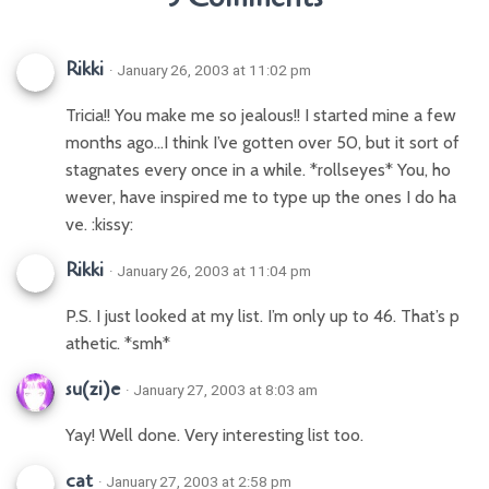
Rikki
· January 26, 2003 at 11:02 pm
Tricia!! You make me so jealous!! I started mine a few
months ago…I think I’ve gotten over 50, but it sort of
stagnates every once in a while. *rollseyes* You, ho
wever, have inspired me to type up the ones I do ha
ve. :kissy:
Rikki
· January 26, 2003 at 11:04 pm
P.S. I just looked at my list. I’m only up to 46. That’s p
athetic. *smh*
su(zi)e
· January 27, 2003 at 8:03 am
Yay! Well done. Very interesting list too.
cat
· January 27, 2003 at 2:58 pm