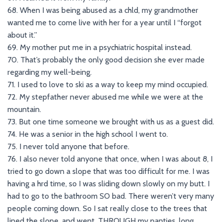
68. When I was being abused as a chld, my grandmother
wanted me to come live with her for a year until I “forgot
about it.”
69. My mother put me in a psychiatric hospital instead.
70. That’s probably the only good decision she ever made
regarding my well-being.
71. I used to love to ski as a way to keep my mind occupied.
72. My stepfather never abused me while we were at the
mountain.
73. But one time someone we brought with us as a guest did.
74. He was a senior in the high school I went to.
75. I never told anyone that before.
76. I also never told anyone that once, when I was about 8, I
tried to go down a slope that was too difficult for me. I was
having a hrd time, so I was sliding down slowly on my butt. I
had to go to the bathroom SO bad. There weren’t very many
people coming down. So I sat really close to the trees that
lined the slope, and went. THROUGH my panties, long