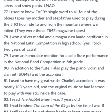
johns, and snow pants. LMAO.
77. I used to know EVERY single word to all four of the
oldies tapes my mother and stepfather used to play during
the 3 1/2 hour ride to and from the mountain where we
skiied. (They were those TIME magazine tapes)
78. I won a silver medal and a magna cum laude certificate in
the National Latin Competition in high school. (yes, I took
two years of Latin)
79. I won an honorable mention for a solo flute performance
in the National Band Competition in 8th grade.
80. In addition to the flute, I also play the piano, violin and
clarinet (SOME) and the accordion.
81. I used to have my great-uncle Charlie’s accordion. It was
nearly 100 years old, and the original music he had learned
to play with was still inside the case.
82. I read
The Hobbit
when I was 7 years old.
83. I had finished
The Lord of the Rings
by the time I was 11.
84. I still read all four of those books at least once every