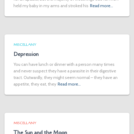
held my baby in my arms and stroked his
Read more…
MISCELLANY
Depression
You can have lunch or dinner with a person many times
and never suspect they have a parasite in their digestive
tract. Outwardly, they might seem normal – they have an
appetite, they eat, they
Read more…
MISCELLANY
The Sun and the Moon