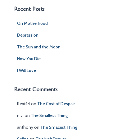
c
Recent Posts
h
f
On Motherhood
o
r
Depression
:
The Sun and the Moon
How You Die
I Will Love
Recent Comments
Rexi44
on
The Cost of Despair
nivi
on
The Smallest Thing
anthony
on
The Smallest Thing