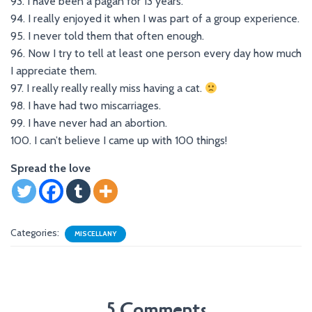
93. I have been a pagan for 13 years.
94. I really enjoyed it when I was part of a group experience.
95. I never told them that often enough.
96. Now I try to tell at least one person every day how much
I appreciate them.
97. I really really really miss having a cat.
98. I have had two miscarriages.
99. I have never had an abortion.
100. I can’t believe I came up with 100 things!
Spread the love
Categories:
MISCELLANY
5 Comments