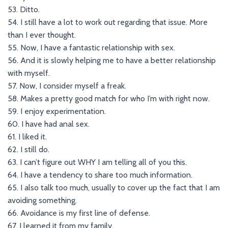
53. Ditto.
54. I still have a lot to work out regarding that issue. More
than I ever thought.
55. Now, I have a fantastic relationship with sex.
56. And it is slowly helping me to have a better relationship
with myself.
57. Now, I consider myself a freak.
58. Makes a pretty good match for who I’m with right now.
59. I enjoy experimentation.
60. I have had anal sex.
61. I liked it.
62. I still do.
63. I can’t figure out WHY I am telling all of you this.
64. I have a tendency to share too much information.
65. I also talk too much, usually to cover up the fact that I am
avoiding something.
66. Avoidance is my first line of defense.
67. I learned it from my family.