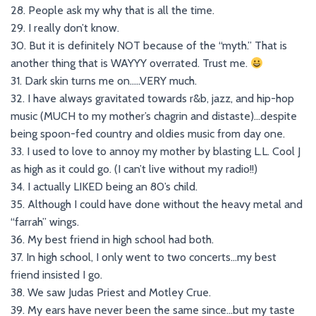
28. People ask my why that is all the time.
29. I really don’t know.
30. But it is definitely NOT because of the “myth.” That is
another thing that is WAYYY overrated. Trust me.
31. Dark skin turns me on…..VERY much.
32. I have always gravitated towards r&b, jazz, and hip-hop
music (MUCH to my mother’s chagrin and distaste)…despite
being spoon-fed country and oldies music from day one.
33. I used to love to annoy my mother by blasting L.L. Cool J
as high as it could go. (I can’t live without my radio!!)
34. I actually LIKED being an 80’s child.
35. Although I could have done without the heavy metal and
“farrah” wings.
36. My best friend in high school had both.
37. In high school, I only went to two concerts…my best
friend insisted I go.
38. We saw Judas Priest and Motley Crue.
39. My ears have never been the same since…but my taste