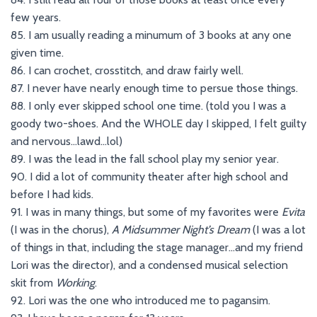
few years.
85. I am usually reading a minumum of 3 books at any one
given time.
86. I can crochet, crosstitch, and draw fairly well.
87. I never have nearly enough time to persue those things.
88. I only ever skipped school one time. (told you I was a
goody two-shoes. And the WHOLE day I skipped, I felt guilty
and nervous…lawd…lol)
89. I was the lead in the fall school play my senior year.
90. I did a lot of community theater after high school and
before I had kids.
91. I was in many things, but some of my favorites were
Evita
(I was in the chorus),
A Midsummer Night’s Dream
(I was a lot
of things in that, including the stage manager…and my friend
Lori was the director), and a condensed musical selection
skit from
Working
.
92. Lori was the one who introduced me to pagansim.