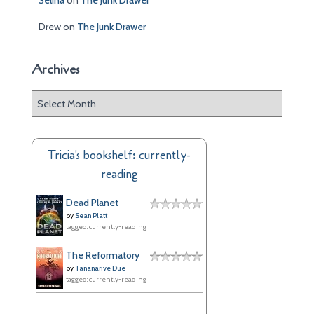
Selina
on
The Junk Drawer
Drew
on
The Junk Drawer
Archives
A
r
c
h
Tricia's bookshelf: currently-
i
reading
v
e
Dead Planet
s
by
Sean Platt
tagged: currently-reading
The Reformatory
by
Tananarive Due
tagged: currently-reading