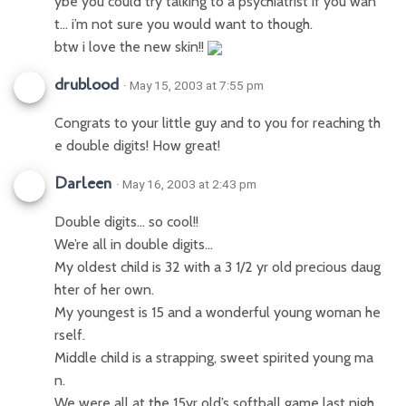
ybe you could try talking to a psychiatrist if you wan
t… i’m not sure you would want to though.
btw i love the new skin!!
drublood
· May 15, 2003 at 7:55 pm
Congrats to your little guy and to you for reaching th
e double digits! How great!
Darleen
· May 16, 2003 at 2:43 pm
Double digits… so cool!!
We’re all in double digits…
My oldest child is 32 with a 3 1/2 yr old precious daug
hter of her own.
My youngest is 15 and a wonderful young woman he
rself.
Middle child is a strapping, sweet spirited young ma
n.
We were all at the 15yr old’s softball game last nigh