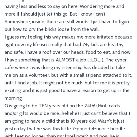
having less and less to say on here. Wondering more and
more if I should just let this go. But I know I can’t.
Somewhere, inside, there are still words. I just have to figure
out how to pry the bricks loose from the wall.
I guess my feeling this way makes me more irritated because
right now my life isn’t really that bad. My kids are healthy
and safe, I have a roof over our heads, food to eat, and now
I have something that is ALMOST a job ( :LOL: ). The cyber
cafe where I was doing my internship has decided to take
me on as a volunteer, but with a small stipend attached to it,
until I find a job. It might not be much, but for me it is pretty
exciting, and it is just good to have a reason to get up in the
morning.
G is going to be TEN years old on the 24th! (Hint: cards
and/or gifts would be nice…hehehe) I just can’t believe that I
am going to have a child that is 10 years old. Wasn’t it just
yesterday that he was this little 7-pound 4-ounce bundle
with feet no longer than my forefinger? And now he is