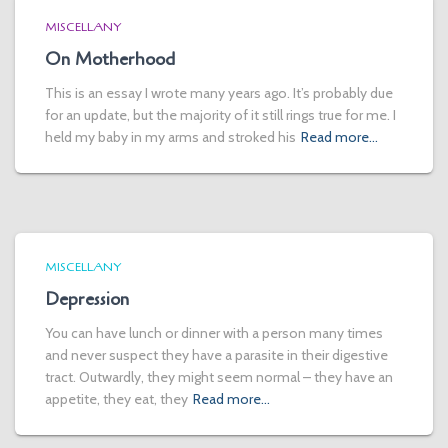
MISCELLANY
On Motherhood
This is an essay I wrote many years ago. It’s probably due
for an update, but the majority of it still rings true for me. I
held my baby in my arms and stroked his
Read more…
MISCELLANY
Depression
You can have lunch or dinner with a person many times
and never suspect they have a parasite in their digestive
tract. Outwardly, they might seem normal – they have an
appetite, they eat, they
Read more…