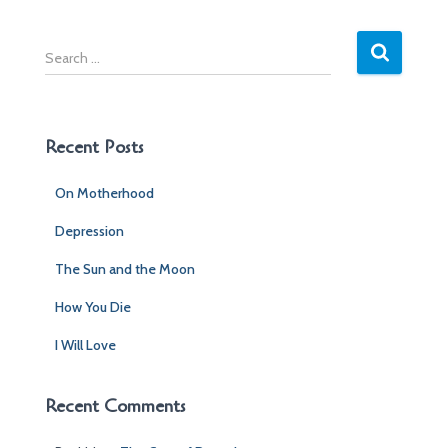
S
e
a
r
c
Recent Posts
h
f
On Motherhood
o
r
Depression
:
The Sun and the Moon
How You Die
I Will Love
Recent Comments