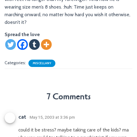
wearing size men’s 8 shoes. :huh: Time just keeps on
marching onward, no matter how hard you wish it otherwise,
doesn’t it?
Spread the love
Categories:
MISCELLANY
7 Comments
cat
· May 15, 2003 at 3:36 pm
could it be stress? maybe taking care of the kids? ma