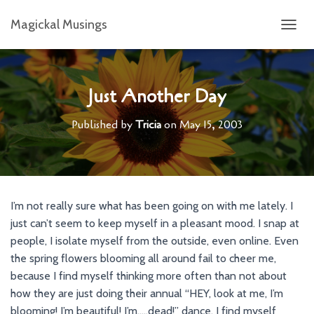
Magickal Musings
T
O
G
G
L
Just Another Day
E
N
Published by
Tricia
on
May 15, 2003
A
V
I
G
A
T
I’m not really sure what has been going on with me lately. I
I
just can’t seem to keep myself in a pleasant mood. I snap at
O
N
people, I isolate myself from the outside, even online. Even
the spring flowers blooming all around fail to cheer me,
because I find myself thinking more often than not about
how they are just doing their annual “HEY, look at me, I’m
blooming! I’m beautiful! I’m…..dead!” dance. I find myself