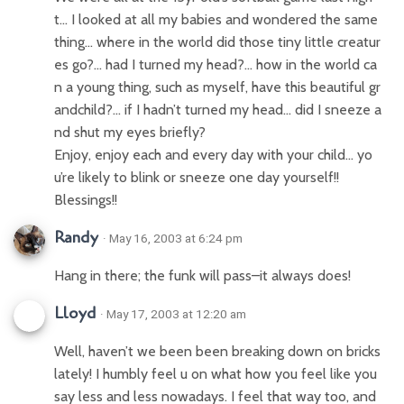
t… I looked at all my babies and wondered the same
thing… where in the world did those tiny little creatur
es go?… had I turned my head?… how in the world ca
n a young thing, such as myself, have this beautiful gr
andchild?… if I hadn’t turned my head… did I sneeze a
nd shut my eyes briefly?
Enjoy, enjoy each and every day with your child… yo
u’re likely to blink or sneeze one day yourself!!
Blessings!!
Randy
· May 16, 2003 at 6:24 pm
Hang in there; the funk will pass–it always does!
Lloyd
· May 17, 2003 at 12:20 am
Well, haven’t we been been breaking down on bricks
lately! I humbly feel u on what how you feel like you
say less and less nowadays. I feel that way too, and