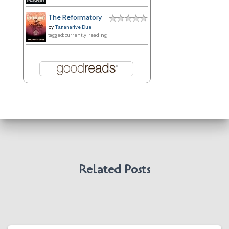
The Reformatory
by
Tananarive Due
tagged: currently-reading
Related Posts