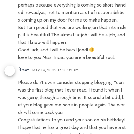
perhaps because everything is coming so short-hand
ed nowadyas, not to mention al ot of responsibilitie
s coming up on my door for me to make happen.
But I am proud that you are working on that internshi
p, it is beautiful! The almost-a-job- will be a job, and
that I know will happen.
Good luck, and I will be back! Jood!
love to you Miss Tricia.. you are a beautiful soul.
Rose
· May 18, 2003 at 10:32 am
Please don’t even consider stopping blogging. Yours
was the first blog that I ever read. I found it when I
was going through a rough time. It sound a bit odd, b
ut your blog gave me hope in people again. The wor
ds will come back you.
Congratulations to you and your son on his birthday!
I hope that he has a great day and that you have a st