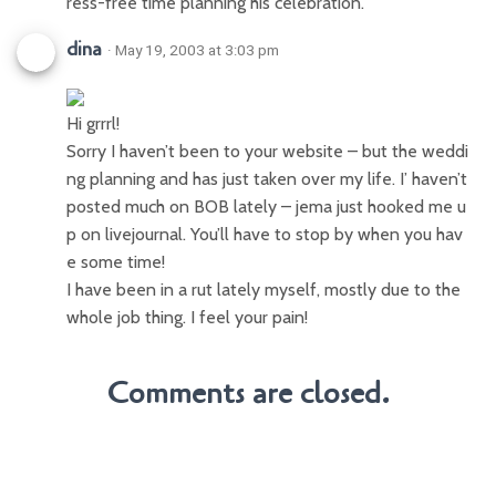
ress-free time planning his celebration.
dina
· May 19, 2003 at 3:03 pm
Hi grrrl!
Sorry I haven’t been to your website – but the weddi
ng planning and has just taken over my life. I’ haven’t
posted much on BOB lately – jema just hooked me u
p on livejournal. You’ll have to stop by when you hav
e some time!
I have been in a rut lately myself, mostly due to the
whole job thing. I feel your pain!
Comments are closed.