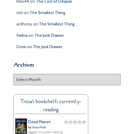
Rexi44
on
The Cost of Despair
nivi
on
The Smallest Thing
anthony
on
The Smallest Thing
Selina
on
The Junk Drawer
Drew
on
The Junk Drawer
Archives
A
r
c
h
Tricia's bookshelf: currently-
i
reading
v
e
Dead Planet
s
by
Sean Platt
tagged: currently-reading