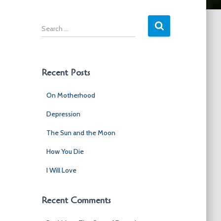
S
e
a
r
c
Recent Posts
h
f
On Motherhood
o
r
Depression
:
The Sun and the Moon
How You Die
I Will Love
Recent Comments