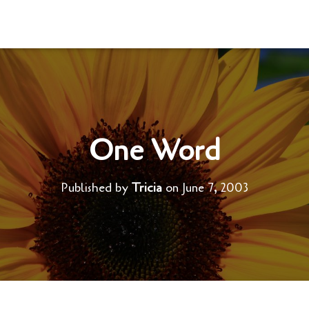
One Word
Published by
Tricia
on
June 7, 2003