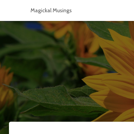
Magickal Musings