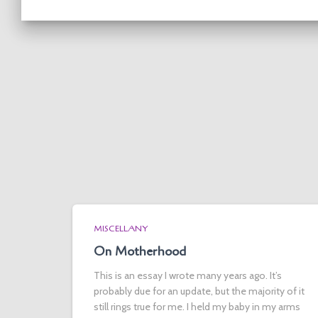
MISCELLANY
On Motherhood
This is an essay I wrote many years ago. It’s
probably due for an update, but the majority of it
still rings true for me. I held my baby in my arms