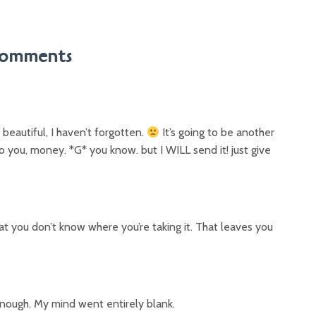
omments
 beautiful, I haven’t forgotten.
It’s going to be another
o you, money. *G* you know. but I WILL send it! just give
hat you don’t know where you’re taking it. That leaves you
t enough. My mind went entirely blank.