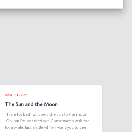
MISCELLANY
The Sun and the Moon
“Time for bed” whispers the sun to the moon.
“Oh, but I’m not tired yet. Come watch with me
for a while. Just a little while. I want you to see