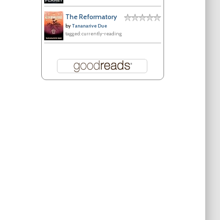
The Reformatory
by
Tananarive Due
tagged: currently-reading