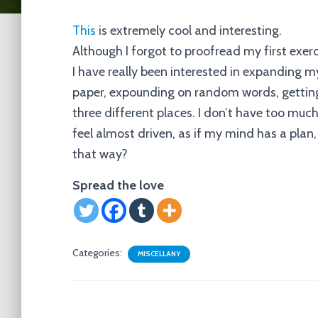
This
is extremely cool and interesting.
Although I forgot to proofread my first exerc
I have really been interested in expanding m
paper, expounding on random words, getting
three different places. I don’t have too much
feel almost driven, as if my mind has a plan, 
that way?
Spread the love
Categories:
MISCELLANY