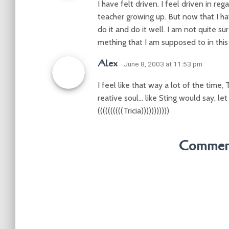
I have felt driven. I feel driven in re
teacher growing up. But now that I ha
do it and do it well. I am not quite su
mething that I am supposed to in this
Alex
· June 8, 2003 at 11:53 pm
I feel like that way a lot of the time, 
reative soul… like Sting would say, let
((((((((((Tricia)))))))))))
Comment