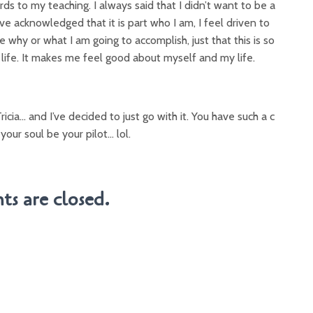
gards to my teaching. I always said that I didn’t want to be a
ve acknowledged that it is part who I am, I feel driven to
re why or what I am going to accomplish, just that this is so
 life. It makes me feel good about myself and my life.
Tricia… and I’ve decided to just go with it. You have such a c
 your soul be your pilot… lol.
s are closed.