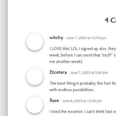
4 C
witchy
· June 7, 2003 at 12:53 pm
I LOVE this! LOL I signed up also. (hey
week, before I can send that “stuff” t
me another week).
Etcetera
· June 7, 2003 at 2:40 pm
The best thing is probably the fact t
with endless possibilities.
Rose
· June 8, 2003 at 12:26 pm
I tried the excerise. I can’t think fas