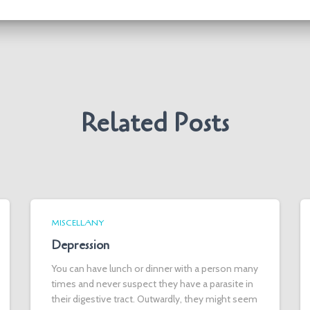
Related Posts
MISCELLANY
Depression
You can have lunch or dinner with a person many
times and never suspect they have a parasite in
their digestive tract. Outwardly, they might seem