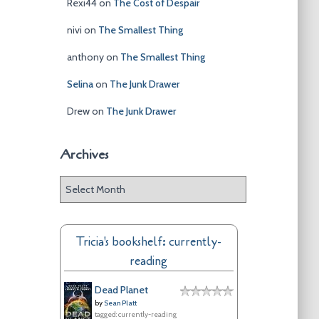
Rexi44
on
The Cost of Despair
nivi
on
The Smallest Thing
anthony
on
The Smallest Thing
Selina
on
The Junk Drawer
Drew
on
The Junk Drawer
Archives
A
r
c
h
Tricia's bookshelf: currently-
i
reading
v
e
Dead Planet
s
by
Sean Platt
tagged: currently-reading