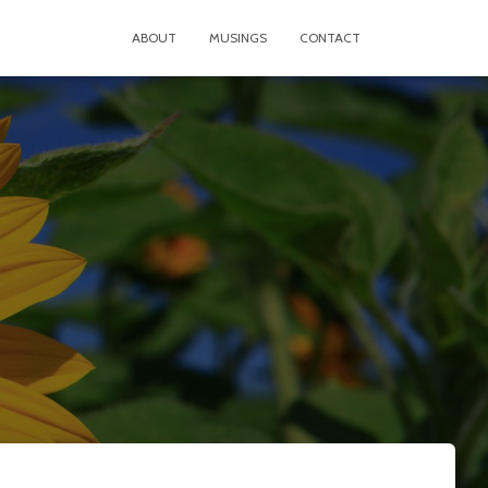
ABOUT
MUSINGS
CONTACT