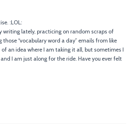
ise. :LOL:
y writing lately, practicing on random scraps of
 those “vocabulary word a day” emails from like
 of an idea where I am taking it all, but sometimes I
and I am just along for the ride. Have you ever felt