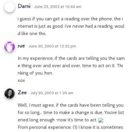
Darni
· June 25, 2003 at 10:44 am
i guess if you can get a reading over the phone, the i
nternet is just as good. i’ve never had a reading, woul
d like one tho.
sue
· June 30, 2003 at 12:32 pm
In my experience, if the cards are telling you the sam
e thing over and over and over, time to act on it. Thi
nking of you, hon.
xox
Zee
· July 30, 2003 at 1:35 am
Well, I must agree, if the cards have been telling you
for so long… time to make a change is due. You’ve list
ened long enough -now it’s time to act.
From personal experience: (1) I know it is sometimes