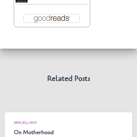
Related Posts
MISCELLANY
On Motherhood