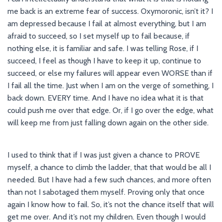
me back is an extreme fear of success. Oxymoronic, isn’t it? I
am depressed because I fail at almost everything, but I am
afraid to succeed, so I set myself up to fail because, if
nothing else, it is familiar and safe. I was telling Rose, if I
succeed, I feel as though I have to keep it up, continue to
succeed, or else my failures will appear even WORSE than if
I fail all the time. Just when I am on the verge of something, I
back down. EVERY time. And I have no idea what it is that
could push me over that edge. Or, if I go over the edge, what
will keep me from just falling down again on the other side.
I used to think that if I was just given a chance to PROVE
myself, a chance to climb the ladder, that that would be all I
needed. But I have had a few such chances, and more often
than not I sabotaged them myself. Proving only that once
again I know how to fail. So, it’s not the chance itself that will
get me over. And it’s not my children. Even though I would