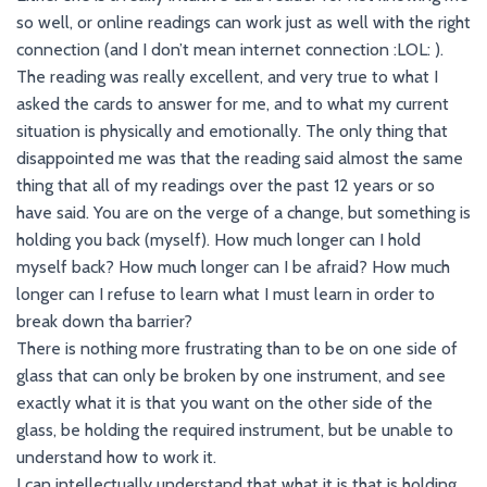
so well, or online readings can work just as well with the right
connection (and I don’t mean internet connection :LOL: ).
The reading was really excellent, and very true to what I
asked the cards to answer for me, and to what my current
situation is physically and emotionally. The only thing that
disappointed me was that the reading said almost the same
thing that all of my readings over the past 12 years or so
have said. You are on the verge of a change, but something is
holding you back (myself). How much longer can I hold
myself back? How much longer can I be afraid? How much
longer can I refuse to learn what I must learn in order to
break down tha barrier?
There is nothing more frustrating than to be on one side of
glass that can only be broken by one instrument, and see
exactly what it is that you want on the other side of the
glass, be holding the required instrument, but be unable to
understand how to work it.
I can intellectually understand that what it is that is holding