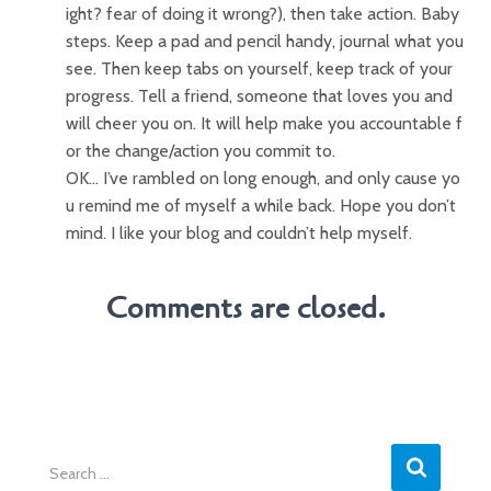
ight? fear of doing it wrong?), then take action. Baby
steps. Keep a pad and pencil handy, journal what you
see. Then keep tabs on yourself, keep track of your
progress. Tell a friend, someone that loves you and
will cheer you on. It will help make you accountable f
or the change/action you commit to.
OK… I’ve rambled on long enough, and only cause yo
u remind me of myself a while back. Hope you don’t
mind. I like your blog and couldn’t help myself.
Comments are closed.
S
e