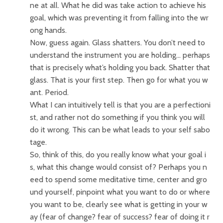
ne at all. What he did was take action to achieve his
goal, which was preventing it from falling into the wr
ong hands.
Now, guess again. Glass shatters. You don’t need to
understand the instrument you are holding… perhaps
that is precisely what’s holding you back. Shatter that
glass. That is your first step. Then go for what you w
ant. Period.
What I can intuitively tell is that you are a perfectioni
st, and rather not do something if you think you will
do it wrong. This can be what leads to your self sabo
tage.
So, think of this, do you really know what your goal i
s, what this change would consist of? Perhaps you n
eed to spend some meditative time, center and gro
und yourself, pinpoint what you want to do or where
you want to be, clearly see what is getting in your w
ay (fear of change? fear of success? fear of doing it r