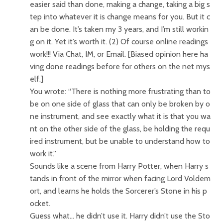
easier said than done, making a change, taking a big s
tep into whatever it is change means for you. But it c
an be done. It’s taken my 3 years, and I’m still workin
g on it. Yet it’s worth it. (2) Of course online readings
work!!! Via Chat, IM, or Email. [Biased opinion here ha
ving done readings before for others on the net mys
elf.]
You wrote: “There is nothing more frustrating than to
be on one side of glass that can only be broken by o
ne instrument, and see exactly what it is that you wa
nt on the other side of the glass, be holding the requ
ired instrument, but be unable to understand how to
work it.”
Sounds like a scene from Harry Potter, when Harry s
tands in front of the mirror when facing Lord Voldem
ort, and learns he holds the Sorcerer’s Stone in his p
ocket.
Guess what… he didn’t use it. Harry didn’t use the Sto