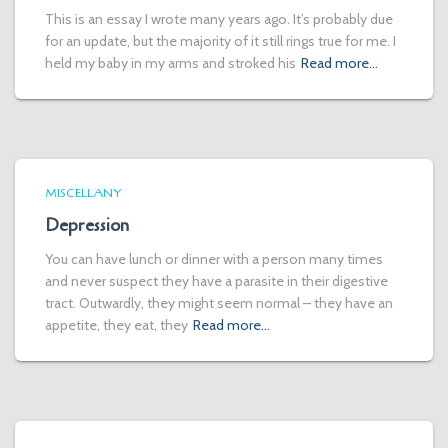
This is an essay I wrote many years ago. It’s probably due
for an update, but the majority of it still rings true for me. I
held my baby in my arms and stroked his
Read more…
MISCELLANY
Depression
You can have lunch or dinner with a person many times
and never suspect they have a parasite in their digestive
tract. Outwardly, they might seem normal – they have an
appetite, they eat, they
Read more…