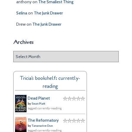
anthony
on
The Smallest Thing
Selina
on
The Junk Drawer
Drew
on
The Junk Drawer
Archives
A
r
c
h
Tricia's bookshelf: currently-
i
reading
v
e
Dead Planet
s
by
Sean Platt
tagged: currently-reading
The Reformatory
by
Tananarive Due
tagged: currently-reading