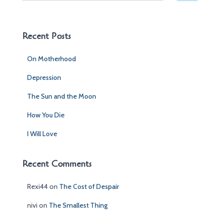
a
r
c
Recent Posts
h
f
On Motherhood
o
r
Depression
:
The Sun and the Moon
How You Die
I Will Love
Recent Comments
Rexi44
on
The Cost of Despair
nivi
on
The Smallest Thing