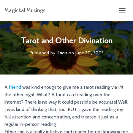
Magickal Musings
T
O
G
G
L
Tarot and Other Divination
E
N
Published by
Tricia
on
June 20, 2003
A
V
I
G
A
T
A
friend
was kind enough to give me a tarot reading via IM
I
the other night. What? A tarot card reading over the
O
N
internet? There is no way it could possible be accurate! Well,
I was kind of thinking that, too. BUT…I gave the reading my
full attention and concentration, and treated it just as a
regular in-person reading.
Either she is a really intuitive card reader for not knowing me