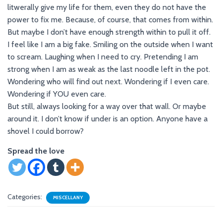
litwerally give my life for them, even they do not have the
power to fix me. Because, of course, that comes from within.
But maybe I don’t have enough strength within to pull it off.
I feel like I am a big fake. Smiling on the outside when I want
to scream. Laughing when I need to cry. Pretending I am
strong when I am as weak as the last noodle left in the pot.
Wondering who will find out next. Wondering if I even care.
Wondering if YOU even care.
But still, always looking for a way over that wall. Or maybe
around it. I don’t know if under is an option. Anyone have a
shovel I could borrow?
Spread the love
Categories:
MISCELLANY