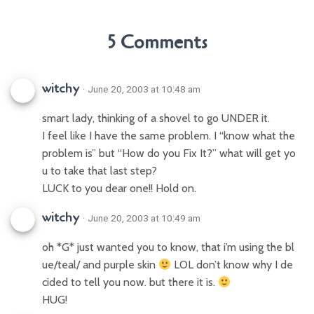
5 Comments
witchy
· June 20, 2003 at 10:48 am
smart lady, thinking of a shovel to go UNDER it.
I feel like I have the same problem. I “know what the
problem is” but “How do you Fix It?” what will get yo
u to take that last step?
LUCK to you dear one!! Hold on.
witchy
· June 20, 2003 at 10:49 am
oh *G* just wanted you to know, that i’m using the bl
ue/teal/ and purple skin
LOL don’t know why I de
cided to tell you now. but there it is.
HUG!