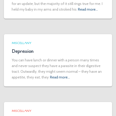
for an update, but the majority of it still rings true for me. I
held my baby in my arms and stroked his
Read more…
MISCELLANY
Depression
You can have lunch or dinner with a person many times
and never suspect they have a parasite in their digestive
tract. Outwardly, they might seem normal – they have an
appetite, they eat, they
Read more…
MISCELLANY