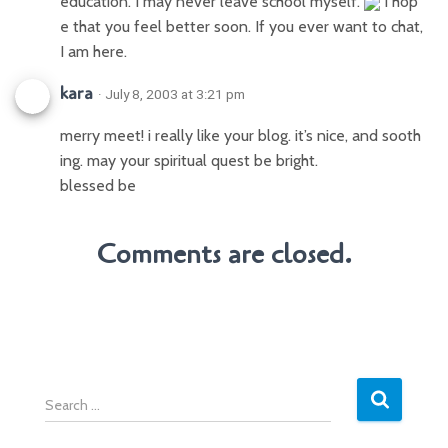
education. I may never leave school myself.
I hop
e that you feel better soon. If you ever want to chat,
I am here.
kara
· July 8, 2003 at 3:21 pm
merry meet! i really like your blog. it’s nice, and sooth
ing. may your spiritual quest be bright.
blessed be
Comments are closed.
S
e
a