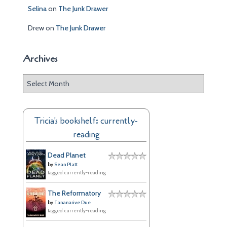
Selina
on
The Junk Drawer
Drew
on
The Junk Drawer
Archives
A
r
c
h
Tricia's bookshelf: currently-
i
reading
v
e
Dead Planet
s
by
Sean Platt
tagged: currently-reading
The Reformatory
by
Tananarive Due
tagged: currently-reading