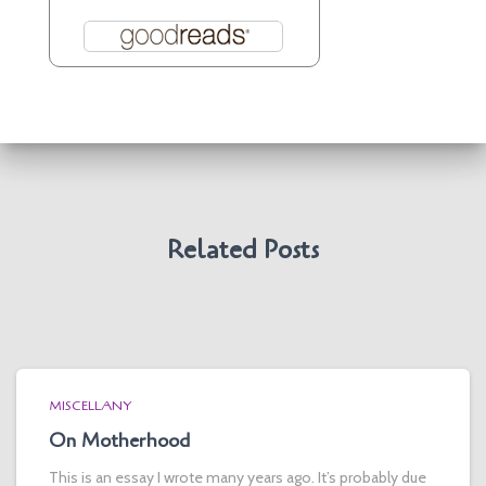
Related Posts
MISCELLANY
On Motherhood
This is an essay I wrote many years ago. It’s probably due