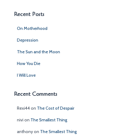
r
c
Recent Posts
h
f
On Motherhood
o
r
Depression
:
The Sun and the Moon
How You Die
I Will Love
Recent Comments
Rexi44
on
The Cost of Despair
nivi
on
The Smallest Thing
anthony
on
The Smallest Thing