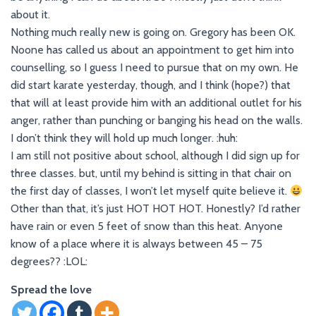
about it.
Nothing much really new is going on. Gregory has been OK.
Noone has called us about an appointment to get him into
counselling, so I guess I need to pursue that on my own. He
did start karate yesterday, though, and I think (hope?) that
that will at least provide him with an additional outlet for his
anger, rather than punching or banging his head on the walls.
I don’t think they will hold up much longer. :huh:
I am still not positive about school, although I did sign up for
three classes. but, until my behind is sitting in that chair on
the first day of classes, I won’t let myself quite believe it.
Other than that, it’s just HOT HOT HOT. Honestly? I’d rather
have rain or even 5 feet of snow than this heat. Anyone
know of a place where it is always between 45 – 75
degrees?? :LOL:
Spread the love