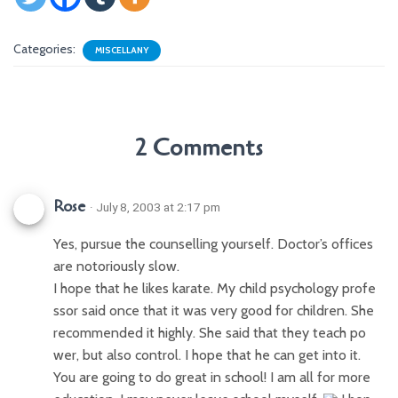
Categories:
MISCELLANY
2 Comments
Rose
· July 8, 2003 at 2:17 pm
Yes, pursue the counselling yourself. Doctor’s offices
are notoriously slow.
I hope that he likes karate. My child psychology profe
ssor said once that it was very good for children. She
recommended it highly. She said that they teach po
wer, but also control. I hope that he can get into it.
You are going to do great in school! I am all for more