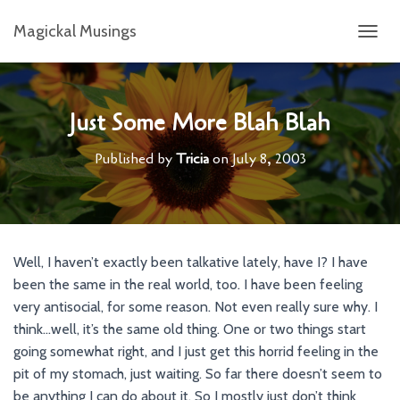
Magickal Musings
T
O
G
G
L
Just Some More Blah Blah
E
N
Published by
Tricia
on
July 8, 2003
A
V
I
G
A
T
Well, I haven’t exactly been talkative lately, have I? I have
I
been the same in the real world, too. I have been feeling
O
N
very antisocial, for some reason. Not even really sure why. I
think…well, it’s the same old thing. One or two things start
going somewhat right, and I just get this horrid feeling in the
pit of my stomach, just waiting. So far there doesn’t seem to
be anything I can do about it. So I mostly just don’t think