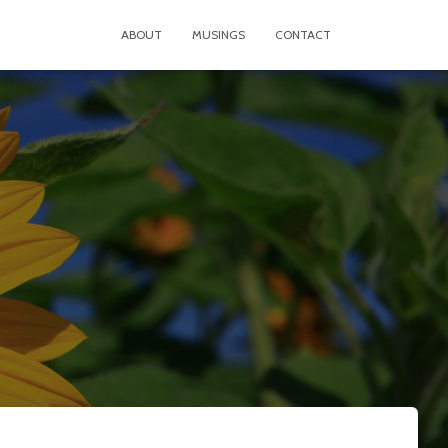
ABOUT
MUSINGS
CONTACT