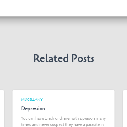
Related Posts
MISCELLANY
Depression
You can have lunch or dinner with a person many
times and never suspect they have a parasite in