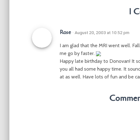
1 
Rose
· August 20, 2003 at 10:52 pm
I am glad that the MRI went well. Fall
me go by faster.
Happy late birthday to Donovan! It so
you all had some happy time. It sound
at as well. Have lots of fun and be ca
Comment