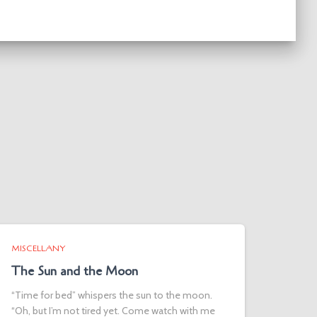
MISCELLANY
The Sun and the Moon
“Time for bed” whispers the sun to the moon.
“Oh, but I’m not tired yet. Come watch with me