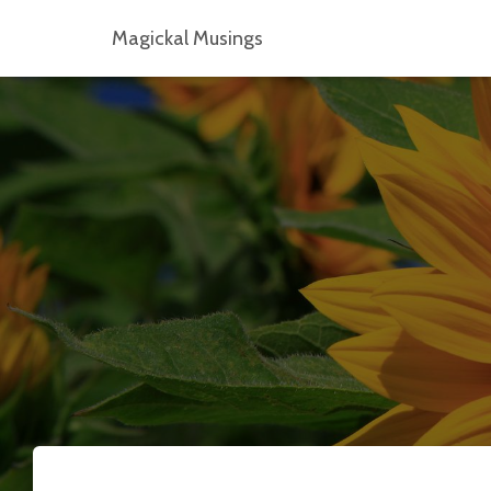
Magickal Musings