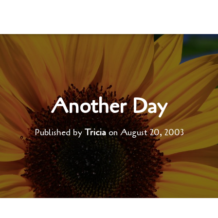
Another Day
Published by
Tricia
on
August 20, 2003