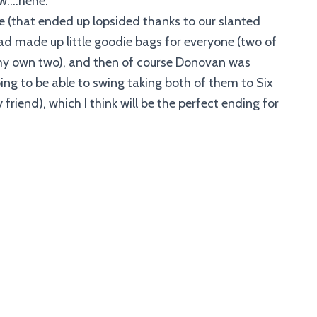
ww….hehe.
 (that ended up lopsided thanks to our slanted
d made up little goodie bags for everyone (two of
 my own two), and then of course Donovan was
oing to be able to swing taking both of them to Six
friend), which I think will be the perfect ending for