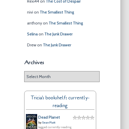
Rexi44
on
The Cost of Despair
nivi
on
The Smallest Thing
anthony
on
The Smallest Thing
Selina
on
The Junk Drawer
Drew
on
The Junk Drawer
Archives
A
r
c
h
Tricia's bookshelf: currently-
i
reading
v
e
Dead Planet
s
by
Sean Platt
tagged: currently-reading