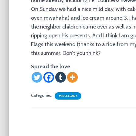
home already, including her counters! Eww
On Sunday we had a nice mild day, with cake
oven mwahaha) and ice cream around 3. I ha
the neighbor children came over as well as
ripping open his presents. And I think I am g
Flags this weekend (thanks to a ride from my 
this summer. Don’t you think?
Spread the love
Categories:
MISCELLANY