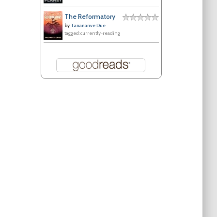
The Reformatory
by
Tananarive Due
tagged: currently-reading