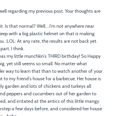
ell regarding my previous post. Your thoughts are
 it. Is that normal? Well….I’m not anywhere near
sleep with a big plastic helmet on that is making
. :LOL: At any rate, the results are not back yet.
art, I think.
was my little munchkin’s THIRD birthday! So Happy
 big, yet still seems so small. No matter what
r way to learn that than to watch another of your
t to my friend’s house for a barbecue. Her house is
ly garden and lots of chickens and turkeys all
 and peppers and cucumbers out of her garden to
, and irritated at the antics of this little mangy
rstep a few days before, and considered her house