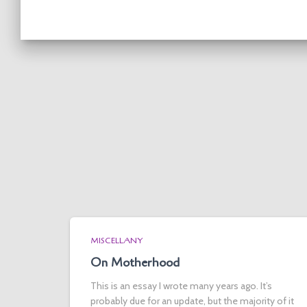
MISCELLANY
On Motherhood
This is an essay I wrote many years ago. It’s
probably due for an update, but the majority of it