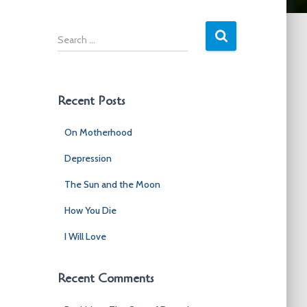
S
e
a
r
c
Recent Posts
h
f
On Motherhood
o
r
Depression
:
The Sun and the Moon
How You Die
I Will Love
Recent Comments