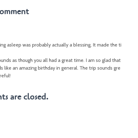
Comment
ing asleep was probably actually a blessing, It made the ti
unds as though you all had a great time. I am so glad that
s like an amazing birthday in general. The trip sounds gre
reful!
s are closed.