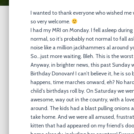
I wanted to thank everyone who wished me w
so very welcome.
I had my MRI on Monday. I fell asleep during
normal, so it’s probably not normal to fall a
noise like a million jackhammers al around you
So…just more waiting. Bleh. This is the worst p
Anyway, in brighter news, this past Sunday 
Birthday Donovan! I can’t believe it, he is so
happens, time marches onward, eh? No harde
child’s birthdays roll by. On Saturday we wen
awesome, way out in the country, with a love
around. The kids had a blast pulling onions
take home. And we were all amused, frustrated
kitten that had appeared on my friend’s doo