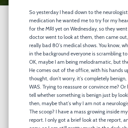
So yesterday I head down to the neurologist
medication he wanted me to try for my heada
for the MRI yet on Wednesday, so they went 
doctor went to look at them, then came out, a
really bad 80’s medical shows. You know, whe
in the background everyone is scrambling to
OK, maybe I am being melodramatic, but the
He comes out of the office, with his hands up 
thought, don’t worry, it’s completely benign, 
WAS. Trying to reassure or convince me? Or 
tell whether something is benign just by looki
then, maybe that’s why I am not a neurologis
The scoop? I have a mass growing inside my 
report. I only got a brief look at the report, 