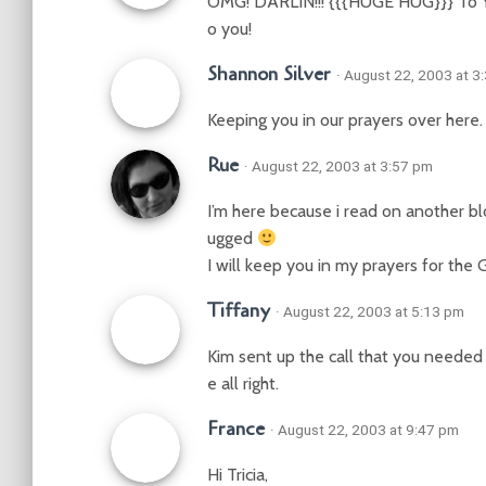
OMG! DARLIN!!! {{{HUGE HUG}}} To You!
o you!
Shannon Silver
· August 22, 2003 at 3
Keeping you in our prayers over here. 
Rue
· August 22, 2003 at 3:57 pm
I’m here because i read on another bl
ugged
I will keep you in my prayers for the
Tiffany
· August 22, 2003 at 5:13 pm
Kim sent up the call that you needed
e all right.
France
· August 22, 2003 at 9:47 pm
Hi Tricia,