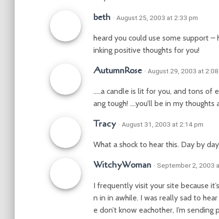
beth
· August 25, 2003 at 2:33 pm
heard you could use some support – ho
inking positive thoughts for you!
AutumnRose
· August 29, 2003 at 2:0
…..a candle is lit for you, and tons o
ang tough! ….you’ll be in my thoughts 
Tracy
· August 31, 2003 at 2:14 pm
What a shock to hear this. Day by day
WitchyWoman
· September 2, 2003 
I frequently visit your site because i
n in in awhile. I was really sad to h
e don’t know eachother, I’m sending 