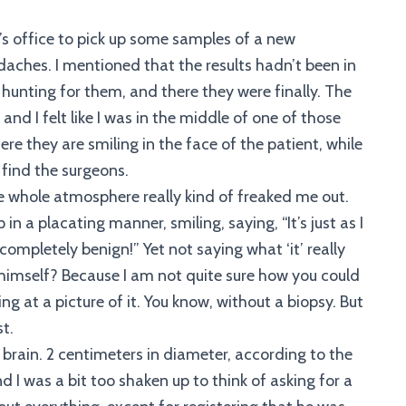
’s office to pick up some samples of a new
ches. I mentioned that the results hadn’t been in
hunting for them, and there they were finally. The
nd I felt like I was in the middle of one of those
re they are smiling in the face of the patient, while
 find the surgeons.
 whole atmosphere really kind of freaked me out.
in a placating manner, smiling, saying, “It’s just as I
completely benign!” Yet not saying what ‘it’ really
himself? Because I am not quite sure how you could
ng at a picture of it. You know, without a biopsy. But
t.
brain. 2 centimeters in diameter, according to the
and I was a bit too shaken up to think of asking for a