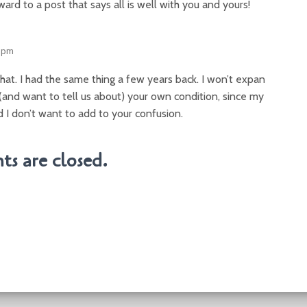
ward to a post that says all is well with you and yours!
3 pm
hat. I had the same thing a few years back. I won’t expan
(and want to tell us about) your own condition, since my
 I don’t want to add to your confusion.
s are closed.