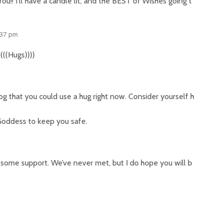
! I’ll have a candle lit, and the BEST of Wishes going t
:37 pm
(((Hugs))))
og that you could use a hug right now. Consider yourself h
 Goddess to keep you safe.
 some support. We’ve never met, but I do hope you will b