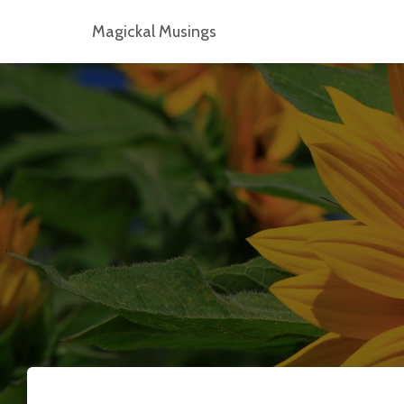
Magickal Musings