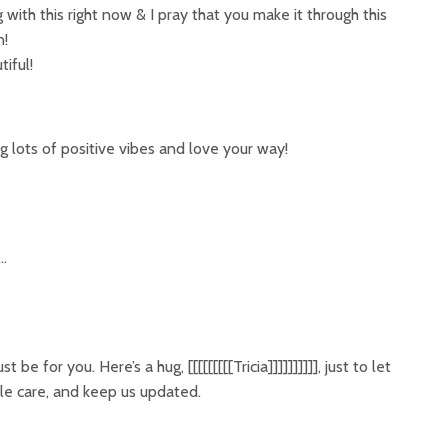
g with this right now & I pray that you make it through this
n!
iful!
ending lots of positive vibes and love your way!
w…
be for you. Here’s a hug, [[[[[[[[[Tricia]]]]]]]]]], just to let
le care, and keep us updated.