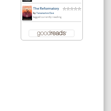
The Reformatory
by
Tananarive Due
tagged: currently-reading