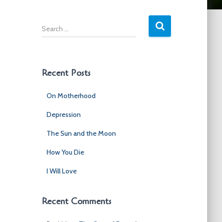
S
e
a
r
c
Recent Posts
h
f
On Motherhood
o
r
Depression
:
The Sun and the Moon
How You Die
I Will Love
Recent Comments