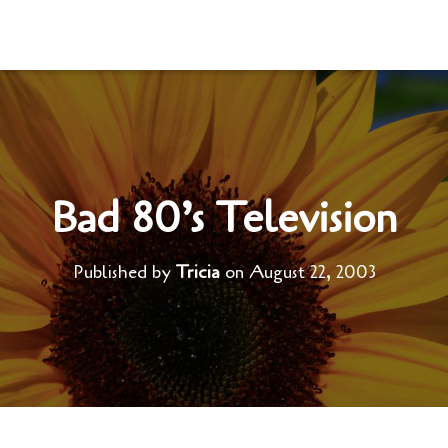
Bad 80’s Television
Published by
Tricia
on
August 22, 2003