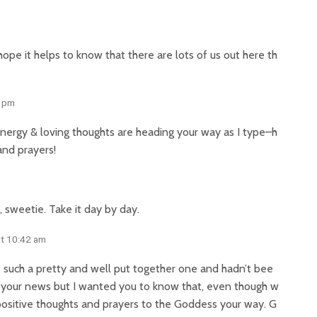
pe it helps to know that there are lots of us out here th
8 pm
f energy & loving thoughts are heading your way as I type–h
and prayers!
, sweetie. Take it day by day.
at 10:42 am
t’s such a pretty and well put together one and hadn’t bee
ear your news but I wanted you to know that, even though w
positive thoughts and prayers to the Goddess your way. G