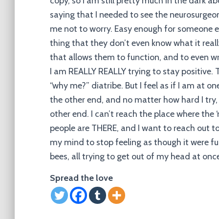
copy, so I am still pretty much in the dark a
saying that I needed to see the neurosurgeon
me not to worry. Easy enough for someone el
thing that they don’t even know what it really
that allows them to function, and to even wr
I am REALLY REALLY trying to stay positive. T
“why me?” diatribe. But I feel as if I am at o
the other end, and no matter how hard I try, n
other end. I can’t reach the place where the ‘
people are THERE, and I want to reach out to t
my mind to stop feeling as though it were ful
bees, all trying to get out of my head at onc
Spread the love