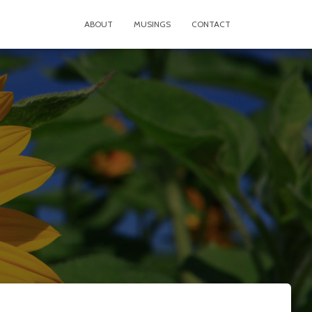
ABOUT
MUSINGS
CONTACT