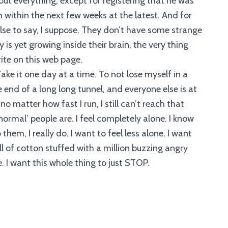
bout everything, except for registering that he was
 within the next few weeks at the latest. And for
se to say, I suppose. They don’t have some strange
 is yet growing inside their brain, the very thing
ite on this web page.
ake it one day at a time. To not lose myself in a
ne end of a long long tunnel, and everyone else is at
o matter how fast I run, I still can’t reach that
normal’ people are. I feel completely alone. I know
hem, I really do. I want to feel less alone. I want
l of cotton stuffed with a million buzzing angry
e. I want this whole thing to just STOP.