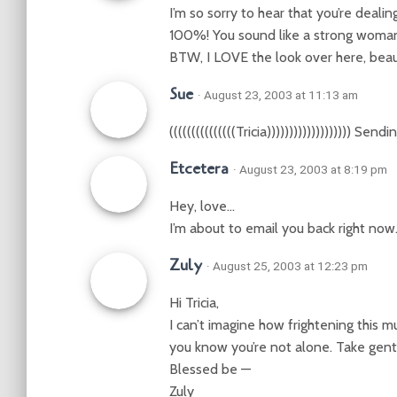
I’m so sorry to hear that you’re dealin
100%! You sound like a strong woma
BTW, I LOVE the look over here, beaut
Sue
· August 23, 2003 at 11:13 am
(((((((((((((((Tricia))))))))))))))))))) S
Etcetera
· August 23, 2003 at 8:19 pm
Hey, love…
I’m about to email you back right no
Zuly
· August 25, 2003 at 12:23 pm
Hi Tricia,
I can’t imagine how frightening this must 
you know you’re not alone. Take gent
Blessed be —
Zuly