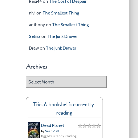
Rexi44
on
The Cost of Despair
nivi
on
The Smallest Thing
anthony
on
The Smallest Thing
Selina
on
The Junk Drawer
Drew
on
The Junk Drawer
Archives
A
r
c
h
Tricia's bookshelf: currently-
i
reading
v
e
Dead Planet
s
by
Sean Platt
tagged: currently-reading