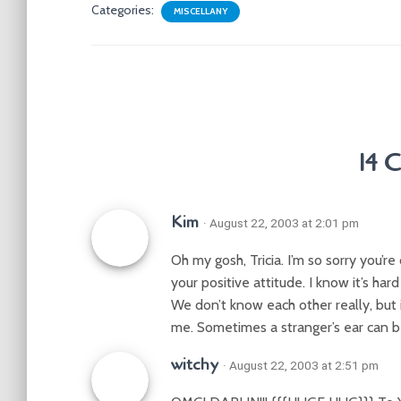
Categories:
MISCELLANY
14 
Kim
· August 22, 2003 at 2:01 pm
Oh my gosh, Tricia. I’m so sorry you’r
your positive attitude. I know it’s har
We don’t know each other really, but 
me. Sometimes a stranger’s ear can b
witchy
· August 22, 2003 at 2:51 pm