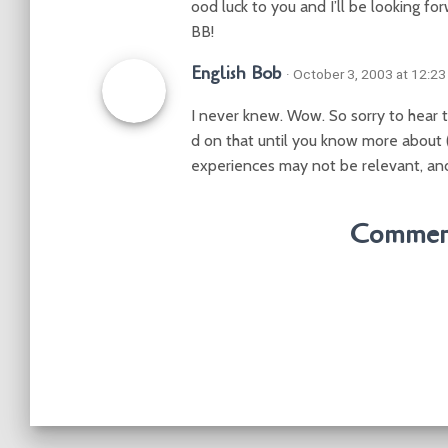
ood luck to you and I’ll be looking for
BB!
English Bob
· October 3, 2003 at 12:2
I never knew. Wow. So sorry to hear t
d on that until you know more about 
experiences may not be relevant, and
Comment