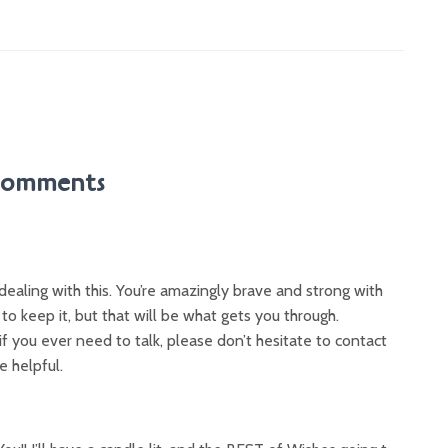
Comments
e dealing with this. You’re amazingly brave and strong with
d to keep it, but that will be what gets you through.
if you ever need to talk, please don’t hesitate to contact
e helpful.