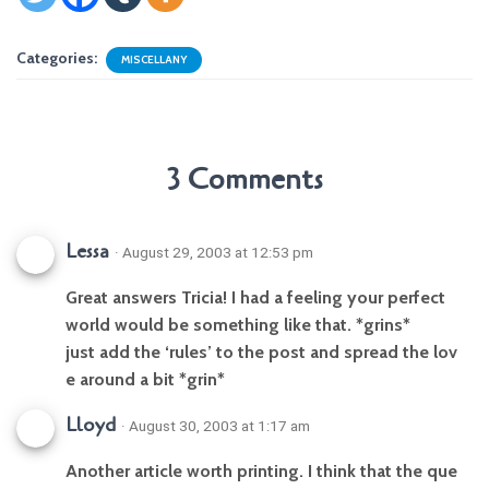
Categories:
MISCELLANY
3 Comments
Lessa
· August 29, 2003 at 12:53 pm
Great answers Tricia! I had a feeling your perfect
world would be something like that. *grins*
just add the ‘rules’ to the post and spread the lov
e around a bit *grin*
Lloyd
· August 30, 2003 at 1:17 am
Another article worth printing. I think that the que