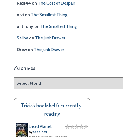
Rexi44
on
The Cost of Despair
nivi
on
The Smallest Thing
anthony
on
The Smallest Thing
Selina
on
The Junk Drawer
Drew
on
The Junk Drawer
Archives
A
r
c
h
Tricia's bookshelf: currently-
i
reading
v
e
Dead Planet
s
by
Sean Platt
tagged: currently-reading