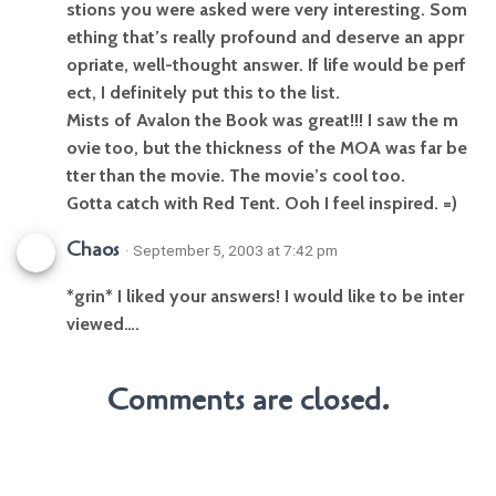
stions you were asked were very interesting. Som
ething that’s really profound and deserve an appr
opriate, well-thought answer. If life would be perf
ect, I definitely put this to the list.
Mists of Avalon the Book was great!!! I saw the m
ovie too, but the thickness of the MOA was far be
tter than the movie. The movie’s cool too.
Gotta catch with Red Tent. Ooh I feel inspired. =)
Chaos
· September 5, 2003 at 7:42 pm
*grin* I liked your answers! I would like to be inter
viewed….
Comments are closed.