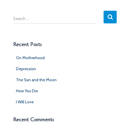
S
e
a
r
c
Recent Posts
h
f
On Motherhood
o
r
Depression
:
The Sun and the Moon
How You Die
I Will Love
Recent Comments