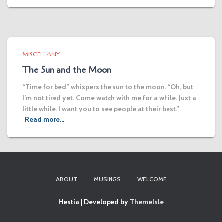
MISCELLANY
The Sun and the Moon
“Time for bed” whispers the sun to the moon. “Oh, but
I’m not tired yet. Come watch with me for a while. Just a
little while. I want you to see people at their best.”
Read more…
ABOUT
MUSINGS
WELCOME
Hestia | Developed by
ThemeIsle