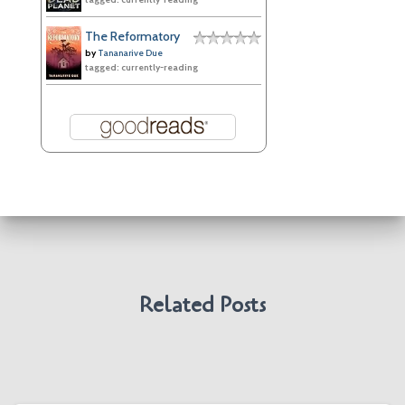
The Reformatory
by
Tananarive Due
tagged: currently-reading
Related Posts