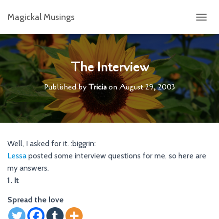
Magickal Musings
T
O
G
G
L
The Interview
E
N
Published by
Tricia
on
August 29, 2003
A
V
I
G
A
T
Well, I asked for it. :biggrin:
I
Lessa
posted some interview questions for me, so here are
O
N
my answers.
1. It
Spread the love