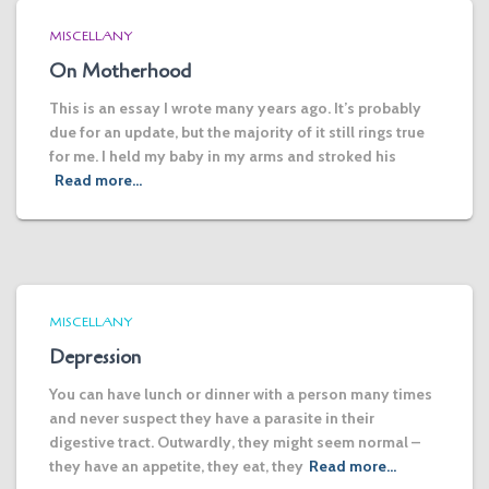
MISCELLANY
On Motherhood
This is an essay I wrote many years ago. It’s probably
due for an update, but the majority of it still rings true
for me. I held my baby in my arms and stroked his
Read more…
MISCELLANY
Depression
You can have lunch or dinner with a person many times
and never suspect they have a parasite in their
digestive tract. Outwardly, they might seem normal –
they have an appetite, they eat, they
Read more…