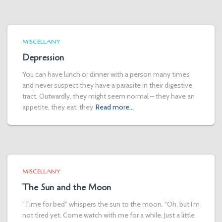
MISCELLANY
Depression
You can have lunch or dinner with a person many times
and never suspect they have a parasite in their digestive
tract. Outwardly, they might seem normal – they have an
appetite, they eat, they
Read more…
MISCELLANY
The Sun and the Moon
“Time for bed” whispers the sun to the moon. “Oh, but I’m
not tired yet. Come watch with me for a while. Just a little