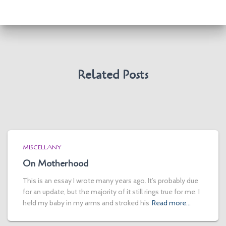
Related Posts
MISCELLANY
On Motherhood
This is an essay I wrote many years ago. It’s probably due
for an update, but the majority of it still rings true for me. I
held my baby in my arms and stroked his
Read more…