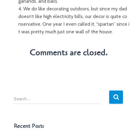
garlands, and balls.
4. We do like decorating outdoors, but since my dad
doesn’t like high electricity bills, our decor is quite co
nservative. One year I even called it, “spartan” since i
t was pretty much just one wall of the house.
Comments are closed.
S
e
a
r
c
Recent Posts
h
f