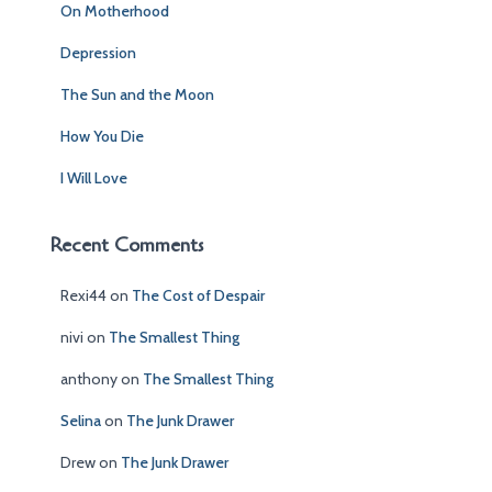
On Motherhood
o
r
Depression
:
The Sun and the Moon
How You Die
I Will Love
Recent Comments
Rexi44
on
The Cost of Despair
nivi
on
The Smallest Thing
anthony
on
The Smallest Thing
Selina
on
The Junk Drawer
Drew
on
The Junk Drawer