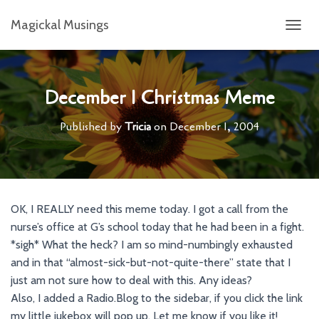
Magickal Musings
T
O
G
G
L
December 1 Christmas Meme
E
N
Published by
Tricia
on
December 1, 2004
A
V
I
G
A
T
OK, I REALLY need this meme today. I got a call from the
I
nurse’s office at G’s school today that he had been in a fight.
O
N
*sigh* What the heck? I am so mind-numbingly exhausted
and in that “almost-sick-but-not-quite-there” state that I
just am not sure how to deal with this. Any ideas?
Also, I added a Radio.Blog to the sidebar, if you click the link
my little jukebox will pop up. Let me know if you like it!