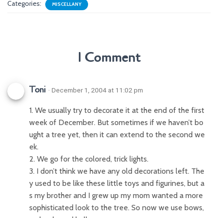
Categories:
MISCELLANY
1 Comment
Toni
· December 1, 2004 at 11:02 pm
1. We usually try to decorate it at the end of the first
week of December. But sometimes if we haven’t bo
ught a tree yet, then it can extend to the second we
ek.
2. We go for the colored, trick lights.
3. I don’t think we have any old decorations left. The
y used to be like these little toys and figurines, but a
s my brother and I grew up my mom wanted a more
sophisticated look to the tree. So now we use bows,