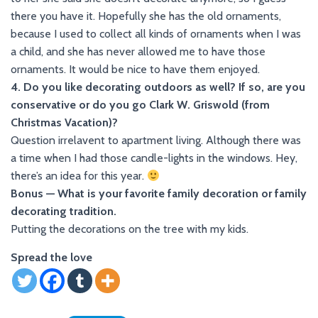
there you have it. Hopefully she has the old ornaments,
because I used to collect all kinds of ornaments when I was
a child, and she has never allowed me to have those
ornaments. It would be nice to have them enjoyed.
4. Do you like decorating outdoors as well? If so, are you
conservative or do you go Clark W. Griswold (from
Christmas Vacation)?
Question irrelavent to apartment living. Although there was
a time when I had those candle-lights in the windows. Hey,
there’s an idea for this year.
Bonus — What is your favorite family decoration or family
decorating tradition.
Putting the decorations on the tree with my kids.
Spread the love