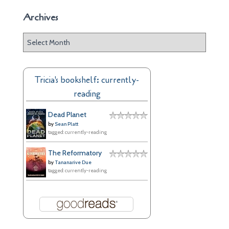
Archives
A
r
c
h
Tricia's bookshelf: currently-
i
reading
v
e
Dead Planet
s
by
Sean Platt
tagged: currently-reading
The Reformatory
by
Tananarive Due
tagged: currently-reading