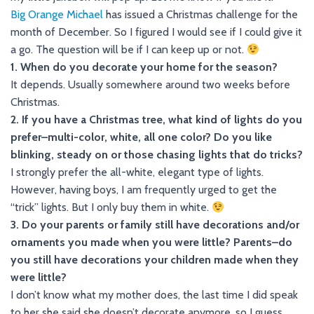
Big Orange Michael
has issued a Christmas challenge for the
month of December. So I figured I would see if I could give it
a go. The question will be if I can keep up or not.
1. When do you decorate your home for the season?
It depends. Usually somewhere around two weeks before
Christmas.
2. If you have a Christmas tree, what kind of lights do you
prefer–multi-color, white, all one color? Do you like
blinking, steady on or those chasing lights that do tricks?
I strongly prefer the all-white, elegant type of lights.
However, having boys, I am frequently urged to get the
“trick” lights. But I only buy them in white.
3. Do your parents or family still have decorations and/or
ornaments you made when you were little? Parents–do
you still have decorations your children made when they
were little?
I don’t know what my mother does, the last time I did speak
to her she said she doesn’t decorate anymore, so I guess