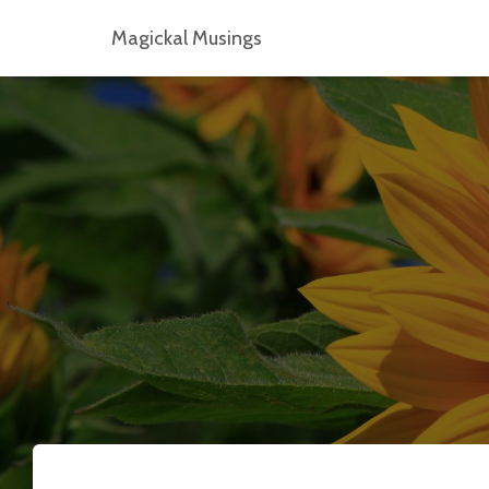
Magickal Musings