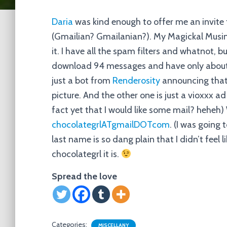
Daria
was kind enough to offer me an invite f
(Gmailian? Gmailanian?). My Magickal Musin
it. I have all the spam filters and whatnot, 
download 94 messages and have only about 
just a bot from
Renderosity
announcing that 
picture. And the other one is just a vioxxx ad
fact yet that I would like some mail? heheh) 
chocolategrlATgmailDOTcom
. (I was going
last name is so dang plain that I didn’t feel l
chocolategrl it is.
Spread the love
Categories:
MISCELLANY