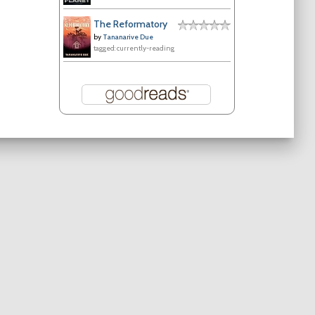
The Reformatory
by
Tananarive Due
tagged: currently-reading