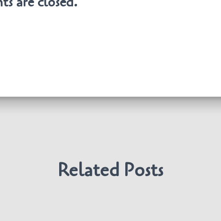
s are closed.
Related Posts