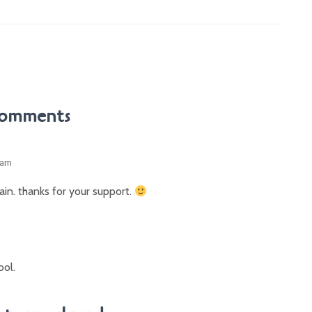
Comments
 am
again. thanks for your support.
ool.