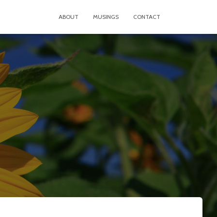
ABOUT
MUSINGS
CONTACT