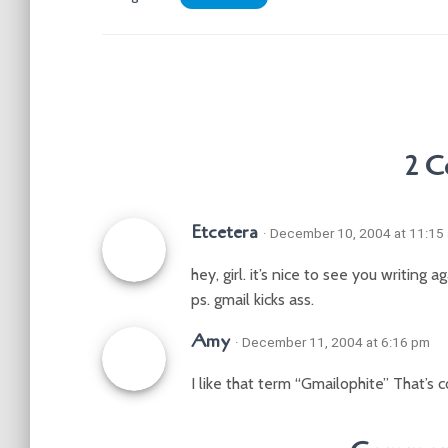
2 
Etcetera
· December 10, 2004 at 11:15
hey, girl. it’s nice to see you writing 
ps. gmail kicks ass.
Amy
· December 11, 2004 at 6:16 pm
I like that term “Gmailophite” That’s c