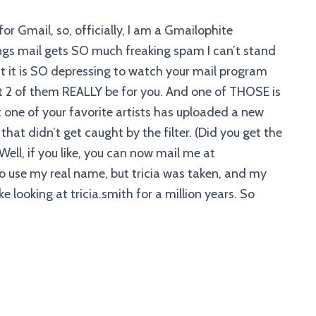
or Gmail, so, officially, I am a Gmailophite
gs mail gets SO much freaking spam I can’t stand
but it is SO depressing to watch your mail program
2 of them REALLY be for you. And one of THOSE is
one of your favorite artists has uploaded a new
 that didn’t get caught by the filter. (Did you get the
Well, if you like, you can now mail me at
 to use my real name, but tricia was taken, and my
ike looking at tricia.smith for a million years. So