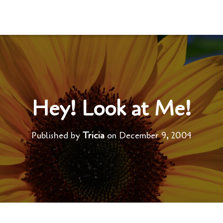
Hey! Look at Me!
Published by
Tricia
on
December 9, 2004