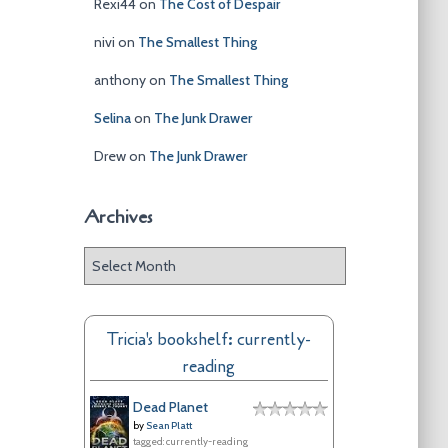
Rexi44
on
The Cost of Despair
nivi
on
The Smallest Thing
anthony
on
The Smallest Thing
Selina
on
The Junk Drawer
Drew
on
The Junk Drawer
Archives
A
r
c
h
Tricia's bookshelf: currently-
i
reading
v
e
Dead Planet
s
by
Sean Platt
tagged: currently-reading