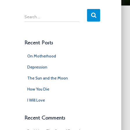
S
e
a
r
c
Recent Posts
h
f
On Motherhood
o
r
Depression
:
The Sun and the Moon
How You Die
I Will Love
Recent Comments