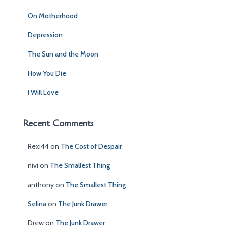
f
On Motherhood
o
r
Depression
:
The Sun and the Moon
How You Die
I Will Love
Recent Comments
Rexi44
on
The Cost of Despair
nivi
on
The Smallest Thing
anthony
on
The Smallest Thing
Selina
on
The Junk Drawer
Drew
on
The Junk Drawer