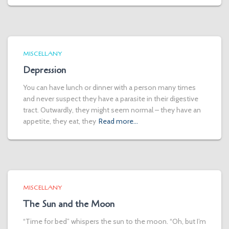
MISCELLANY
Depression
You can have lunch or dinner with a person many times
and never suspect they have a parasite in their digestive
tract. Outwardly, they might seem normal – they have an
appetite, they eat, they
Read more…
MISCELLANY
The Sun and the Moon
“Time for bed” whispers the sun to the moon. “Oh, but I’m