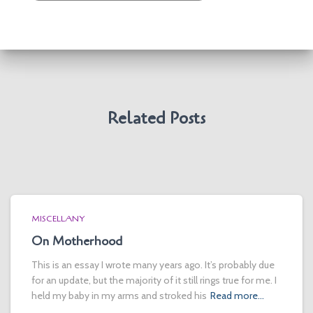
Related Posts
MISCELLANY
On Motherhood
This is an essay I wrote many years ago. It’s probably due
for an update, but the majority of it still rings true for me. I
held my baby in my arms and stroked his
Read more…