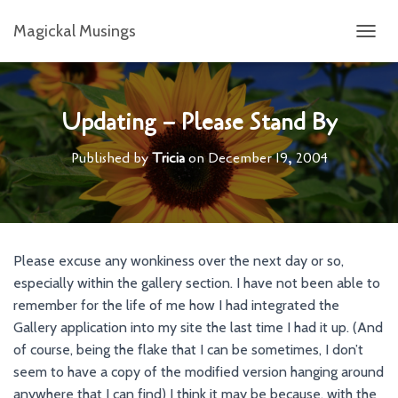
Magickal Musings
T
O
G
G
L
Updating – Please Stand By
E
N
Published by
Tricia
on
December 19, 2004
A
V
I
G
A
T
Please excuse any wonkiness over the next day or so,
I
especially within the gallery section. I have not been able to
O
N
remember for the life of me how I had integrated the
Gallery application into my site the last time I had it up. (And
of course, being the flake that I can be sometimes, I don’t
seem to have a copy of the modified version hanging around
anywhere that I can find) I think it may be because, with the