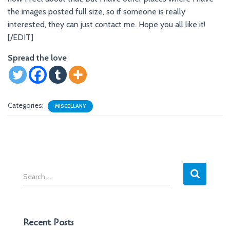
the images posted full size, so if someone is really
interested, they can just contact me. Hope you all like it!
[/EDIT]
Spread the love
Categories:
MISCELLANY
S
e
a
r
c
Recent Posts
h