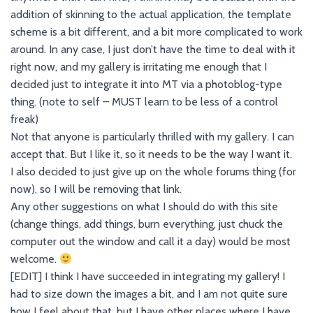
addition of skinning to the actual application, the template
scheme is a bit different, and a bit more complicated to work
around. In any case, I just don’t have the time to deal with it
right now, and my gallery is irritating me enough that I
decided just to integrate it into MT via a photoblog-type
thing. (note to self – MUST learn to be less of a control
freak)
Not that anyone is particularly thrilled with my gallery. I can
accept that. But I like it, so it needs to be the way I want it.
I also decided to just give up on the whole forums thing (for
now), so I will be removing that link.
Any other suggestions on what I should do with this site
(change things, add things, burn everything, just chuck the
computer out the window and call it a day) would be most
welcome.
[EDIT] I think I have succeeded in integrating my gallery! I
had to size down the images a bit, and I am not quite sure
how I feel about that, but I have other places where I have