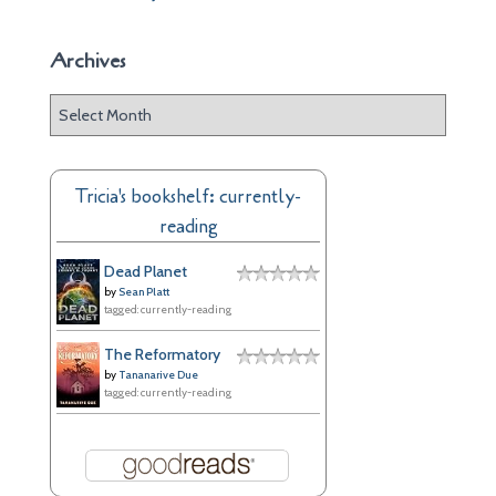
Archives
A
r
c
h
Tricia's bookshelf: currently-
i
reading
v
e
Dead Planet
s
by
Sean Platt
tagged: currently-reading
The Reformatory
by
Tananarive Due
tagged: currently-reading