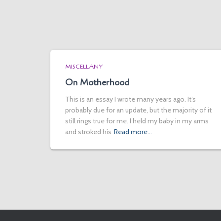
MISCELLANY
On Motherhood
This is an essay I wrote many years ago. It’s
probably due for an update, but the majority of it
still rings true for me. I held my baby in my arms
and stroked his
Read more…