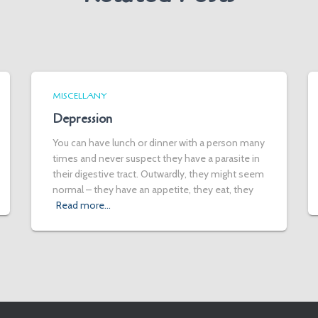
MISCELLANY
Depression
You can have lunch or dinner with a person many
times and never suspect they have a parasite in
their digestive tract. Outwardly, they might seem
normal – they have an appetite, they eat, they
Read more…