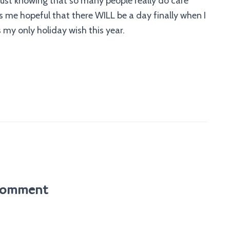
 just knowing that so many people really do care
 me hopeful that there WILL be a day finally when I
 my only holiday wish this year.
Comment
m