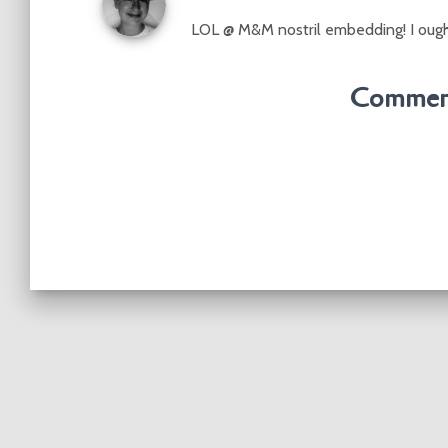
LOL @ M&M nostril embedding! I oughta
Comment