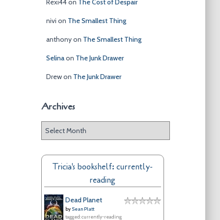
Rexi44
on
The Cost of Despair
nivi
on
The Smallest Thing
anthony
on
The Smallest Thing
Selina
on
The Junk Drawer
Drew
on
The Junk Drawer
Archives
A
r
c
h
Tricia's bookshelf: currently-
i
reading
v
e
Dead Planet
s
by
Sean Platt
tagged: currently-reading