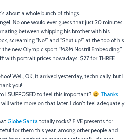
it’s about a whole bunch of things.
 angel. No one would ever guess that just 20 minutes
rnating between whipping his brother with his
ck, screaming “No!” and “Shut up!” at the top of his
or the new Olympic sport “M&M Nostril Embedding.”
 off with portrait prices nowadays. $27 for THREE
o! Well, OK, it arrived yesterday, technically, but I
hank you!
am I SUPPOSED to feel this important?
Thanks
I will write more on that later. I don’t feel adequately
that
Globe Santa
totally rocks? FIVE presents for
teful for them this year, among other people and