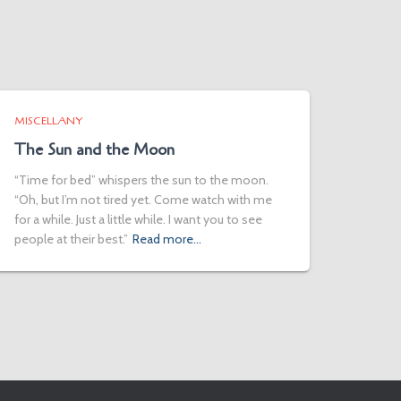
MISCELLANY
The Sun and the Moon
“Time for bed” whispers the sun to the moon.
“Oh, but I’m not tired yet. Come watch with me
for a while. Just a little while. I want you to see
people at their best.”
Read more…