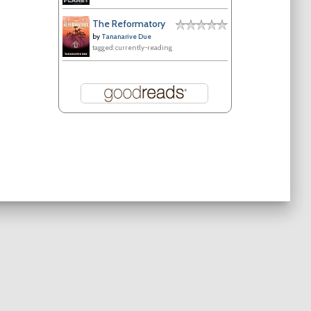
The Reformatory
by
Tananarive Due
tagged: currently-reading