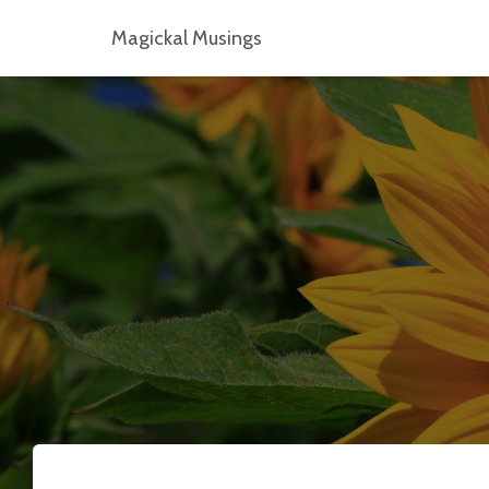
Magickal Musings