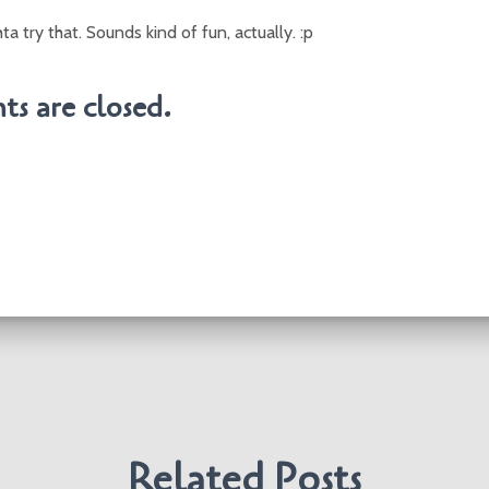
 try that. Sounds kind of fun, actually. :p
s are closed.
Related Posts