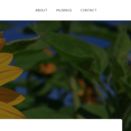
ABOUT
MUSINGS
CONTACT