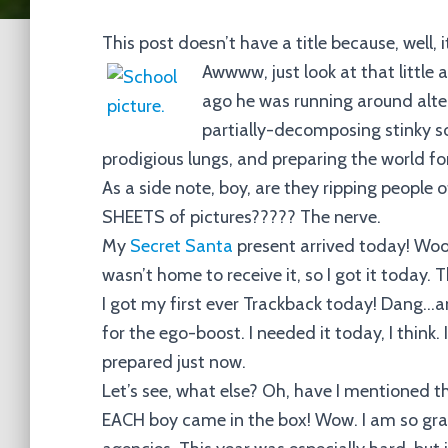
This post doesn’t have a title because, well, 
Awwww, just look at that little
ago he was running around alte
partially-decomposing stinky so
prodigious lungs, and preparing the world f
As a side note, boy, are they ripping people
SHEETS of pictures????? The nerve.
My
Secret Santa
present arrived today! Wooho
wasn’t home to receive it, so I got
it
today. T
I got my first ever Trackback today! Dang…
for the ego-boost. I needed it today, I think. 
prepared just now.
Let’s see, what else? Oh, have I mentioned 
EACH boy came in the box! Wow. I am so gra