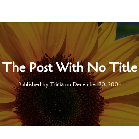
The Post With No Title
Published by
Tricia
on
December 20, 2004