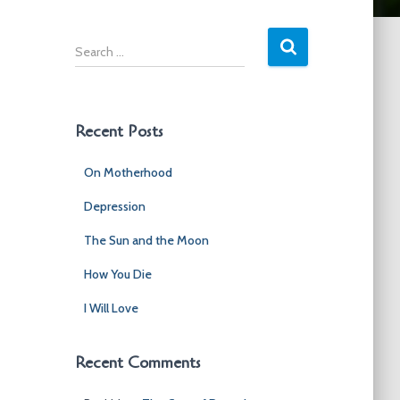
S
e
a
r
c
Recent Posts
h
f
On Motherhood
o
r
Depression
:
The Sun and the Moon
How You Die
I Will Love
Recent Comments