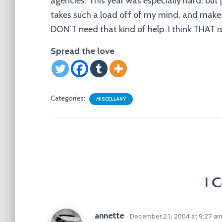
agencies. This year was especially hard, but
takes such a load off of my mind, and makes
DON’T need that kind of help. I think THAT is
Spread the love
Categories:
MISCELLANY
1 
annette
· December 21, 2004 at 9:27 a