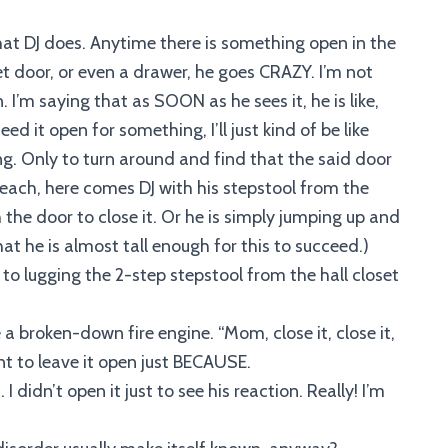
hat DJ does. Anytime there is something open in the
set door, or even a drawer, he goes CRAZY. I’m not
. I’m saying that as SOON as he sees it, he is like,
d it open for something, I’ll just kind of be like
 Only to turn around and find that the said door
of reach, here comes DJ with his stepstool from the
he door to close it. Or he is simply jumping up and
hat he is almost tall enough for this to succeed.)
o lugging the 2-step stepstool from the hall closet
e a broken-down fire engine. “Mom, close it, close it,
nt to leave it open just BECAUSE.
 didn’t open it just to see his reaction. Really! I’m