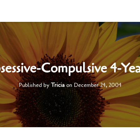
essive-Compulsive 4-Ye
Published by
Tricia
on
December 24, 2004