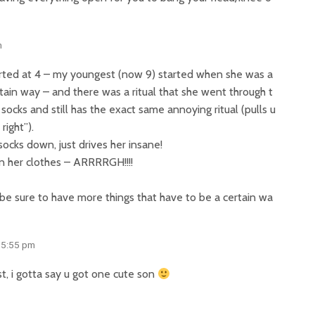
m
tarted at 4 – my youngest (now 9) started when she was a
rtain way – and there was a ritual that she went through t
 socks and still has the exact same annoying ritual (pulls u
right”).
socks down, just drives her insane!
in her clothes – ARRRRGH!!!!
 be sure to have more things that have to be a certain wa
 5:55 pm
st, i gotta say u got one cute son