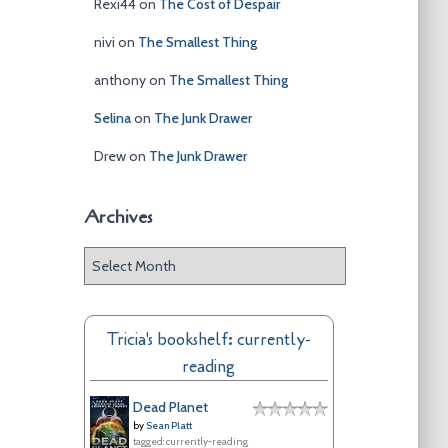
Rexi44
on
The Cost of Despair
nivi
on
The Smallest Thing
anthony
on
The Smallest Thing
Selina
on
The Junk Drawer
Drew
on
The Junk Drawer
Archives
A
r
c
h
Tricia's bookshelf: currently-
i
reading
v
e
Dead Planet
s
by
Sean Platt
tagged: currently-reading