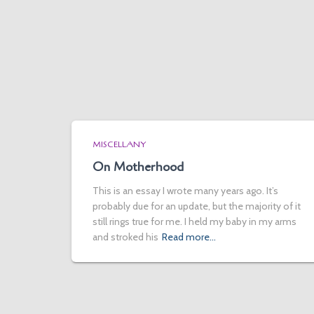
MISCELLANY
On Motherhood
This is an essay I wrote many years ago. It’s
probably due for an update, but the majority of it
still rings true for me. I held my baby in my arms
and stroked his
Read more…