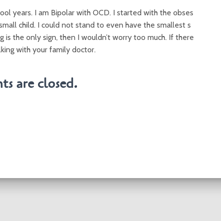
ool years. I am Bipolar with OCD. I started with the obses
mall child. I could not stand to even have the smallest s
g is the only sign, then I wouldn’t worry too much. If there
lking with your family doctor.
s are closed.