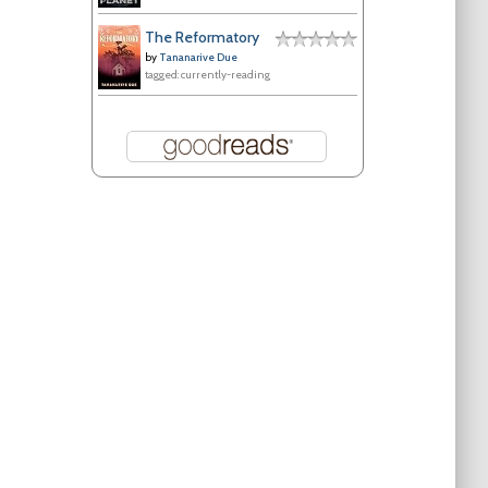
The Reformatory
by
Tananarive Due
tagged: currently-reading