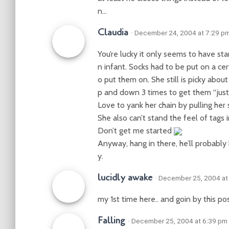
n…
Claudia
· December 24, 2004 at 7:29 p
You’re lucky it only seems to have s
n infant. Socks had to be put on a ce
o put them on. She still is picky about
p and down 3 times to get them “just 
Love to yank her chain by pulling her 
She also can’t stand the feel of tags 
Don’t get me started
Anyway, hang in there, he’ll probably
y.
lucidly awake
· December 25, 2004 at
my 1st time here.. and goin by this po
Falling
· December 25, 2004 at 6:39 pm