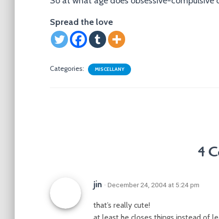
So at what age does obsessive-compulsive d
Spread the love
Categories:
MISCELLANY
4 C
jin
· December 24, 2004 at 5:24 pm
that’s really cute!
at least he closes things instead of 