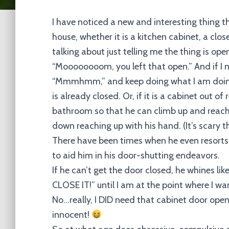
I have noticed a new and interesting thing t
house, whether it is a kitchen cabinet, a clo
talking about just telling me the thing is open
“Moooooooom, you left that open.” And if I nee
“Mmmhmm,” and keep doing what I am doing.
is already closed. Or, if it is a cabinet out 
bathroom so that he can climb up and reach t
down reaching up with his hand. (It’s scary t
There have been times when he even resorts t
to aid him in his door-shutting endeavors.
If he can’t get the door closed, he whines lik
CLOSE IT!” until I am at the point where I wa
No…really, I DID need that cabinet door open. I
innocent!