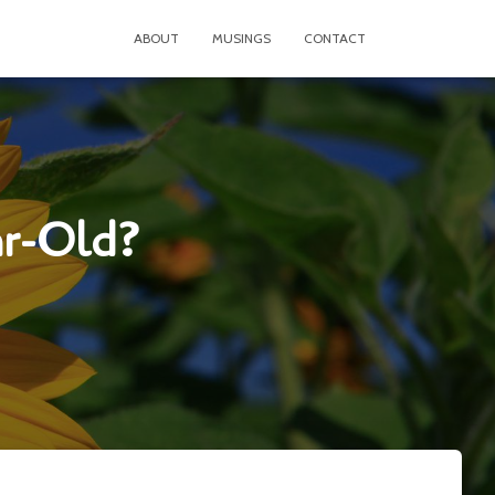
ABOUT
MUSINGS
CONTACT
ar-Old?