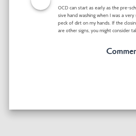
OCD can start as early as the pre-sch
sive hand washing when I was a very s
peck of dirt on my hands. If the closin
are other signs, you might consider ta
Comment