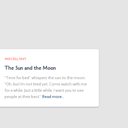
MISCELLANY
The Sun and the Moon
“Time for bed” whispers the sun to the moon.
“Oh, but I’m not tired yet. Come watch with me
for a while. Just a little while. I want you to see
people at their best.”
Read more…