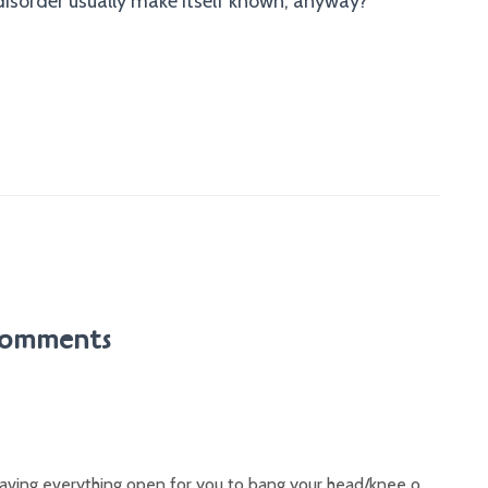
isorder usually make itself known, anyway?
omments
leaving everything open for you to bang your head/knee o