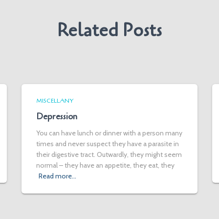
Related Posts
MISCELLANY
Depression
You can have lunch or dinner with a person many
times and never suspect they have a parasite in
their digestive tract. Outwardly, they might seem
normal – they have an appetite, they eat, they
Read more…