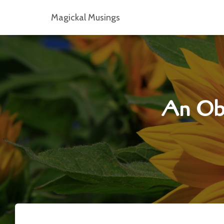
Magickal Musings
An Obs