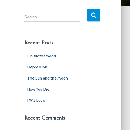
S
e
a
r
c
Recent Posts
h
f
On Motherhood
o
r
Depression
:
The Sun and the Moon
How You Die
I Will Love
Recent Comments