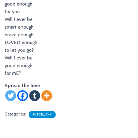
good enough
for you.
Will I ever be
smart enough
brave enough
LOVED enough
to let you go?
Will I ever be
good enough
for ME?
Spread the love
Categories:
MISCELLANY