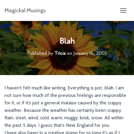
Magickal Musings
T
O
G
G
L
Blah
E
N
Published by
Tricia
on
January 16, 2005
A
V
I
G
A
T
I haven’t felt much like writing. Everything is just…blah. I am
I
not sure how much of the previous feelings are responsible
O
N
for it, or if it’s just a general malaise caused by the crappy
weather. Because the weather has certainly been crappy.
Rain, sleet, wind, cold, warm, muggy, brisk, snow. All within
the past 5 days. I guess that’s New England for you.
I have also been in a creative slump for so long it’s as if I