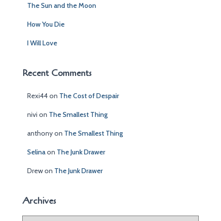
The Sun and the Moon
How You Die
I Will Love
Recent Comments
Rexi44
on
The Cost of Despair
nivi
on
The Smallest Thing
anthony
on
The Smallest Thing
Selina
on
The Junk Drawer
Drew
on
The Junk Drawer
Archives
A