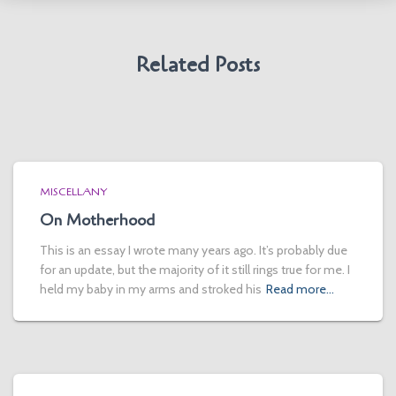
Related Posts
MISCELLANY
On Motherhood
This is an essay I wrote many years ago. It’s probably due
for an update, but the majority of it still rings true for me. I
held my baby in my arms and stroked his
Read more…