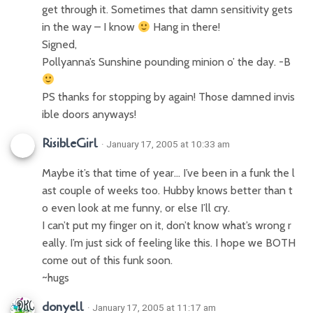
get through it. Sometimes that damn sensitivity gets
in the way – I know
Hang in there!
Signed,
Pollyanna’s Sunshine pounding minion o’ the day. -B
PS thanks for stopping by again! Those damned invis
ible doors anyways!
RisibleGirl
· January 17, 2005 at 10:33 am
Maybe it’s that time of year… I’ve been in a funk the l
ast couple of weeks too. Hubby knows better than t
o even look at me funny, or else I’ll cry.
I can’t put my finger on it, don’t know what’s wrong r
eally. I’m just sick of feeling like this. I hope we BOTH
come out of this funk soon.
~hugs
donyell
· January 17, 2005 at 11:17 am