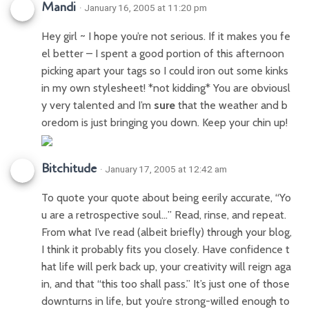
Mandi
· January 16, 2005 at 11:20 pm
Hey girl ~ I hope you’re not serious. If it makes you fe
el better – I spent a good portion of this afternoon
picking apart your tags so I could iron out some kinks
in my own stylesheet! *not kidding* You are obviousl
y very talented and I’m
sure
that the weather and b
oredom is just bringing you down. Keep your chin up!
Bitchitude
· January 17, 2005 at 12:42 am
To quote your quote about being eerily accurate, “Yo
u are a retrospective soul…” Read, rinse, and repeat.
From what I’ve read (albeit briefly) through your blog,
I think it probably fits you closely. Have confidence t
hat life will perk back up, your creativity will reign aga
in, and that “this too shall pass.” It’s just one of those
downturns in life, but you’re strong-willed enough to