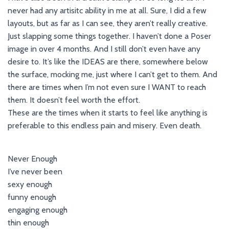
never had any artisitc ability in me at all. Sure, I did a few
layouts, but as far as I can see, they aren’t really creative.
Just slapping some things together. I haven’t done a Poser
image in over 4 months. And I still don’t even have any
desire to. It’s like the IDEAS are there, somewhere below
the surface, mocking me, just where I can’t get to them. And
there are times when I’m not even sure I WANT to reach
them. It doesn’t feel worth the effort.
These are the times when it starts to feel like anything is
preferable to this endless pain and misery. Even death.
Never Enough
I’ve never been
sexy enough
funny enough
engaging enough
thin enough