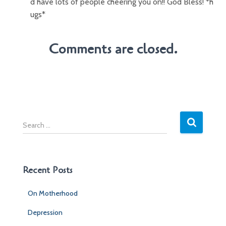
d have lots of people cheering you on!! God Bless! *h
ugs*
Comments are closed.
S
e
a
r
c
Recent Posts
h
f
On Motherhood
o
r
Depression
: