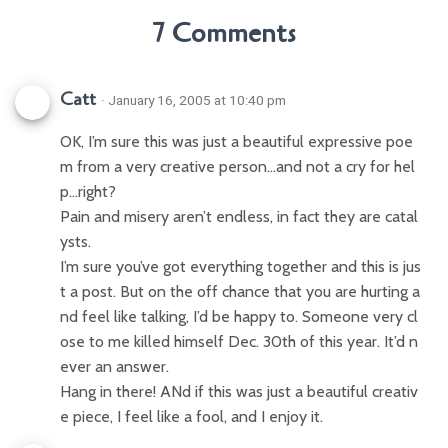
7 Comments
Catt
· January 16, 2005 at 10:40 pm
OK, I’m sure this was just a beautiful expressive poe
m from a very creative person…and not a cry for hel
p…right?
Pain and misery aren’t endless, in fact they are catal
ysts.
I’m sure you’ve got everything together and this is jus
t a post. But on the off chance that you are hurting a
nd feel like talking, I’d be happy to. Someone very cl
ose to me killed himself Dec. 30th of this year. It’d n
ever an answer.
Hang in there! ANd if this was just a beautiful creativ
e piece, I feel like a fool, and I enjoy it.