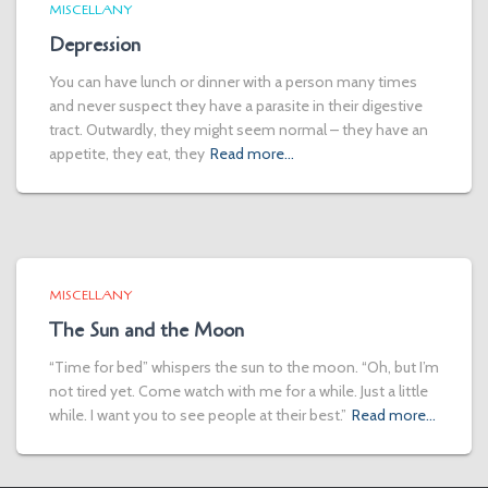
MISCELLANY
Depression
You can have lunch or dinner with a person many times
and never suspect they have a parasite in their digestive
tract. Outwardly, they might seem normal – they have an
appetite, they eat, they
Read more…
MISCELLANY
The Sun and the Moon
“Time for bed” whispers the sun to the moon. “Oh, but I’m
not tired yet. Come watch with me for a while. Just a little
while. I want you to see people at their best.”
Read more…