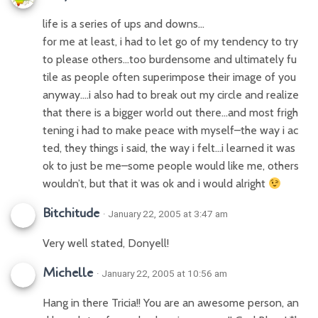
life is a series of ups and downs…
for me at least, i had to let go of my tendency to try
to please others…too burdensome and ultimately fu
tile as people often superimpose their image of you
anyway….i also had to break out my circle and realize
that there is a bigger world out there…and most frigh
tening i had to make peace with myself–the way i ac
ted, they things i said, the way i felt…i learned it was
ok to just be me–some people would like me, others
wouldn’t, but that it was ok and i would alright
Bitchitude
· January 22, 2005 at 3:47 am
Very well stated, Donyell!
Michelle
· January 22, 2005 at 10:56 am
Hang in there Tricia!! You are an awesome person, an