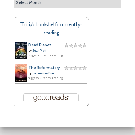
r
c
h
Tricia's bookshelf: currently-
i
reading
v
e
Dead Planet
s
by
Sean Platt
tagged: currently-reading
The Reformatory
by
Tananarive Due
tagged: currently-reading