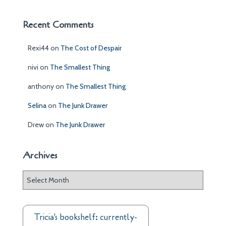
Recent Comments
Rexi44
on
The Cost of Despair
nivi
on
The Smallest Thing
anthony
on
The Smallest Thing
Selina
on
The Junk Drawer
Drew
on
The Junk Drawer
Archives
A
r
c
h
Tricia's bookshelf: currently-
i