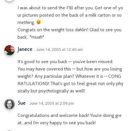
I was about to send the FBI after you. Get one of yo
ur pictures posted on the back of a milk carton or so
mething.
Congrats on the weight loss dahlin’! Glad to see you
back.. *muah*
Janece
· June 14, 2005 at 12:40 am
It’s good to see you back — you’ve been missed.
You may have covered this — but how are you losing
weight? Any particular plan? Whatever it is – CONG
RATULATIONS! That’s got to feel great not only phy
sically but psychologically as well!
Sue
· June 14, 2005 at 2:09 pm
Congratulations and welcome back! You’re doing gre
at…and I’m very happy to see you back!