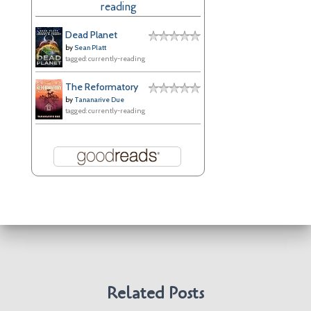
reading
v
e
Dead Planet
s
by
Sean Platt
tagged: currently-reading
The Reformatory
by
Tananarive Due
tagged: currently-reading
Related Posts