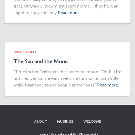
tract. Outwardly, they might seem normal – they have an
appetite, they eat, they
Read more…
MISCELLANY
The Sun and the Moon
“Time for bed” whispers the sun to the moon. “Oh, but I’m
not tired yet. Come watch with me for a while. Just a little
while. I want you to see people at their best.”
Read more…
ABOUT
MUSINGS
WELCOME