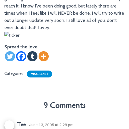
reach it. I know I’ve been doing good, but lately there are
times when I feel like I will NEVER be done. I will try to write
out a longer update very soon. I still love all of you, don’t
ever doubt that! :lovey:
Spread the love
Categories:
MISCELLANY
9 Comments
Tee
· June 13, 2005 at 2:28 pm