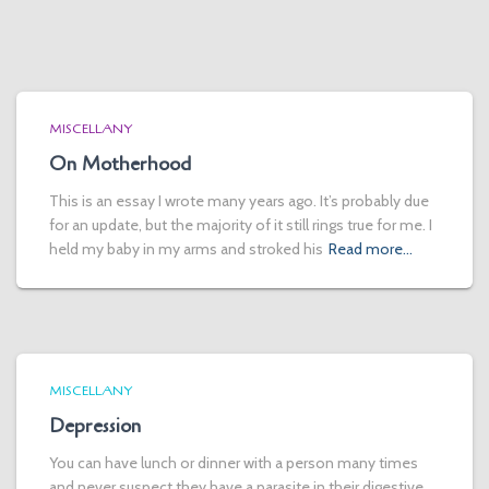
MISCELLANY
On Motherhood
This is an essay I wrote many years ago. It’s probably due
for an update, but the majority of it still rings true for me. I
held my baby in my arms and stroked his
Read more…
MISCELLANY
Depression
You can have lunch or dinner with a person many times
and never suspect they have a parasite in their digestive