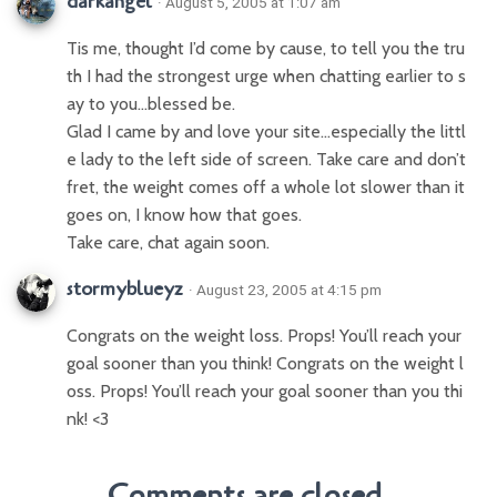
darkangel
· August 5, 2005 at 1:07 am
Tis me, thought I’d come by cause, to tell you the tru
th I had the strongest urge when chatting earlier to s
ay to you…blessed be.
Glad I came by and love your site…especially the littl
e lady to the left side of screen. Take care and don’t
fret, the weight comes off a whole lot slower than it
goes on, I know how that goes.
Take care, chat again soon.
stormyblueyz
· August 23, 2005 at 4:15 pm
Congrats on the weight loss. Props! You’ll reach your
goal sooner than you think! Congrats on the weight l
oss. Props! You’ll reach your goal sooner than you thi
nk! <3
Comments are closed.