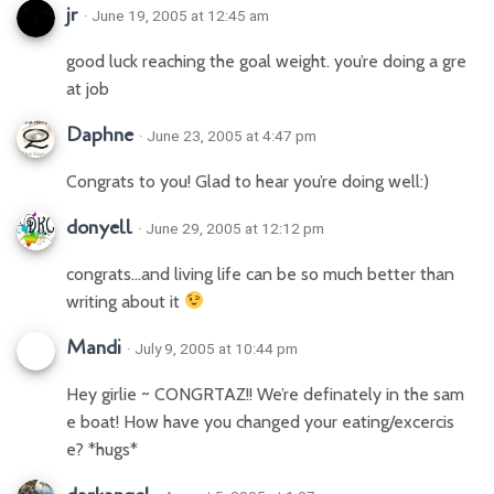
jr
· June 19, 2005 at 12:45 am
good luck reaching the goal weight. you’re doing a gre
at job
Daphne
· June 23, 2005 at 4:47 pm
Congrats to you! Glad to hear you’re doing well:)
donyell
· June 29, 2005 at 12:12 pm
congrats…and living life can be so much better than
writing about it
Mandi
· July 9, 2005 at 10:44 pm
Hey girlie ~ CONGRTAZ!! We’re definately in the sam
e boat! How have you changed your eating/excercis
e? *hugs*