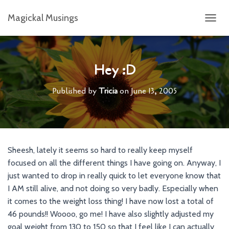
Magickal Musings
T
O
G
G
L
Hey :D
E
N
Published by
Tricia
on
June 13, 2005
A
V
I
G
A
T
Sheesh, lately it seems so hard to really keep myself
I
focused on all the different things I have going on. Anyway, I
O
N
just wanted to drop in really quick to let everyone know that
I AM still alive, and not doing so very badly. Especially when
it comes to the weight loss thing! I have now lost a total of
46 pounds!! Woooo, go me! I have also slightly adjusted my
goal weight from 130 to 150 so that I feel like I can actually