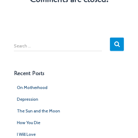
S
e
a
r
c
Recent Posts
h
f
On Motherhood
o
r
Depression
:
The Sun and the Moon
How You Die
I Will Love